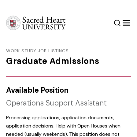
Sacred Heart University
Search
Men
WORK STUDY JOB LISTINGS
Graduate Admissions
Available Position
Operations Support Assistant
Processing applications, application documents,
application decisions. Help with Open Houses when
needed (usually weekends). This position does not