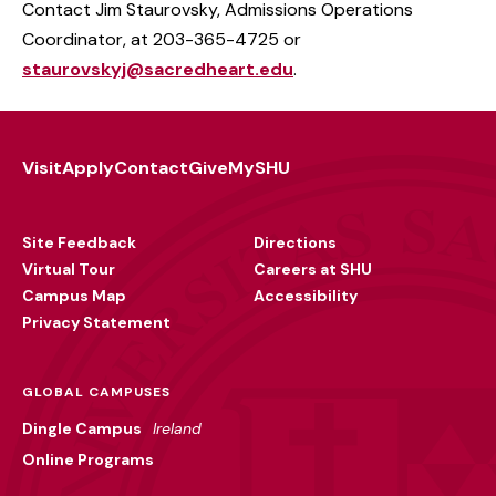
Contact
Jim Staurovsky, Admissions Operations
Coordinator, at 203-365-4725 or
staurovskyj@sacredheart.edu
.
Visit
Apply
Contact
Give
MySHU
Footer
Utility
Site Feedback
Directions
Virtual Tour
Careers at SHU
Campus Map
Accessibility
Privacy Statement
GLOBAL CAMPUSES
Dingle Campus
Ireland
Online Programs