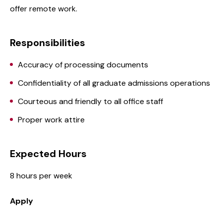
offer remote work.
Responsibilities
Accuracy of processing documents
Confidentiality of all graduate admissions operations
Courteous and friendly to all office staff
Proper work attire
Expected Hours
8 hours per week
Apply