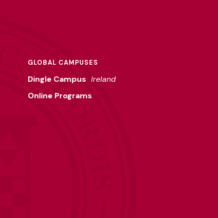
GLOBAL CAMPUSES
Dingle Campus
Ireland
Online Programs