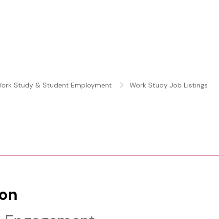
ork Study & Student Employment
Work Study Job Listings
ion