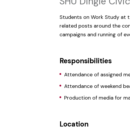
SHU Dingle Civi
Students on Work Study at th
related posts around the comm
campaigns and running of even
Responsibilities
Attendance of assigned me
Attendance of weekend be
Production of media for m
Location