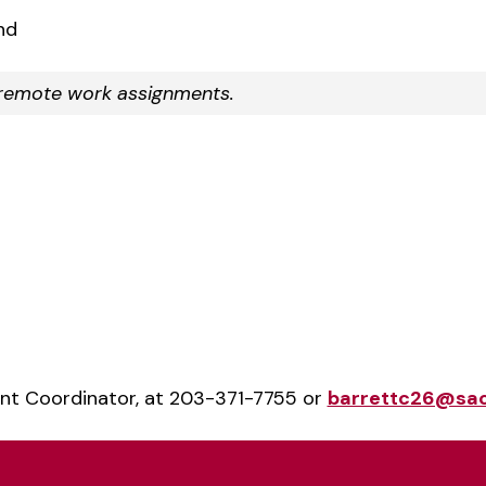
nd
r remote work assignments.
ent Coordinator, at 203-371-7755 or
barrettc26@sac