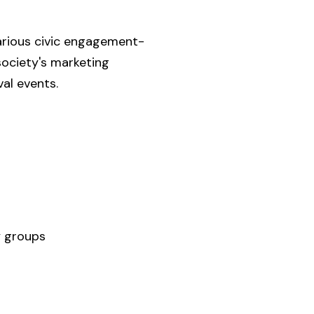
arious civic engagement-
society's marketing
val events.
y groups