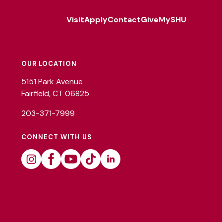
Visit
Apply
Contact
Give
MySHU
Footer
Utility
OUR LOCATION
5151 Park Avenue
Fairfield, CT 06825
203-371-7999
CONNECT WITH US
Instagram
Facebook
Youtube
Tiktok
Linkedin