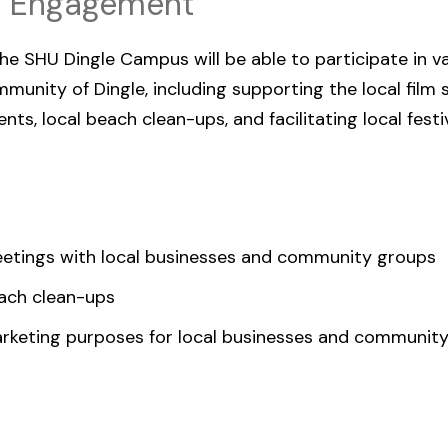
c Engagement
e SHU Dingle Campus will be able to participate in v
unity of Dingle, including supporting the local film 
ts, local beach clean-ups, and facilitating local festi
etings with local businesses and community groups
ach clean-ups
arketing purposes for local businesses and communit