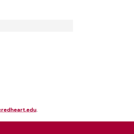
redheart.edu
.