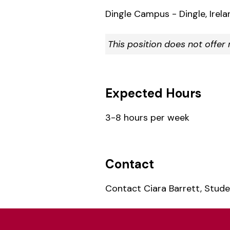
Dingle Campus - Dingle, Irela
This position does not offe
Expected Hours
3-8 hours per week
Contact
Contact Ciara Barrett, Stud