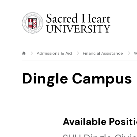
Sacred Heart University
Admissions & Aid
Financial Assistance
W
Dingle Campus
Available Posit