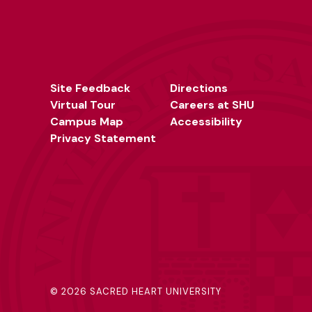
Site Feedback
Directions
Virtual Tour
Careers at SHU
Campus Map
Accessibility
Privacy Statement
©
2026 SACRED HEART UNIVERSITY