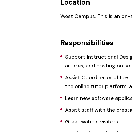
Location
West Campus. This is an on-si
Responsibilities
Support Instructional Desi
articles, and posting on so
Assist Coordinator of Lear
the online tutor platform, 
Learn new software applica
Assist staff with the crea
Greet walk-in visitors