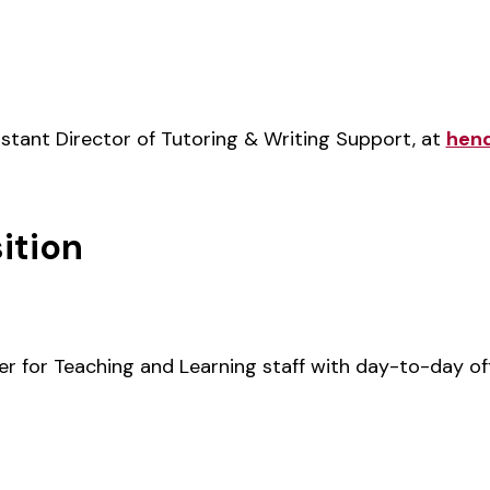
stant Director of Tutoring & Writing Support, at
hen
ition
er for Teaching and Learning staff with day-to-day of