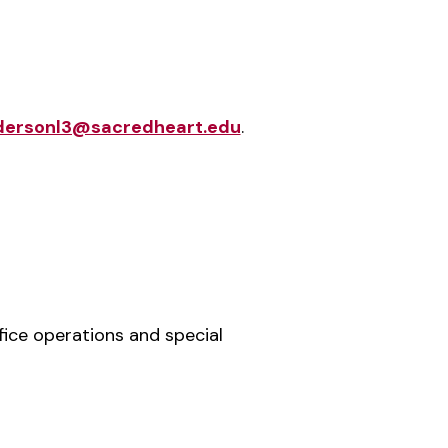
dersonl3@sacredheart.edu
.
fice operations and special