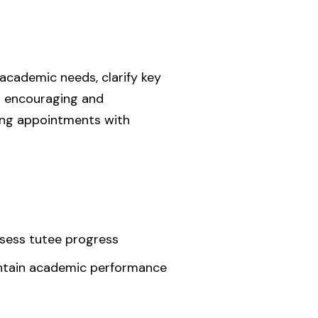
 academic needs, clarify key
er encouraging and
ring appointments with
ssess tutee progress
aintain academic performance