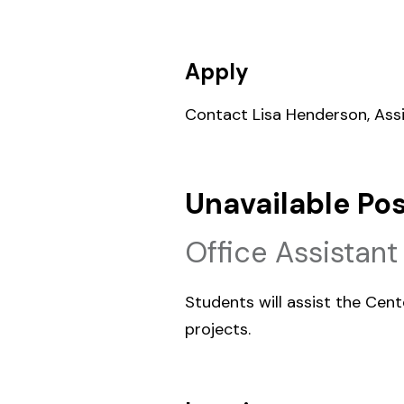
Apply
Contact Lisa Henderson, Assi
Unavailable Pos
Office Assistant
Students will assist the Cent
projects.