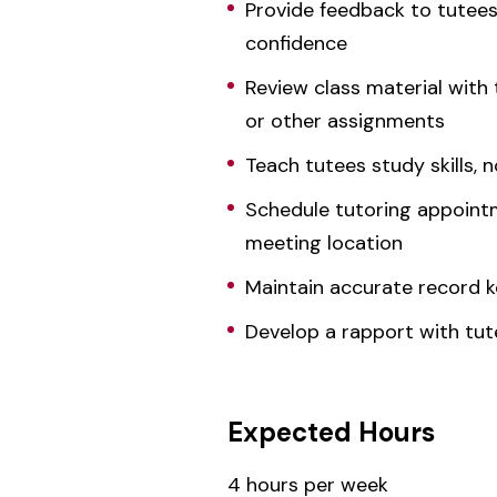
Provide feedback to tutees
confidence
Review class material with
or other assignments
Teach tutees study skills, n
Schedule tutoring appointm
meeting location
Maintain accurate record k
Develop a rapport with tute
Expected Hours
4 hours per week