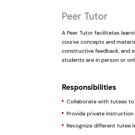
Peer Tutor
A Peer Tutor facilitates lear
course concepts and material
constructive feedback, and e
students are in person or onl
Responsibilities
Collaborate with tutees to
Provide private instructio
Recognize different tutee l