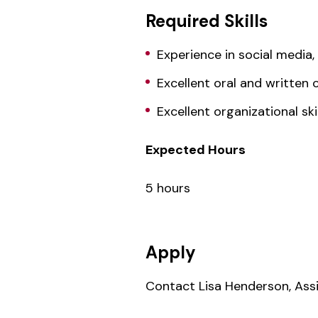
Required Skills
Experience in social media
Excellent oral and written 
Excellent organizational skil
Expected Hours
5 hours
Apply
Contact Lisa Henderson, Assi