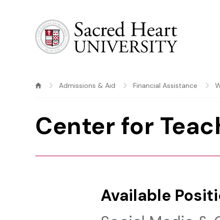
Sacred Heart University
Admissions & Aid
Financial Assistance
W
Center for Teac
Available Posit