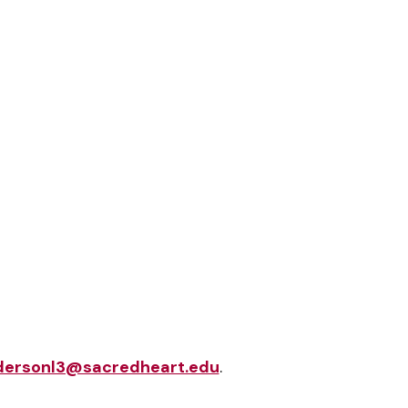
dersonl3@sacredheart.edu
.