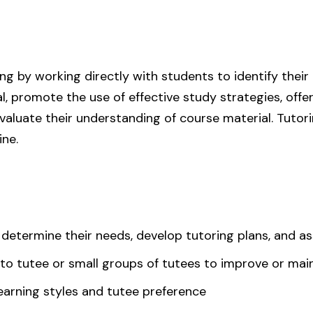
ning by working directly with students to identify their
, promote the use of effective study strategies, off
valuate their understanding of course material. Tuto
ine.
 determine their needs, develop tutoring plans, and a
n to tutee or small groups of tutees to improve or m
earning styles and tutee preference