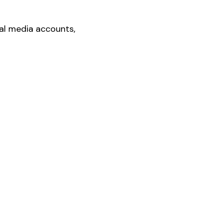
ial media accounts,