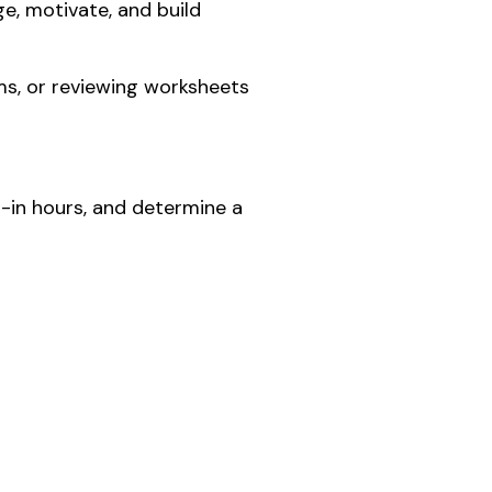
e, motivate, and build
ms, or reviewing worksheets
p-in hours, and determine a