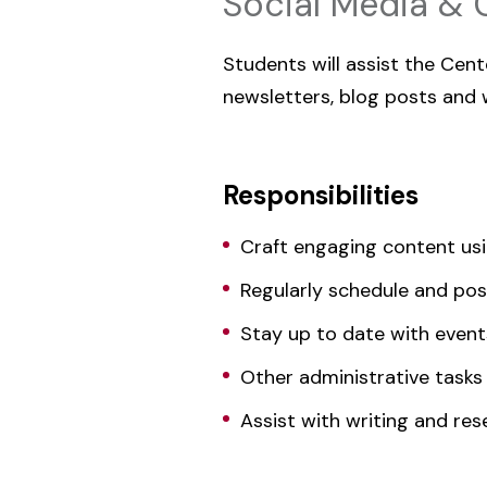
Social Media & 
Students will assist the Cen
newsletters, blog posts and
Responsibilities
Craft engaging content us
Regularly schedule and pos
Stay up to date with event
Other administrative tasks
Assist with writing and res