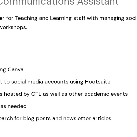
Communications Assistant
ter for Teaching and Learning staff with managing soc
 workshops.
ing Canva
t to social media accounts using Hootsuite
s hosted by CTL as well as other academic events
 as needed
earch for blog posts and newsletter articles