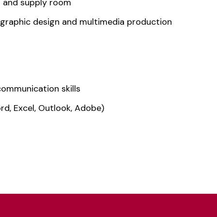
n and supply room
, graphic design and multimedia production
communication skills
rd, Excel, Outlook, Adobe)