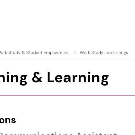
ork Study & Student Employment
Work Study Job Listings
hing & Learning
ions