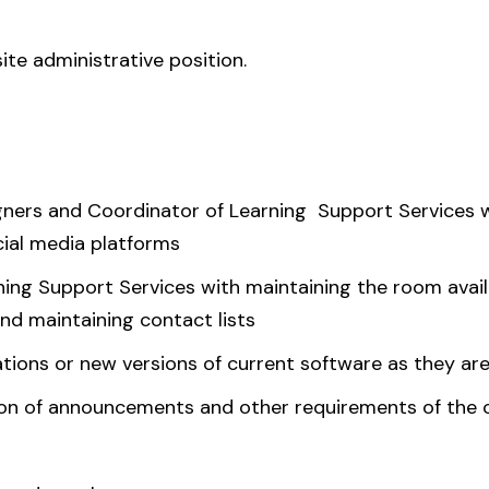
te administrative position.
gners and Coordinator of Learning Support Services w
cial media platforms
ning Support Services with maintaining the room avail
and maintaining contact lists
tions or new versions of current software as they ar
tion of announcements and other requirements of the o