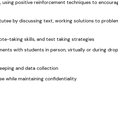
, using positive reinforcement techniques to encourag
 tutee by discussing text, working solutions to proble
ote-taking skills, and test taking strategies
ents with students in person, virtually or during dro
eeping and data collection
e while maintaining confidentiality