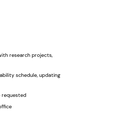
ith research projects,
ability schedule, updating
e requested
ffice