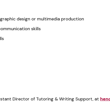
, graphic design or multimedia production
communication skills
ls
stant Director of Tutoring & Writing Support, at
hen