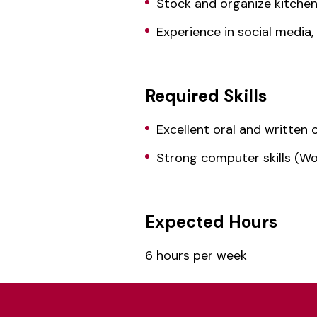
Stock and organize kitche
Experience in social media
Required Skills
Excellent oral and written 
Strong computer skills (Wo
Expected Hours
6 hours per week