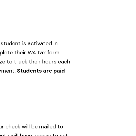
student is activated in
plete their W4 tax form
ze to track their hours each
ayment.
Students are paid
ur check will be mailed to
ts will have access to set