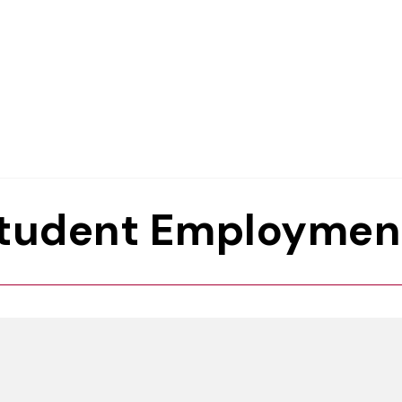
Student Employmen