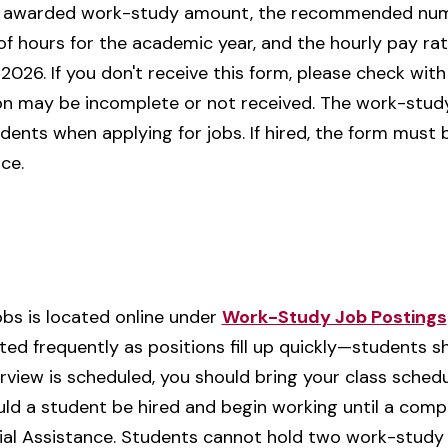
the awarded work-study amount, the recommended num
hours for the academic year, and the hourly pay rat
 2026. If you don't receive this form, please check wit
n may be incomplete or not received. The work-study
dents when applying for jobs. If hired, the form mus
ce.
jobs is located online under
Work-Study Job Postings
dated frequently as positions fill up quickly—student
terview is scheduled, you should bring your class schedu
d a student be hired and begin working until a comple
ial Assistance. Students cannot hold two work-study 