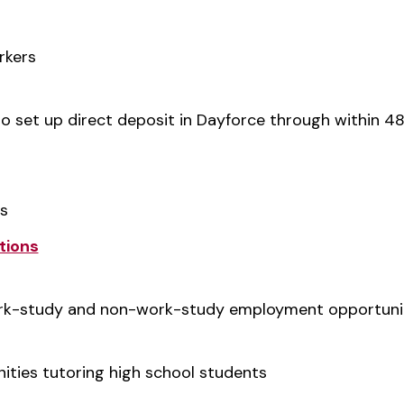
rkers
o set up direct deposit in Dayforce through within 48
bs
tions
ork-study and non-work-study employment opportuni
ties tutoring high school students