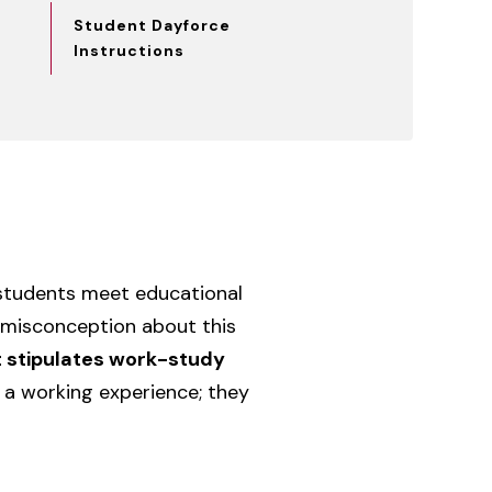
Student Dayforce
Instructions
 students meet educational
misconception about this
t stipulates work-study
 a working experience; they