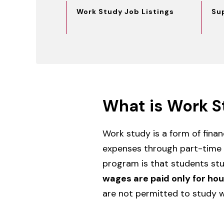
Work Study Job Listings
Su
What is Work S
Work study is a form of fina
expenses through part-time
program is that students stu
wages are paid only for ho
are not permitted to study wh