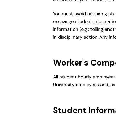
You must avoid acquiring stu
exchange student information
information (e.g.: telling an
in disciplinary action. Any i
Worker's Compe
All student hourly employee
University employees and, as
Student Inform