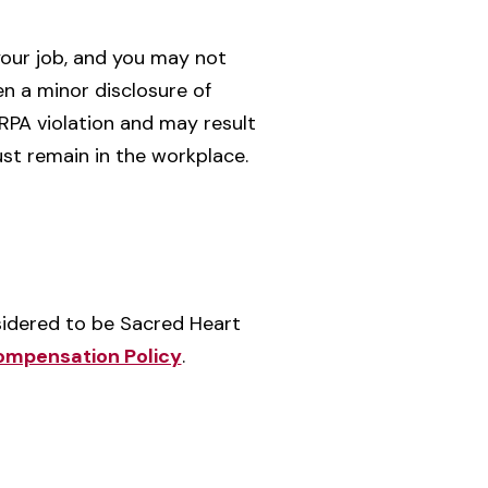
your job, and you may not
n a minor disclosure of
ERPA violation and may result
ust remain in the workplace.
idered to be Sacred Heart
Compensation Policy
.