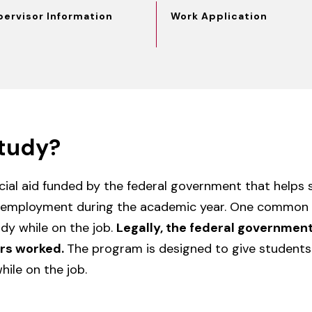
pervisor Information
Work Application
tudy?
ncial aid funded by the federal government that helps
 employment during the academic year. One common 
dy while on the job.
Legally, the federal governmen
urs worked.
The program is designed to give students
ile on the job.