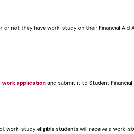
r or not they have work-study on their Financial Aid 
a
work application
and submit it to Student Financial 
ol, work-study eligible students will receive a work-st