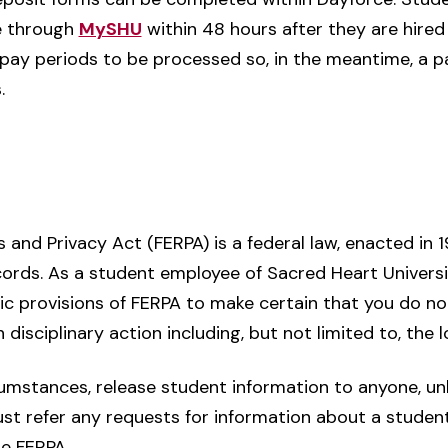
ce through
MySHU
within 48 hours after they are hired 
pay periods to be processed so, in the meantime, a pa
.
 and Privacy Act (FERPA) is a federal law, enacted in 
ecords. As a student employee of Sacred Heart Univers
ic provisions of FERPA to make certain that you do not 
 disciplinary action including, but not limited to, the l
umstances, release student information to anyone, unle
ust refer any requests for information about a student
te FERPA.