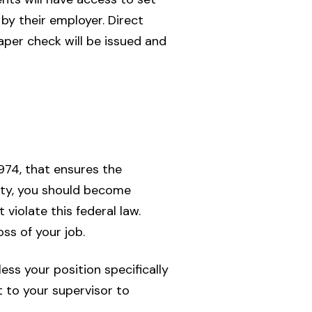
by their employer. Direct
per check will be issued and
1974, that ensures the
ity, you should become
violate this federal law.
oss of your job.
ss your position specifically
 to your supervisor to