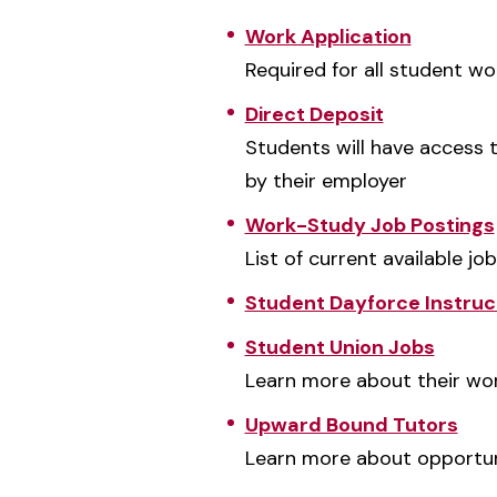
Work Application
Required for all student wo
Direct Deposit
Students will have access t
by their employer
Work-Study Job Postings
List of current available jo
Student Dayforce Instruc
Student Union Jobs
Learn more about their w
Upward Bound Tutors
Learn more about opportuni