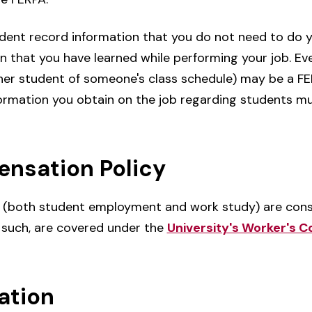
dent record information that you do not need to do 
 that you have learned while performing your job. Eve
other student of someone's class schedule) may be a F
nformation you obtain on the job regarding students m
nsation Policy
s (both student employment and work study) are cons
 such, are covered under the
University's Worker's 
ation