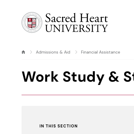
Sacred Heart University
Admissions & Aid
Financial Assistance
Work Study & 
IN THIS SECTION