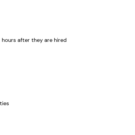
 hours after they are hired
ties