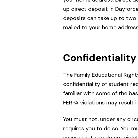
up direct deposit in Dayfor
deposits can take up to two 
mailed to your home address
Confidentiality
The Family Educational Rights
confidentiality of student r
familiar with some of the bas
FERPA violations may result in
You must not, under any circ
requires you to do so. You m
ensure that you do not viola