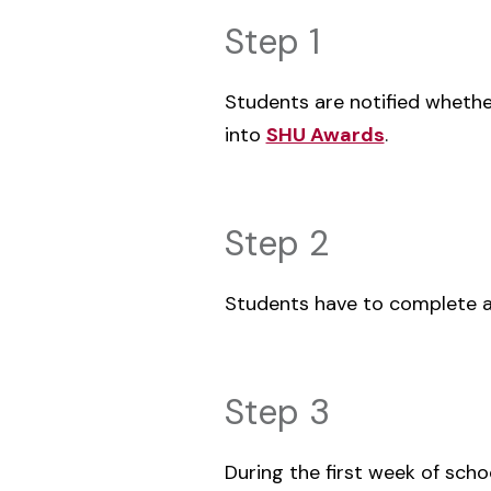
Step 1
Students are notified whethe
into
SHU Awards
.
Step 2
Students have to complete 
Step 3
‌During the first week of scho