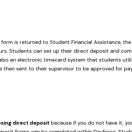
form is returned to Student Financial Assistance, the 
urs. Students can set up their direct deposit and com
also an electronic timecard system that students utili
e then sent to their supervisor to be approved for p
ing direct deposit
because if you do not have it, yo
posit forms can be completed within Dayforce. Studen