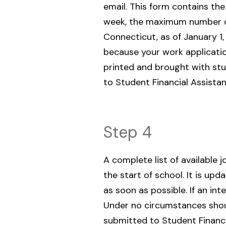
email. This form contains 
week, the maximum number of 
Connecticut, as of January 1,
because your work applicatio
printed and brought with stu
to Student Financial Assistan
Step 4
A complete list of available 
the start of school. It is up
as soon as possible. If an in
Under no circumstances shoul
submitted to Student Financ