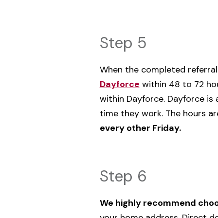
Step 5
‌When the completed referral 
Dayforce
within 48 to 72 ho
within Dayforce. Dayforce is 
time they work. The hours ar
every other Friday.
Step 6
We highly recommend choos
your home address. Direct de