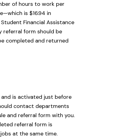
ber of hours to work per
e—which is $16.94 in
h Student Financial Assistance
 referral form should be
t be completed and returned
and is activated just before
s should contact departments
le and referral form with you.
ted referral form is
jobs at the same time.