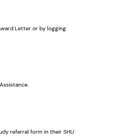
Award Letter or by logging
Assistance.
udy referral form in their SHU