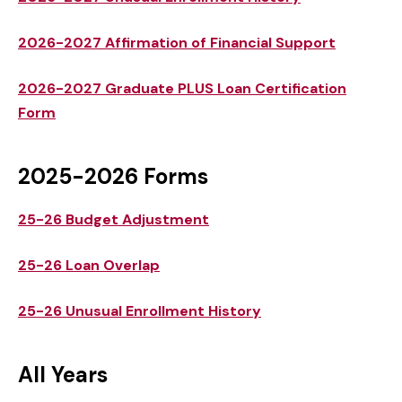
2026-2027 Affirmation of Financial Support
2026-2027 Graduate PLUS Loan Certification
Form
2025-2026 Forms
25-26 Budget Adjustment
25-26 Loan Overlap
25-26 Unusual Enrollment History
All Years