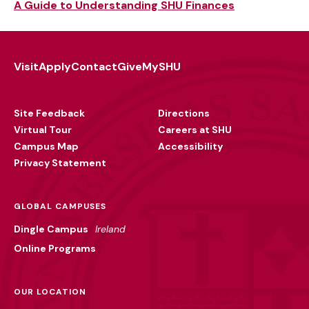
A Guide to Understanding SHU Finances
Visit
Apply
Contact
Give
MySHU
Footer
Utility
Site Feedback
Directions
Virtual Tour
Careers at SHU
Campus Map
Accessibility
Privacy Statement
GLOBAL CAMPUSES
Dingle Campus
Ireland
Online Programs
OUR LOCATION