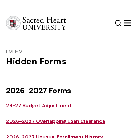
Sacred Heart University
Search
Men
FORMS
Hidden Forms
2026-2027 Forms
26-27 Budget Adjustment
2026-2027 Overlapping Loan Clearance
2026-2027 Unusual Enrollment History