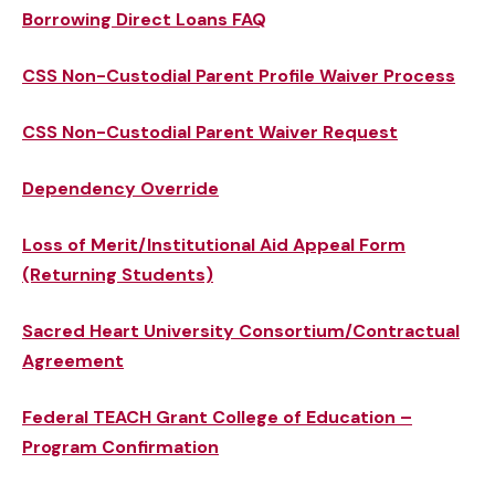
Borrowing Direct Loans FAQ
CSS Non-Custodial Parent Profile Waiver Process
CSS Non-Custodial Parent Waiver Request
Dependency Override
Loss of Merit/Institutional Aid Appeal Form
(Returning Students)
Sacred Heart University Consortium/Contractual
Agreement
Federal TEACH Grant College of Education –
Program Confirmation