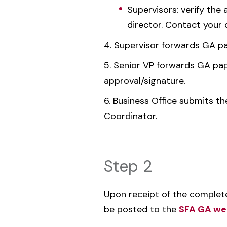
Supervisors: verify the
director. Contact your 
Supervisor forwards GA pap
Senior VP forwards GA paper
approval/signature.
Business Office submits th
Coordinator.
Step 2
Upon receipt of the comple
be posted to the
SFA GA we