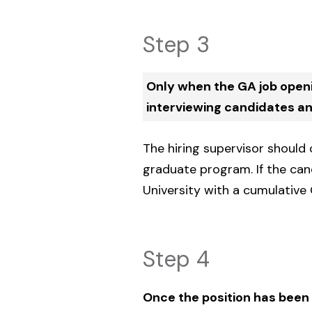
Step 3
Only when the GA job open
interviewing candidates and
The hiring supervisor should
graduate program. If the can
University with a cumulative 
Step 4
Once the position has been