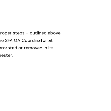
proper steps – outlined above
 the SFA GA Coordinator at
orated or removed in its
mester.