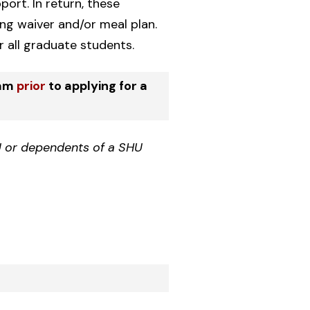
ort. In return, these
ing waiver and/or meal plan.
 all graduate students.
ram
prior
to applying for a
 or dependents of a SHU