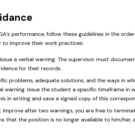
uidance
 GA’s performance, follow these guidelines in the order
 to improve their work practices:
issue a verbal warning. The supervisor must document 
ndence for their records.
cific problems, adequate solutions, and the ways in wh
bal warning. Issue the student a specific timeframe in 
s in writing and save a signed copy of this correspon
ot improve after two warnings, you are free to termina
ms that the position is no longer available to him/her