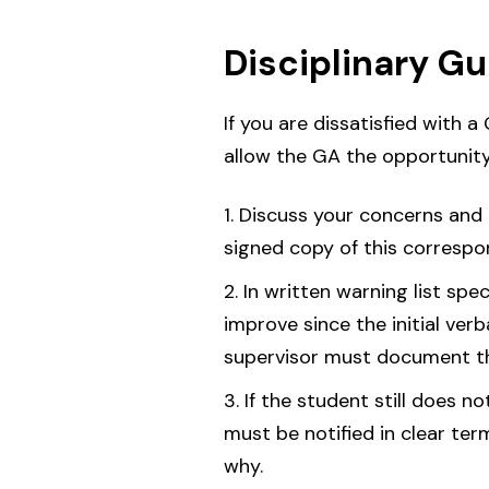
Disciplinary G
If you are dissatisfied with a
allow the GA the opportunity
Discuss your concerns and 
signed copy of this correspo
In written warning list spe
improve since the initial ver
supervisor must document thi
If the student still does n
must be notified in clear ter
why.