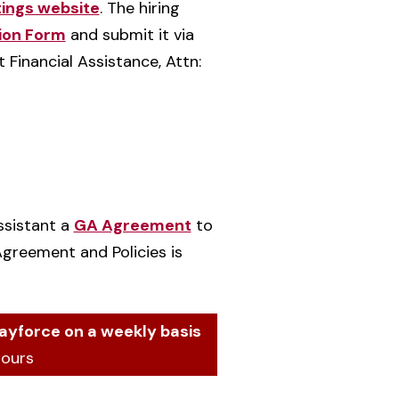
tings website
. The hiring
ion Form
and submit it via
 Financial Assistance, Attn:
ssistant a
GA Agreement
to
Agreement and Policies is
ayforce on a weekly basis
hours