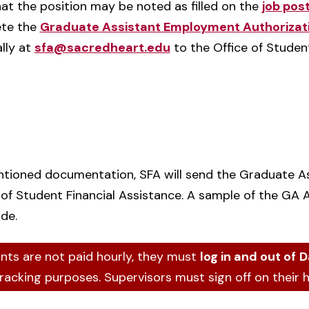
at the position may be noted as filled on the
job pos
ete the
Graduate Assistant Employment Authorizat
ally at
sfa@sacredheart.edu
to the Office of Student
ntioned documentation, SFA will send the Graduate A
 of Student Financial Assistance. A sample of the GA 
ide.
nts are not paid hourly, they must
log in and out of
D
tracking purposes. Supervisors must sign off on their 