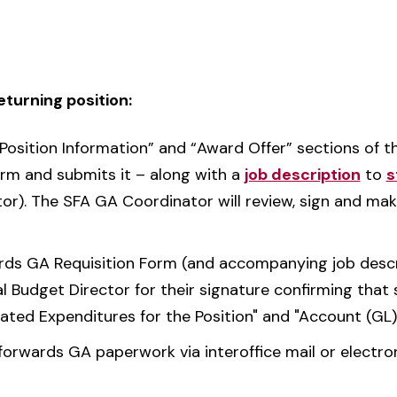
returning position:
Position Information” and “Award Offer” sections of 
orm and submits it – along with a
job description
to
s
tor). The SFA GA Coordinator will review, sign and m
s GA Requisition Form (and accompanying job descript
al Budget Director for their signature confirming that s
pated Expenditures for the Position" and "Account (GL
forwards GA paperwork via interoffice mail or electro