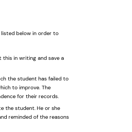
 listed below in order to
this in writing and save a
ich the student has failed to
which to improve. The
dence for their records.
te the student. He or she
, and reminded of the reasons