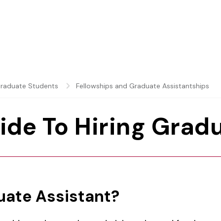
raduate Students
Fellowships and Graduate Assistantships
ide To Hiring Grad
uate Assistant?