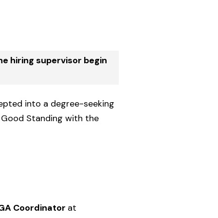
e hiring supervisor begin
cepted into a degree-seeking
n Good Standing with the
A GA Coordinator
at