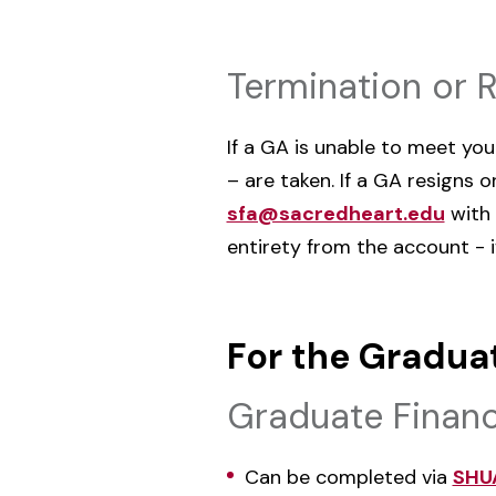
Termination or 
If a GA is unable to meet yo
– are taken. If a GA resigns
sfa@sacredheart.edu
with 
entirety from the account - i
For the Gradua
Graduate Financ
Can be completed via
SHU