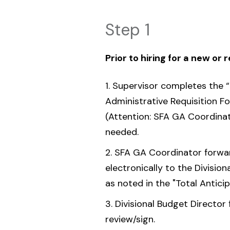
Step 1
Prior to hiring for a new or 
Supervisor completes the “
Administrative Requisition F
(Attention: SFA GA Coordina
needed.
SFA GA Coordinator forward
electronically to the Division
as noted in the "Total Antici
Divisional Budget Director 
review/sign.