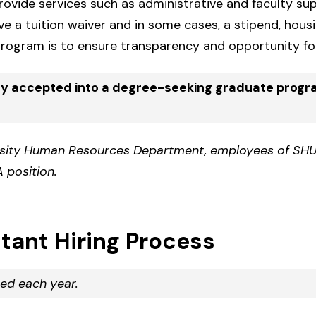
vide services such as administrative and faculty supp
ive a tuition waiver and in some cases, a stipend, hous
rogram is to ensure transparency and opportunity for
ly accepted into a degree-seeking graduate prog
rsity Human Resources Department, employees of SHU
 position.
tant Hiring Process
ed each year.