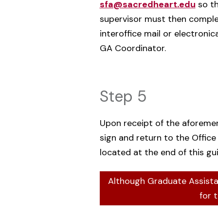
sfa@sacredheart.edu
so th
supervisor must then compl
interoffice mail or electronic
GA Coordinator.
Step 5
Upon receipt of the aforeme
sign and return to the Office
located at the end of this gu
Although Graduate Assista
for 