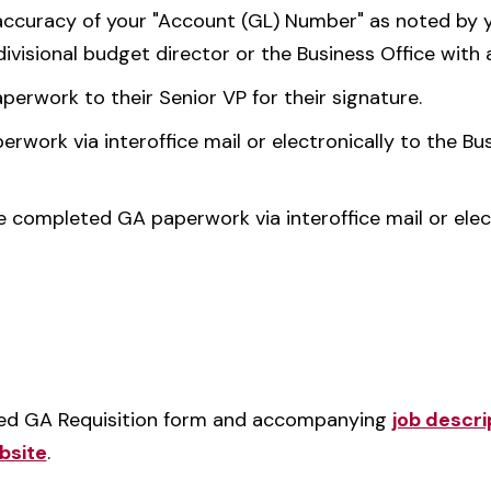
 accuracy of your "Account (GL) Number" as noted by y
divisional budget director or the Business Office with 
erwork to their Senior VP for their signature.
work via interoffice mail or electronically to the Bus
e completed GA paperwork via interoffice mail or elec
ted GA Requisition form and accompanying
job descri
bsite
.