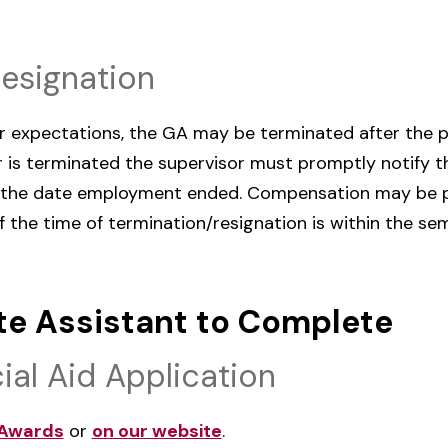
Resignation
ur expectations, the GA may be terminated after the 
 or is terminated the supervisor must promptly notify
the date employment ended. Compensation may be pr
f the time of termination/resignation is within the se
te Assistant to Complete
ial Aid Application
Awards
or
on our website
.