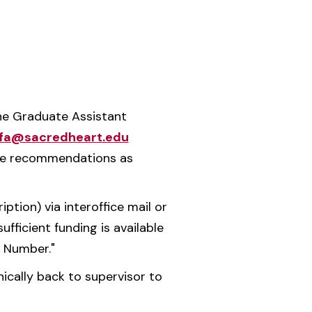
the Graduate Assistant
fa@sacredheart.edu
ake recommendations as
ion) via interoffice mail or
ufficient funding is available
) Number."
nically back to supervisor to