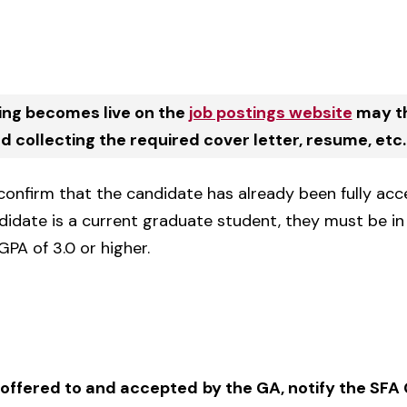
ing becomes live on the
job postings website
may th
 collecting the required cover letter, resume, etc.
 confirm that the candidate has already been fully ac
didate is a current graduate student, they must be i
GPA of 3.0 or higher.
 offered to and accepted
by the GA, notify the SF