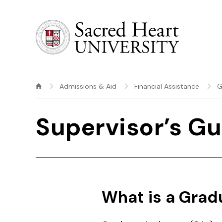
Sacred Heart University
Admissions & Aid
Financial Assistance
G
Supervisor’s Gu
What is a Grad