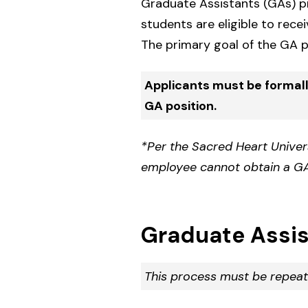
Graduate Assistants (GAs) pro
students are eligible to rece
The primary goal of the GA p
Applicants must be formal
GA position.
*Per the Sacred Heart Unive
employee cannot obtain a GA
Graduate Assis
This process must be repeat