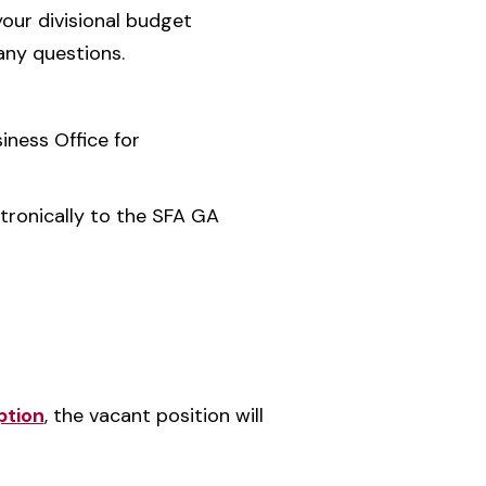
our divisional budget
any questions.
iness Office for
tronically to the SFA GA
ption
, the vacant position will