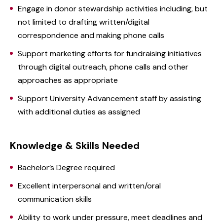
Engage in donor stewardship activities including, but
not limited to drafting written/digital
correspondence and making phone calls
Support marketing efforts for fundraising initiatives
through digital outreach, phone calls and other
approaches as appropriate
Support University Advancement staff by assisting
with additional duties as assigned
Knowledge & Skills Needed
Bachelor’s Degree required
Excellent interpersonal and written/oral
communication skills
Ability to work under pressure, meet deadlines and