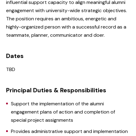
influential support capacity to align meaningful alumni
engagement with university-wide strategic objectives.
The position requires an ambitious, energetic and
highly-organized person with a successful record as a
teammate, planner, communicator and doer.
Dates
TBD
Principal Duties & Responsibilities
Support the implementation of the alumni
engagement plans of action and completion of
special project assignments
Provides administrative support and implementation