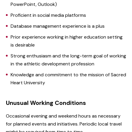
PowerPoint, Outlook)
Proficient in social media platforms
Database management experience is a plus
Prior experience working in higher education setting
is desirable
Strong enthusiasm and the long-term goal of working
in the athletic development profession
Knowledge and commitment to the mission of Sacred
Heart University
Unusual Working Conditions
Occasional evening and weekend hours as necessary
for planned events and initiatives. Periodic local travel
might be required from time to time.