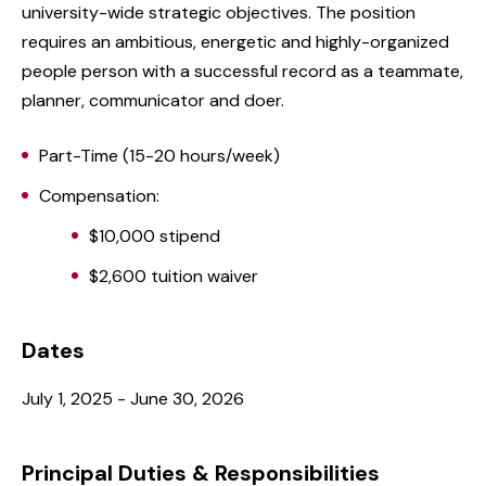
university-wide strategic objectives. The position
requires an ambitious, energetic and highly-organized
people person with a successful record as a teammate,
planner, communicator and doer.
Part-Time (15-20 hours/week)
Compensation:
$10,000 stipend
$2,600 tuition waiver
Dates
July 1, 2025 - June 30, 2026
Principal Duties & Responsibilities