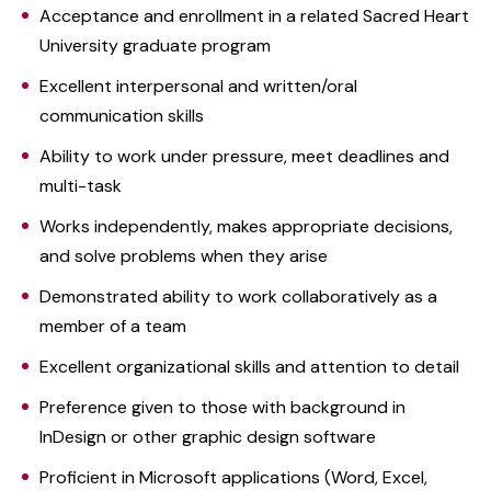
Acceptance and enrollment in a related Sacred Heart
University graduate program
Excellent interpersonal and written/oral
communication skills
Ability to work under pressure, meet deadlines and
multi-task
Works independently, makes appropriate decisions,
and solve problems when they arise
Demonstrated ability to work collaboratively as a
member of a team
Excellent organizational skills and attention to detail
Preference given to those with background in
InDesign or other graphic design software
Proficient in Microsoft applications (Word, Excel,