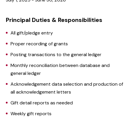
Principal Duties & Responsibilities
All gift/pledge entry
Proper recording of grants
Posting transactions to the general ledger
Monthly reconciliation between database and
general ledger
Acknowledgement data selection and production of
all acknowledgement letters
Gift detail reports as needed
Weekly gift reports