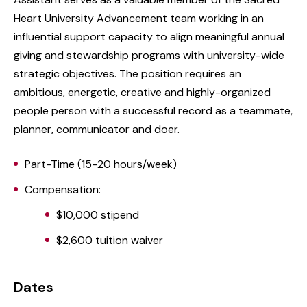
Heart University Advancement team working in an
influential support capacity to align meaningful annual
giving and stewardship programs with university-wide
strategic objectives. The position requires an
ambitious, energetic, creative and highly-organized
people person with a successful record as a teammate,
planner, communicator and doer.
Part-Time (15-20 hours/week)
Compensation:
$10,000 stipend
$2,600 tuition waiver
Dates