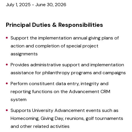
July 1, 2025 - June 30, 2026
Principal Duties & Responsibilities
Support the implementation annual giving plans of
action and completion of special project
assignments
Provides administrative support and implementation
assistance for philanthropy programs and campaigns
Perform constituent data entry, integrity and
reporting functions on the Advancement CRM
system
Supports University Advancement events such as
Homecoming, Giving Day, reunions, golf tournaments
and other related activities