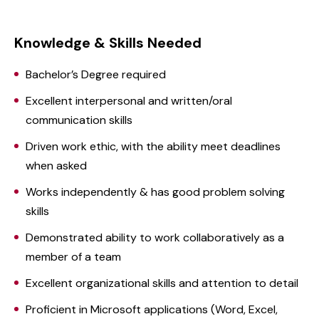
Knowledge & Skills Needed
Bachelor’s Degree required
Excellent interpersonal and written/oral
communication skills
Driven work ethic, with the ability meet deadlines
when asked
Works independently & has good problem solving
skills
Demonstrated ability to work collaboratively as a
member of a team
Excellent organizational skills and attention to detail
Proficient in Microsoft applications (Word, Excel,