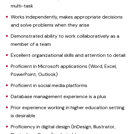
multi-task
Works independently, makes appropriate decisions
and solve problems when they arise
Demonstrated ability to work collaboratively as a
member of a team
Excellent organizational skills and attention to detail
Proficient in Microsoft applications (Word, Excel,
PowerPoint, Outlook)
Proficient in social media platforms
Database management experience is a plus
Prior experience working in higher education setting
is desirable
Proficiency in digital design (InDesign, Illustrator,