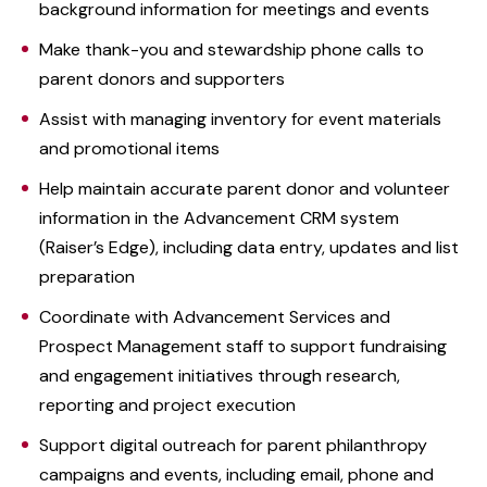
background information for meetings and events
Make thank-you and stewardship phone calls to
parent donors and supporters
Assist with managing inventory for event materials
and promotional items
Help maintain accurate parent donor and volunteer
information in the Advancement CRM system
(Raiser’s Edge), including data entry, updates and list
preparation
Coordinate with Advancement Services and
Prospect Management staff to support fundraising
and engagement initiatives through research,
reporting and project execution
Support digital outreach for parent philanthropy
campaigns and events, including email, phone and