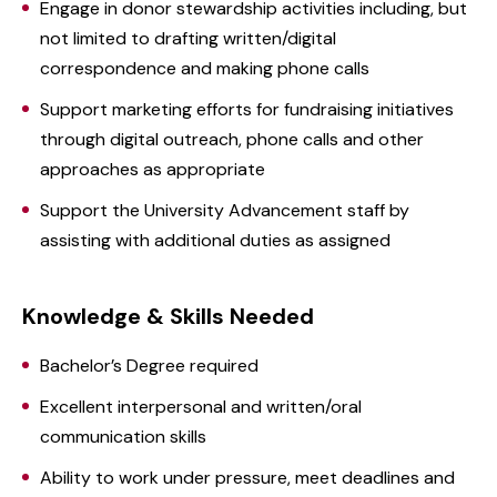
Engage in donor stewardship activities including, but
not limited to drafting written/digital
correspondence and making phone calls
Support marketing efforts for fundraising initiatives
through digital outreach, phone calls and other
approaches as appropriate
Support the University Advancement staff by
assisting with additional duties as assigned
Knowledge & Skills Needed
Bachelor’s Degree required
Excellent interpersonal and written/oral
communication skills
Ability to work under pressure, meet deadlines and