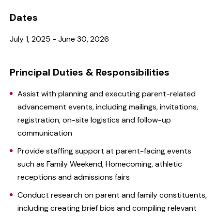
Dates
July 1, 2025 - June 30, 2026
Principal Duties & Responsibilities
Assist with planning and executing parent-related
advancement events, including mailings, invitations,
registration, on-site logistics and follow-up
communication
Provide staffing support at parent-facing events
such as Family Weekend, Homecoming, athletic
receptions and admissions fairs
Conduct research on parent and family constituents,
including creating brief bios and compiling relevant