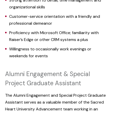
Strong attention to detail, time management and
organizational skills
Customer-service orientation with a friendly and
professional demeanor
Proficiency with Microsoft Office; familiarity with
Raiser’s Edge or other CRM systems a plus
Willingness to occasionally work evenings or
weekends for events
Alumni Engagement & Special
Project Graduate Assistant
The Alumni Engagement and Special Project Graduate
Assistant serves as a valuable member of the Sacred
Heart University Advancement team working in an