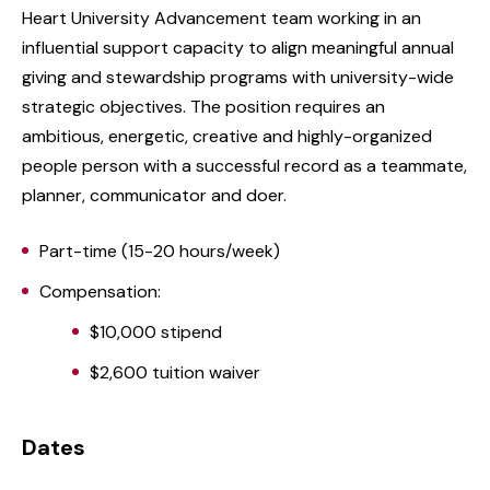
Heart University Advancement team working in an
influential support capacity to align meaningful annual
giving and stewardship programs with university-wide
strategic objectives. The position requires an
ambitious, energetic, creative and highly-organized
people person with a successful record as a teammate,
planner, communicator and doer.
Part-time (15-20 hours/week)
Compensation:
$10,000 stipend
$2,600 tuition waiver
Dates