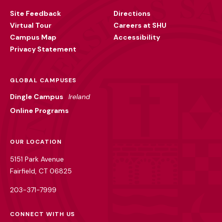
Utility
Site Feedback
Directions
Virtual Tour
Careers at SHU
Campus Map
Accessibility
Privacy Statement
GLOBAL CAMPUSES
Dingle Campus
Ireland
Online Programs
OUR LOCATION
5151 Park Avenue
Fairfield, CT 06825
203-371-7999
CONNECT WITH US