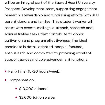
will be an integral part of the Sacred Heart University
Prospect Development team, supporting engagement,
research, stewardship and fundraising efforts with SHU
parent donors and families. This student worker will
assist with events, mailings, outreach, research and
administrative tasks that contribute to donor
cultivation and program effectiveness. The ideal
candidate is detail-oriented, people-focused,
enthusiastic and committed to providing excellent
support across multiple advancement functions.
Part-Time (15-20 hours/week)
Compensation:
$10,000 stipend
$2,600 tuition waiver