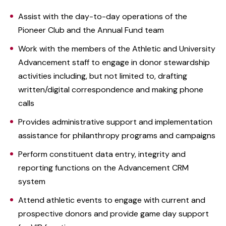
Assist with the day-to-day operations of the
Pioneer Club and the Annual Fund team
Work with the members of the Athletic and University
Advancement staff to engage in donor stewardship
activities including, but not limited to, drafting
written/digital correspondence and making phone
calls
Provides administrative support and implementation
assistance for philanthropy programs and campaigns
Perform constituent data entry, integrity and
reporting functions on the Advancement CRM
system
Attend athletic events to engage with current and
prospective donors and provide game day support