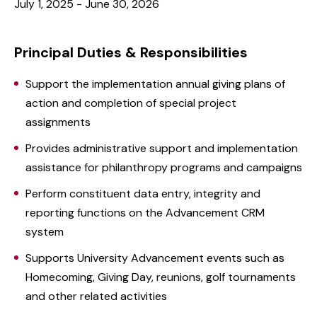
July 1, 2025 - June 30, 2026
Principal Duties & Responsibilities
Support the implementation annual giving plans of
action and completion of special project
assignments
Provides administrative support and implementation
assistance for philanthropy programs and campaigns
Perform constituent data entry, integrity and
reporting functions on the Advancement CRM
system
Supports University Advancement events such as
Homecoming, Giving Day, reunions, golf tournaments
and other related activities