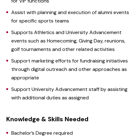
for VIP functions
Assist with planning and execution of alumni events
for specific sports teams
Supports Athletics and University Advancement
events such as Homecoming, Giving Day, reunions,
golf tournaments and other related activities
Support marketing efforts for fundraising initiatives
through digital outreach and other approaches as
appropriate
Support University Advancement staff by assisting
with additional duties as assigned
Knowledge & Skills Needed
Bachelor’s Degree required