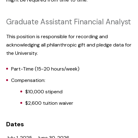
Graduate Assistant Financial Analyst
This position is responsible for recording and
acknowledging all philanthropic gift and pledge data for
the University.
Part-Time (15-20 hours/week)
Compensation:
$10,000 stipend
$2,600 tuition waiver
Dates
July 1, 2025 - June 30, 2026