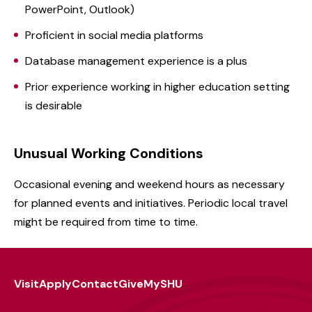
PowerPoint, Outlook)
Proficient in social media platforms
Database management experience is a plus
Prior experience working in higher education setting
is desirable
Unusual Working Conditions
Occasional evening and weekend hours as necessary
for planned events and initiatives. Periodic local travel
might be required from time to time.
Visit
Apply
Contact
Give
MySHU
Footer