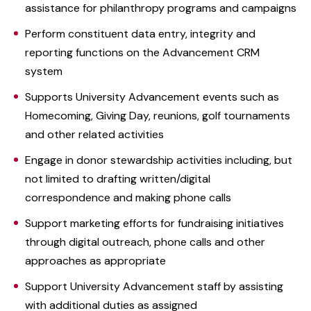
assistance for philanthropy programs and campaigns
Perform constituent data entry, integrity and
reporting functions on the Advancement CRM
system
Supports University Advancement events such as
Homecoming, Giving Day, reunions, golf tournaments
and other related activities
Engage in donor stewardship activities including, but
not limited to drafting written/digital
correspondence and making phone calls
Support marketing efforts for fundraising initiatives
through digital outreach, phone calls and other
approaches as appropriate
Support University Advancement staff by assisting
with additional duties as assigned