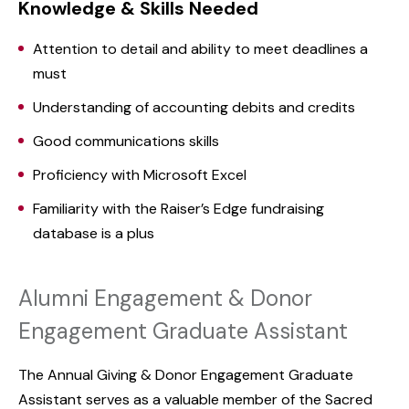
Knowledge & Skills Needed
Attention to detail and ability to meet deadlines a
must
Understanding of accounting debits and credits
Good communications skills
Proficiency with Microsoft Excel
Familiarity with the Raiser’s Edge fundraising
database is a plus
Alumni Engagement & Donor
Engagement Graduate Assistant
The Annual Giving & Donor Engagement Graduate
Assistant serves as a valuable member of the Sacred