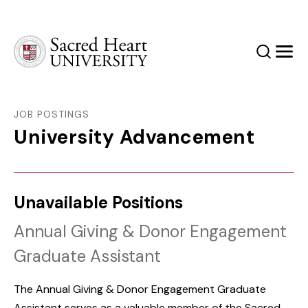
Sacred Heart University
Search
Men
JOB POSTINGS
University Advancement
Unavailable Positions
Annual Giving & Donor Engagement
Graduate Assistant
The Annual Giving & Donor Engagement Graduate
Assistant serves as a valuable member of the Sacred