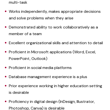
multi-task
Works independently, makes appropriate decisions
and solve problems when they arise
Demonstrated ability to work collaboratively as a
member of a team
Excellent organizational skills and attention to detail
Proficient in Microsoft applications (Word, Excel,
PowerPoint, Outlook)
Proficient in social media platforms
Database management experience is a plus
Prior experience working in higher education setting
is desirable
Proficiency in digital design (InDesign, Illustrator,
Photoshop, Canva) is desirable