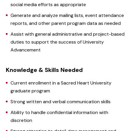
social media efforts as appropriate
Generate and analyze mailing lists, event attendance
reports, and other parent program data as needed
Assist with general administrative and project-based
duties to support the success of University
Advancement
Knowledge & Skills Needed
Current enrollment in a Sacred Heart University
graduate program
Strong written and verbal communication skills
Ability to handle confidential information with
discretion