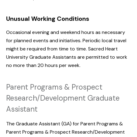
Unusual Working Conditions
Occasional evening and weekend hours as necessary
for planned events and initiatives. Periodic local travel
might be required from time to time. Sacred Heart
University Graduate Assistants are permitted to work
no more than 20 hours per week.
Parent Programs & Prospect
Research/Development Graduate
Assistant
The Graduate Assistant (GA) for Parent Programs &
Parent Programs & Prospect Research/Development