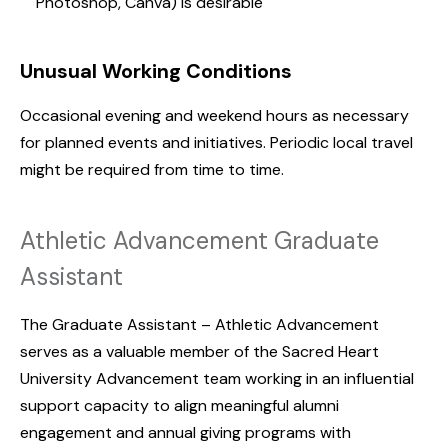
Photoshop, Canva) is desirable
Unusual Working Conditions
Occasional evening and weekend hours as necessary
for planned events and initiatives. Periodic local travel
might be required from time to time.
Athletic Advancement Graduate
Assistant
The Graduate Assistant – Athletic Advancement
serves as a valuable member of the Sacred Heart
University Advancement team working in an influential
support capacity to align meaningful alumni
engagement and annual giving programs with