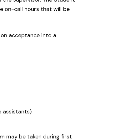
e on-call hours that will be
pon acceptance into a
e assistants)
m may be taken during first