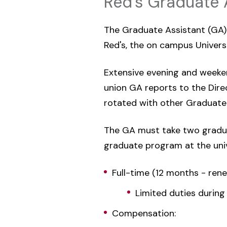
Red's Graduate 
The Graduate Assistant (GA) r
Red's, the on campus Universit
Extensive evening and weeken
union GA reports to the Direc
rotated with other Graduate 
The GA must take two gradua
graduate program at the univ
Full-time (12 months - ren
Limited duties during
Compensation: