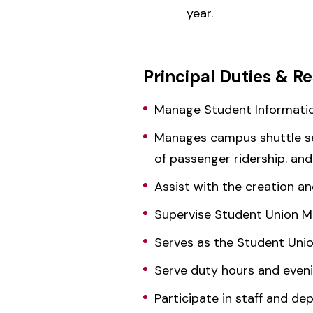
year.
Principal Duties & Re
Manage Student Informati
Manages campus shuttle serv
of passenger ridership. an
Assist with the creation 
Supervise Student Union Ma
Serves as the Student Uni
Serve duty hours and evenin
Participate in staff and d