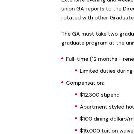
union GA reports to the Direc
rotated with other Graduate 
The GA must take two gradua
graduate program at the univ
Full-time (12 months - ren
Limited duties during
Compensation:
$12,300 stipend
Apartment styled hous
$100 dining dollars/
$15,000 tuition waive