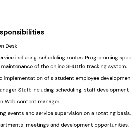
sponsibilities
on Desk
ice including. scheduling routes. Programming special
d maintenance of the online SHUttle tracking system.
and implementation of a student employee developmen
nager Staff: including scheduling, staff development 
on Web content manager.
g events and service supervision on a rotating basis.
epartmental meetings and development opportunities.