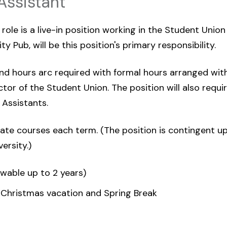
Assistant
ole is a live-in position working in the Student Union 
y Pub, will be this position's primary responsibility.
d hours arc required with formal hours arranged with
tor of the Student Union. The position will also requir
Assistants.
te courses each term. (The position is contingent u
ersity.)
ewable up to 2 years)
 Christmas vacation and Spring Break