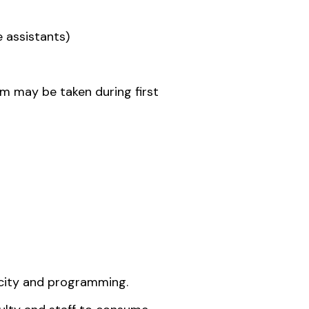
e assistants)
m may be taken during first
icity and programming.