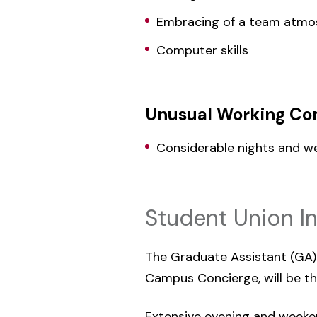
Embracing of a team atmo
Computer skills
Unusual Working Con
Considerable nights and w
Student Union I
The Graduate Assistant (GA) r
Campus Concierge, will be thi
Extensive evening and weeken