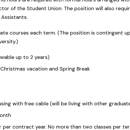
tor of the Student Union. The position will also requir
Assistants.
te courses each term. (The position is contingent u
ersity.)
ewable up to 2 years)
 Christmas vacation and Spring Break
ing with free cable (will be living with other graduat
month
r per contract year. No more than two classes per ter