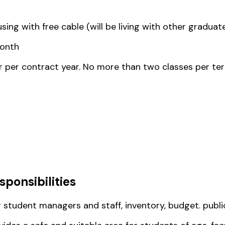
ing with free cable (will be living with other graduat
month
r per contract year. No more than two classes per ter
sponsibilities
 student managers and staff, inventory, budget. publ