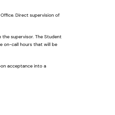
Office. Direct supervision of
 the supervisor. The Student
e on-call hours that will be
pon acceptance into a