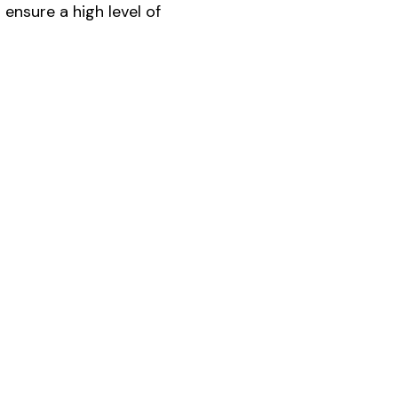
ensure a high level of