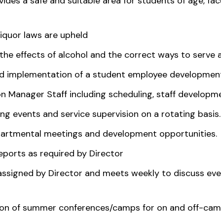
vides a safe and suitable area for students of age, fa
liquor laws are upheld
he effects of alcohol and the correct ways to serve 
and implementation of a student employee developmen
 Manager Staff including scheduling, staff developme
g events and service supervision on a rotating basis.
epartmental meetings and development opportunities.
ports as required by Director
assigned by Director and meets weekly to discuss eve
tion of summer conferences/camps for on and off-cam