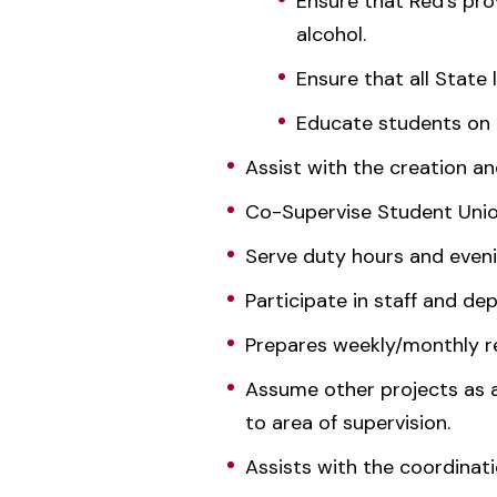
Ensure that Red's pro
alcohol.
Ensure that all State 
Educate students on t
Assist with the creation 
Co-Supervise Student Union
Serve duty hours and evenin
Participate in staff and d
Prepares weekly/monthly re
Assume other projects as 
to area of supervision.
Assists with the coordina