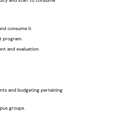
culty and staff to consume
and consume it.
t program.
nt and evaluation.
nts and budgeting pertaining
pus groups.