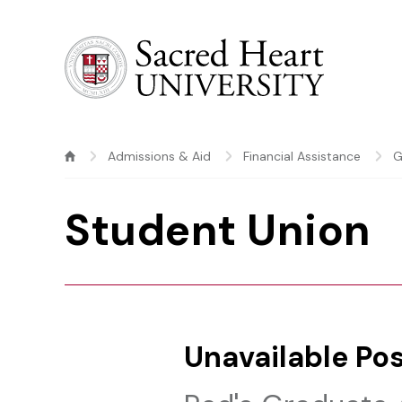
Sacred Heart University
Admissions & Aid
Financial Assistance
G
Student Union
Unavailable Pos