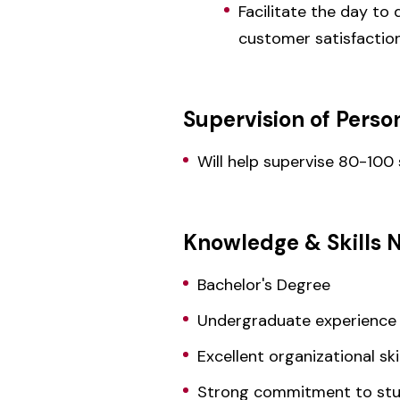
Facilitate the day to
customer satisfactio
Supervision of Perso
Will help supervise 80-100
Knowledge & Skills 
Bachelor's Degree
Undergraduate experience
Excellent organizational skil
Strong commitment to st