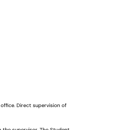
office. Direct supervision of
 the supervisor. The Student