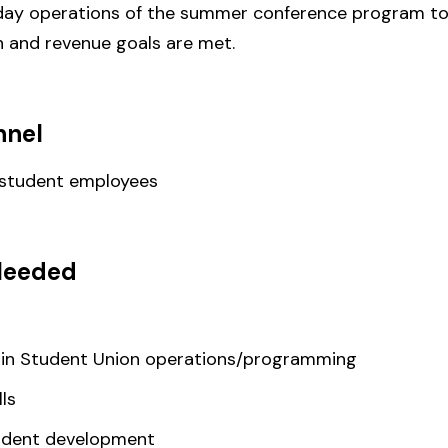
 day operations of the summer conference program to 
n and revenue goals are met.
nnel
 student employees
Needed
 in Student Union operations/programming
ls
udent development