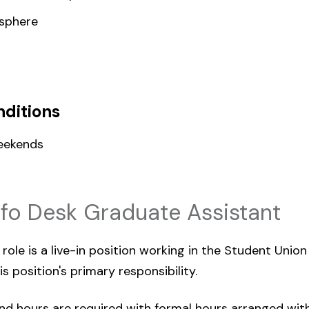
sphere
ditions
eekends
nfo Desk Graduate Assistant
ole is a live-in position working in the Student Union 
s position's primary responsibility.
d hours are required with formal hours arranged with