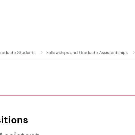
raduate Students
Fellowships and Graduate Assistantships
itions