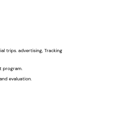
 trips. advertising, Tracking
t program.
and evaluation.