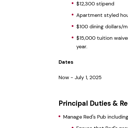
$12,300 stipend
Apartment styled hous
$100 dining dollars/
$15,000 tuition waive
year.
Dates
Now - July 1, 2025
Principal Duties & Re
Manage Red's Pub including