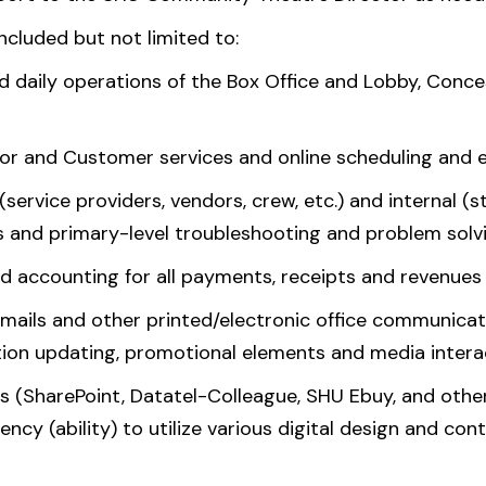
included but not limited to:
d daily operations of the Box Office and Lobby, Conc
nor and Customer services and online scheduling and 
(service providers, vendors, crew, etc.) and internal (s
es and primary-level troubleshooting and problem solv
d accounting for all payments, receipts and revenues
mails and other printed/electronic office communicati
ion updating, promotional elements and media interact
s (SharePoint, Datatel-Colleague, SHU Ebuy, and other
iency (ability) to utilize various digital design and c