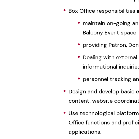
Box Office responsibilities 
maintain on-going an
Balcony Event space
providing Patron, Do
Dealing with external 
informational inquiri
personnel tracking an
Design and develop basic e
content, website coordinat
Use technological platform
Office functions and profic
applications.