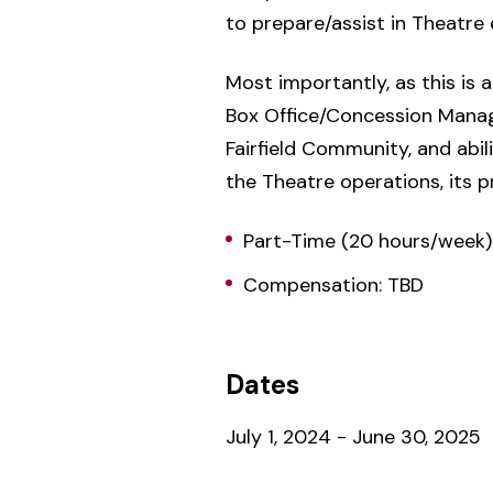
to prepare/assist in Theatre 
Most importantly, as this is
Box Office/Concession Manager
Fairfield Community, and abi
the Theatre operations, its 
Part-Time (20 hours/week)
Compensation: TBD
Dates
July 1, 2024 - June 30, 2025