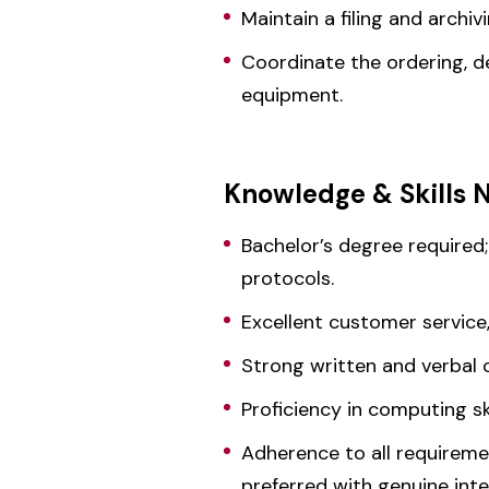
Maintain a filing and archi
Coordinate the ordering, d
equipment.
Knowledge & Skills 
Bachelor’s degree required;
protocols.
Excellent customer service,
Strong written and verbal 
Proficiency in computing sk
Adherence to all requiremen
preferred with genuine int