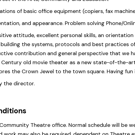
ions of basic office equipment (copiers, fax machines
sentation, and appearance. Problem solving Phone/Onli
sitive attitude, excellent personal skills, an orientat
s building the systems, protocols and best practices o
ructive contribution and general perspective that we
s Century old movie theater as a new state-of-the-a
ores the Crown Jewel to the town square. Having fun is
y the director.
ditions
 Community Theatre office. Normal schedule will be we
d work may also be required, dependent on Theatre e