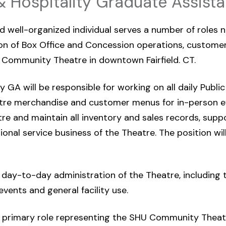
& Hospitality Graduate Assista
d well-organized individual serves a number of roles n
 of Box Office and Concession operations, customer 
Community Theatre in downtown Fairfield. CT.
 GA will be responsible for working on all daily Public
tre merchandise and customer menus for in-person e
re and maintain all inventory and sales records, supp
tional service business of the Theatre. The position wi
he day-to-day administration of the Theatre, including
events and general facility use.
 a primary role representing the SHU Community Theat