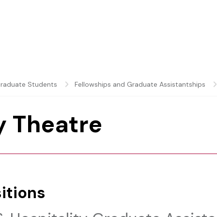
raduate Students
Fellowships and Graduate Assistantships
 Theatre
itions