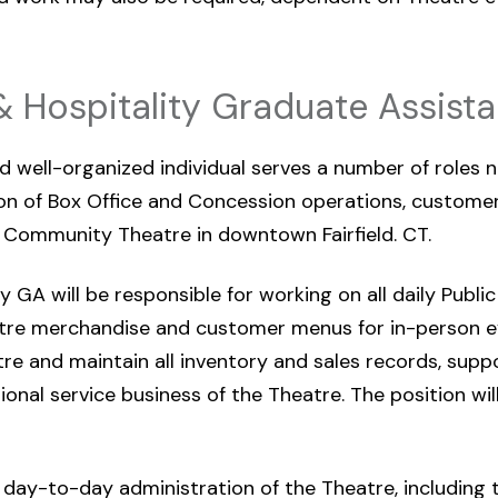
& Hospitality Graduate Assista
d well-organized individual serves a number of roles n
 of Box Office and Concession operations, customer 
Community Theatre in downtown Fairfield. CT.
 GA will be responsible for working on all daily Public
tre merchandise and customer menus for in-person e
re and maintain all inventory and sales records, supp
tional service business of the Theatre. The position wi
he day-to-day administration of the Theatre, including