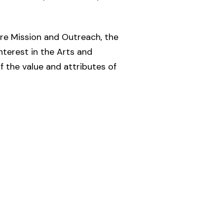
re Mission and Outreach, the
nterest in the Arts and
 the value and attributes of