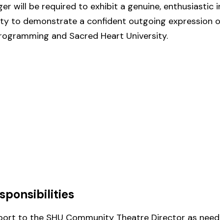
 will be required to exhibit a genuine, enthusiastic i
lity to demonstrate a confident outgoing expression of
programming and Sacred Heart University.
sponsibilities
pport to the SHU Community Theatre Director as need