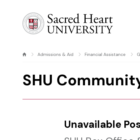
Sacred Heart University
Admissions & Aid
Financial Assistance
G
SHU Community
Unavailable Pos