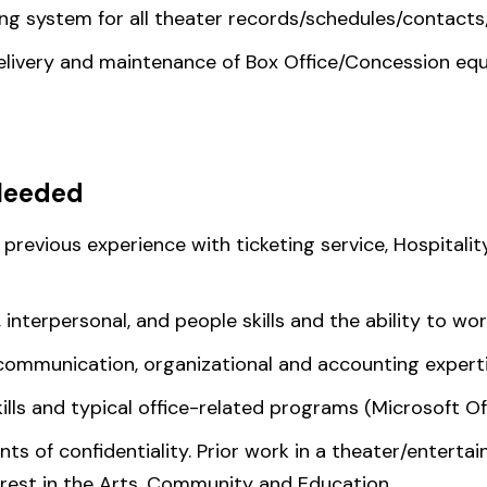
ving system for all theater records/schedules/contacts
elivery and maintenance of Box Office/Concession eq
Needed
 previous experience with ticketing service, Hospitali
 interpersonal, and people skills and the ability to wo
communication, organizational and accounting experti
ills and typical office-related programs (Microsoft Of
ts of confidentiality. Prior work in a theater/enterta
erest in the Arts, Community and Education.