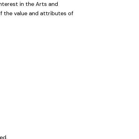
nterest in the Arts and
 the value and attributes of
ed.