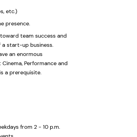
, etc.)
ne presence.
ion toward team success and
f a start-up business.
 have an enormous
rt Cinema, Performance and
 a prerequisite.
ekdays from 2 - 10 p.m.
vents.