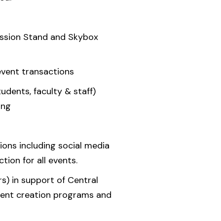
ession Stand and Skybox
event transactions
tudents, faculty & staff)
ing
ons including social media
ion for all events.
s) in support of Central
ontent creation programs and