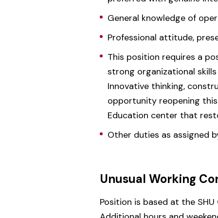
General knowledge of operat
Professional attitude, pre
This position requires a po
strong organizational skill
Innovative thinking, const
opportunity reopening thi
Education center that rest
Other duties as assigned b
Unusual Working Con
Position is based at the SHU
Additional hours and weeken