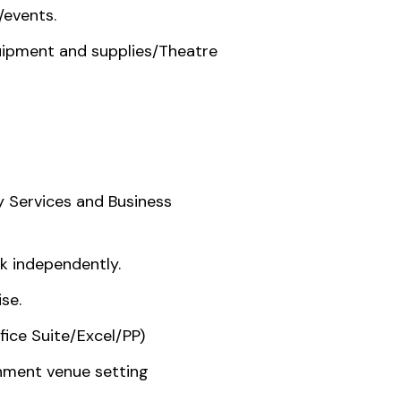
/events.
uipment and supplies/Theatre
ty Services and Business
rk independently.
se.
fice Suite/Excel/PP)
inment venue setting