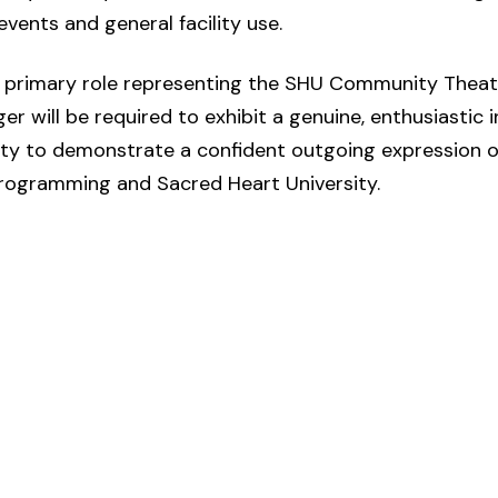
events and general facility use.
 a primary role representing the SHU Community Theat
 will be required to exhibit a genuine, enthusiastic i
lity to demonstrate a confident outgoing expression of
programming and Sacred Heart University.