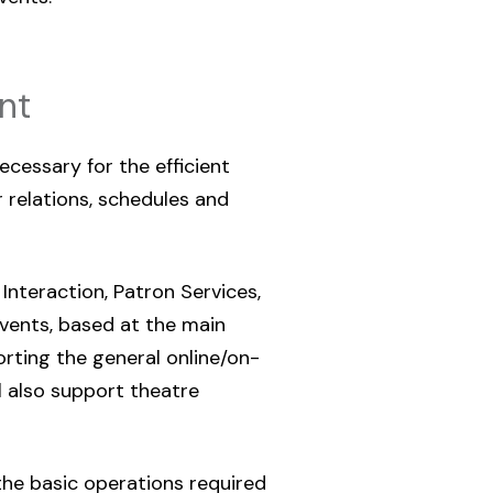
nt
ecessary for the efficient
relations, schedules and
 Interaction, Patron Services,
vents, based at the main
orting the general online/on-
ll also support theatre
 the basic operations required