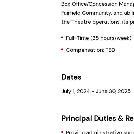
Box Office/Concession Manager
Fairfield Community, and abi
the Theatre operations, its 
Full-Time (35 hours/week)
Compensation: TBD
Dates
July 1, 2024 - June 30, 2025
Principal Duties & Re
Provide administrative su