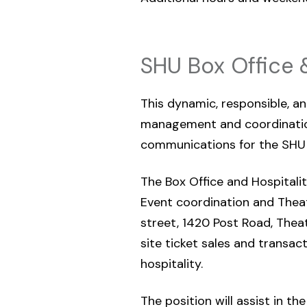
SHU Box Office 
This dynamic, responsible, an
management and coordination
communications for the SHU 
The Box Office and Hospitality
Event coordination and Thea
street, 1420 Post Road, Theat
site ticket sales and transac
hospitality.
The position will assist in t