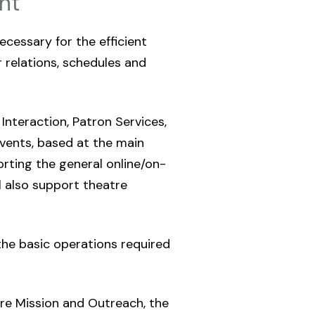
nt
ecessary for the efficient
relations, schedules and
 Interaction, Patron Services,
vents, based at the main
orting the general online/on-
ll also support theatre
 the basic operations required
re Mission and Outreach, the