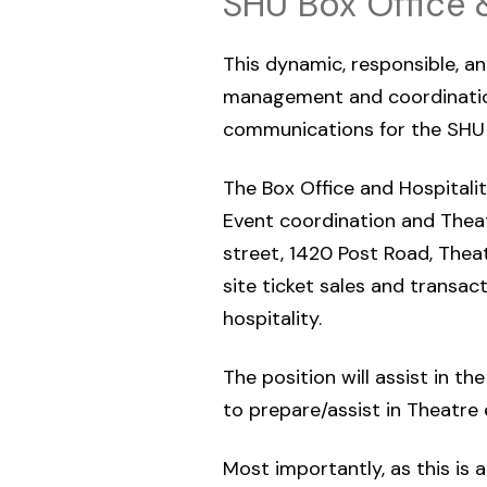
SHU Box Office 
This dynamic, responsible, an
management and coordination
communications for the SHU 
The Box Office and Hospitality
Event coordination and Thea
street, 1420 Post Road, Theat
site ticket sales and transac
hospitality.
The position will assist in t
to prepare/assist in Theatre 
Most importantly, as this is