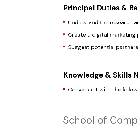
Principal Duties & Re
Understand the research an
Create a digital marketing 
Suggest potential partner
Knowledge & Skills 
Conversant with the follow
School of Compu