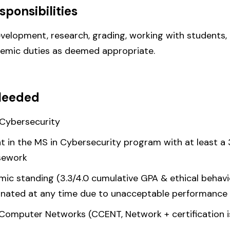
sponsibilities
velopment, research, grading, working with students, 
demic duties as deemed appropriate.
Needed
/Cybersecurity
nt in the MS in Cybersecurity program with at least a
rsework
c standing (3.3/4.0 cumulative GPA & ethical behavior
inated at any time due to unacceptable performance 
Computer Networks (CCENT, Network + certification is