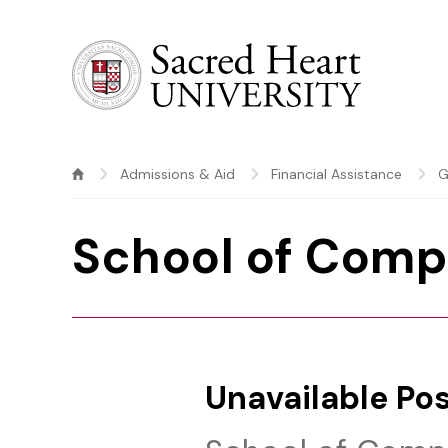
Sacred Heart University
Admissions & Aid
Financial Assistance
G
School of Comp
Unavailable Pos