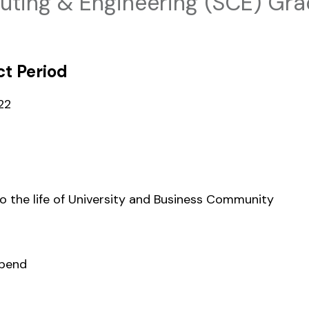
ting & Engineering (SCE) Gra
t Period
22
to the life of University and Business Community
ipend