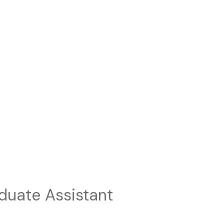
duate Assistant