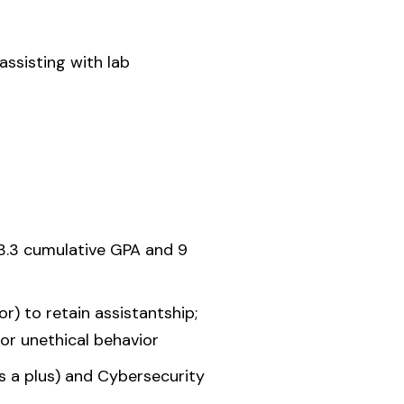
assisting with lab
 3.3 cumulative GPA and 9
) to retain assistantship;
or unethical behavior
 a plus) and Cybersecurity