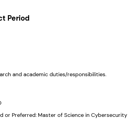
t Period
earch and academic duties/responsibilities.
D
 or Preferred: Master of Science in Cybersecurity