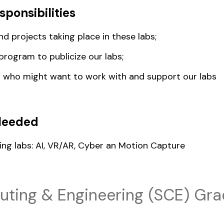
sponsibilities
d projects taking place in these labs;
program to publicize our labs;
s who might want to work with and support our labs
Needed
ing labs: AI, VR/AR, Cyber an Motion Capture
ting & Engineering (SCE) Gra