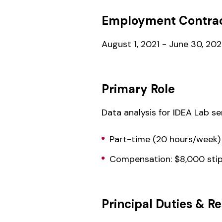
Employment Contrac
August 1, 2021 - June 30, 20
Primary Role
Data analysis for IDEA Lab s
Part-time (20 hours/week)
Compensation: $8,000 sti
Principal Duties & Re