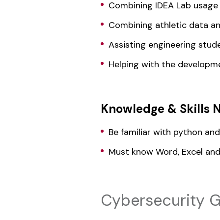
Combining IDEA Lab usage 
Combining athletic data an
Assisting engineering stude
Helping with the developmen
Knowledge & Skills 
Be familiar with python an
Must know Word, Excel an
Cybersecurity G