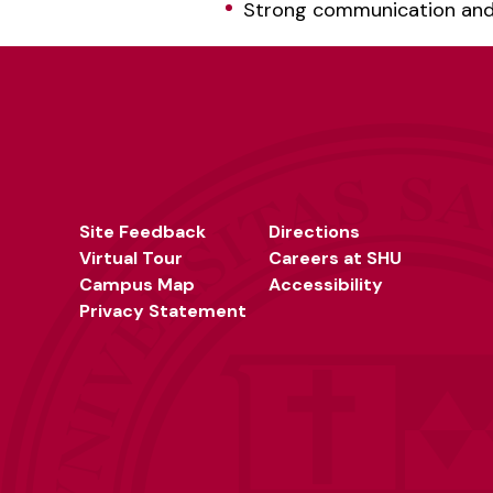
Strong communication and w
Site Feedback
Directions
Virtual Tour
Careers at SHU
Campus Map
Accessibility
Privacy Statement