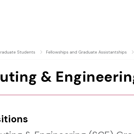
raduate Students
Fellowships and Graduate Assistantships
uting & Engineerin
itions