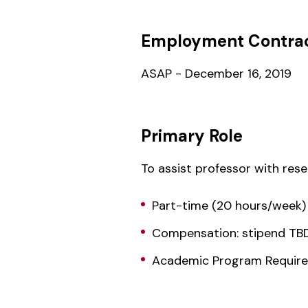
Employment Contrac
ASAP - December 16, 2019
Primary Role
To assist professor with res
Part-time (20 hours/week)
Compensation: stipend TB
Academic Program Required