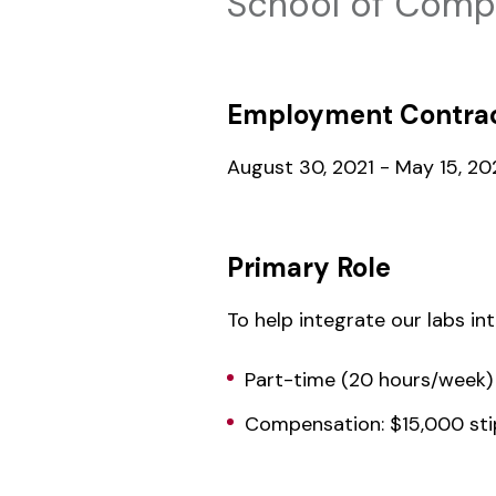
School of Compu
Employment Contrac
August 30, 2021 - May 15, 20
Primary Role
To help integrate our labs in
Part-time (20 hours/week)
Compensation: $15,000 st