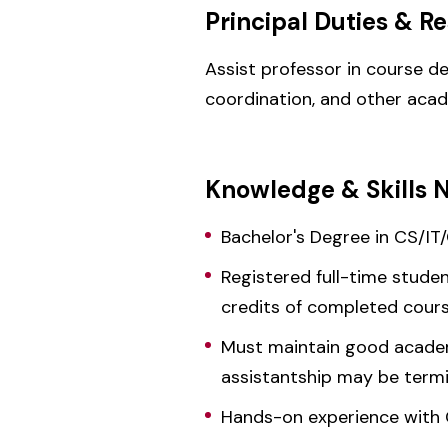
Principal Duties & Re
Assist professor in course de
coordination, and other aca
Knowledge & Skills 
Bachelor's Degree in CS/IT
Registered full-time stude
credits of completed cou
Must maintain good academi
assistantship may be term
Hands-on experience with 