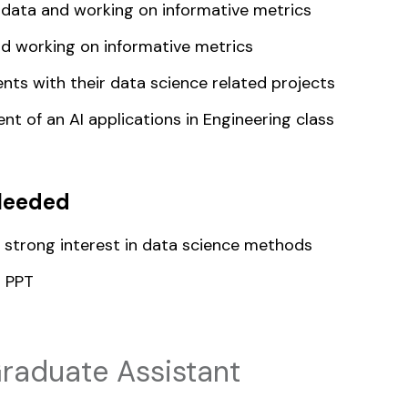
data and working on informative metrics
d working on informative metrics
nts with their data science related projects
t of an AI applications in Engineering class
Needed
d strong interest in data science methods
d PPT
raduate Assistant