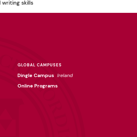
riting skills
GLOBAL CAMPUSES
Dingle Campus
Ireland
Online Programs