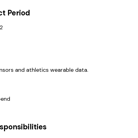
t Period
22
ensors and athletics wearable data.
pend
sponsibilities