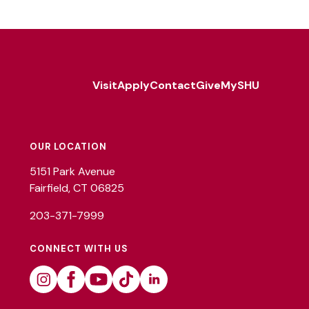
Visit
Apply
Contact
Give
MySHU
Footer
Utility
OUR LOCATION
5151 Park Avenue
Fairfield, CT 06825
203-371-7999
CONNECT WITH US
Instagram
Facebook
Youtube
Tiktok
Linkedin