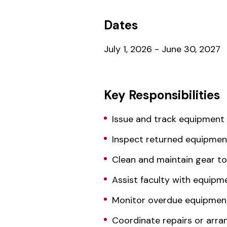
Dates
July 1, 2026 - June 30, 2027
Key Responsibilities
Issue and track equipment 
Inspect returned equipme
Clean and maintain gear t
Assist faculty with equip
Monitor overdue equipment
Coordinate repairs or arra