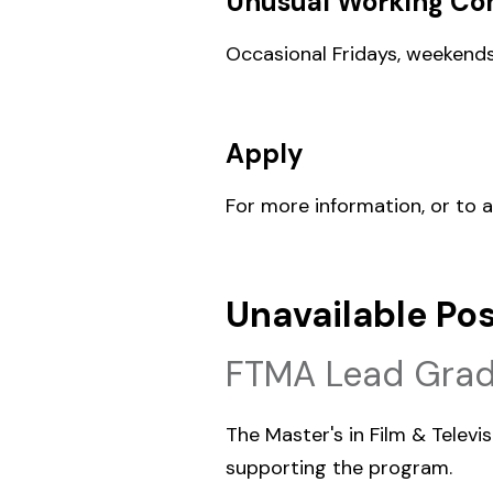
Unusual Working Con
Occasional Fridays, weekends
Apply
For more information, or to 
Unavailable Pos
FTMA Lead Grad
The Master's in Film & Telev
supporting the program.