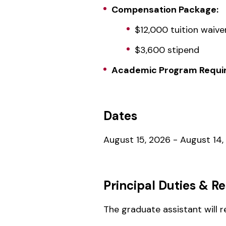
Compensation Package:
$12,000 tuition waive
$3,600 stipend
Academic Program Requir
Dates
August 15, 2026 - August 14,
Principal Duties & Re
The graduate assistant will 