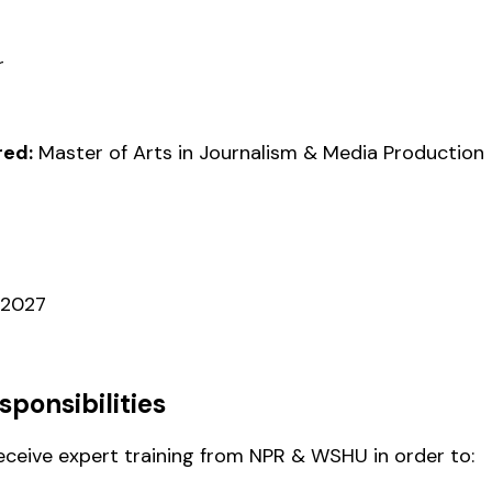
r
ed:
Master of Arts in Journalism & Media Production
 2027
sponsibilities
receive expert training from NPR & WSHU in order to: