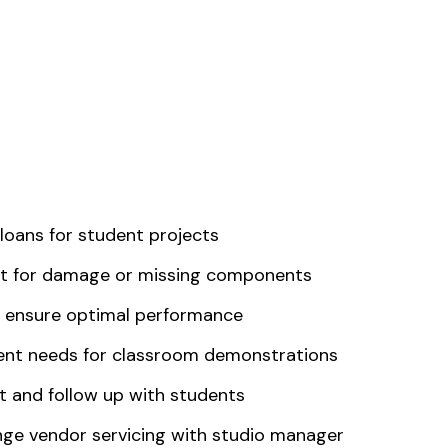
loans for student projects
nt for damage or missing components
o ensure optimal performance
ment needs for classroom demonstrations
 and follow up with students
nge vendor servicing with studio manager