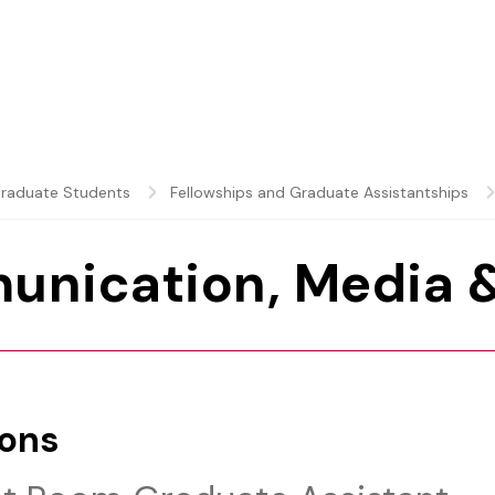
raduate Students
Fellowships and Graduate Assistantships
unication, Media &
ions