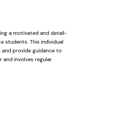
ing a motivated and detail-
students. This individual
t and provide guidance to
r and involves regular