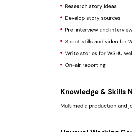
Research story ideas
Develop story sources
Pre-interview and intervie
Shoot stills and video for
Write stories for WSHU we
On-air reporting
Knowledge & Skills 
Multimedia production and jour