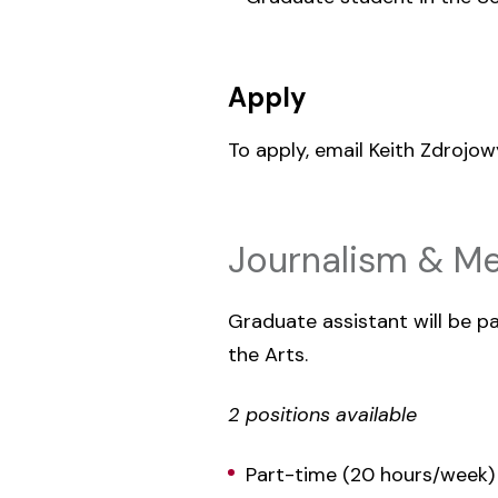
Apply
To apply, email Keith Zdrojo
Journalism & Me
Graduate assistant will be 
the Arts.
2 positions available
Part-time (20 hours/week)