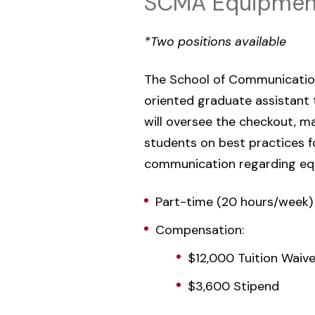
SCMA Equipment
*Two positions available
The School of Communication,
oriented graduate assistant
will oversee the checkout, m
students on best practices fo
communication regarding eq
Part-time (20 hours/week)
Compensation:
$12,000 Tuition Waive
$3,600 Stipend