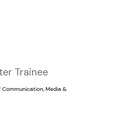
er Trainee
of Communication, Media &