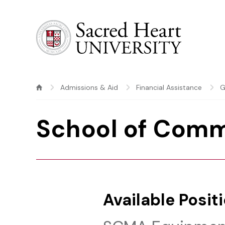
Sacred Heart University
Admissions & Aid
Financial Assistance
G
School of Comm
Available Posit