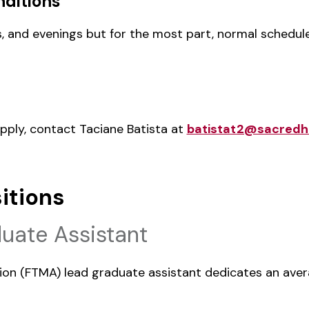
ditions
, and evenings but for the most part, normal schedul
apply, contact Taciane Batista at
batistat2@sacredh
itions
uate Assistant
ision (FTMA) lead graduate assistant dedicates an aver