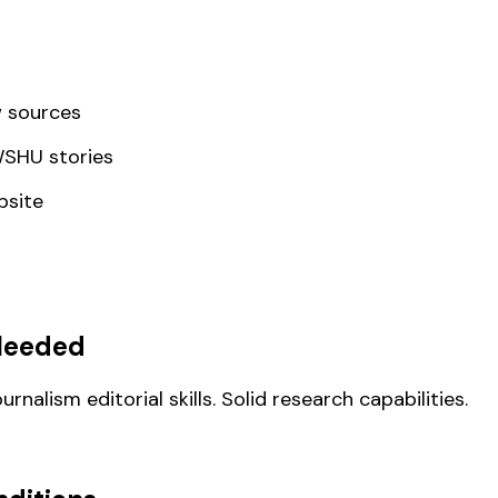
w sources
 WSHU stories
bsite
Needed
nalism editorial skills. Solid research capabilities.