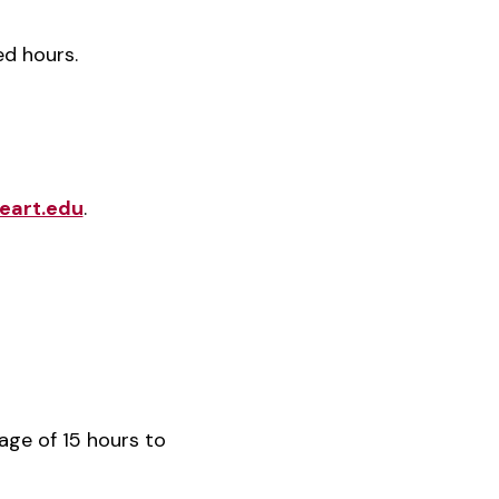
ed hours.
eart.edu
.
age of 15 hours to