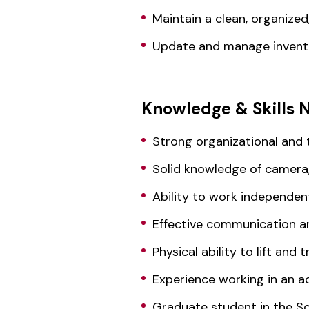
Maintain a clean, organize
Update and manage invento
Knowledge & Skills 
Strong organizational and
Solid knowledge of camera,
Ability to work independen
Effective communication an
Physical ability to lift and
Experience working in an 
Graduate student in the S