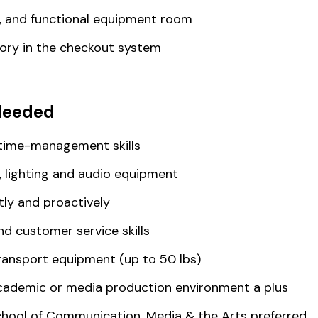
d, and functional equipment room
ry in the checkout system
Needed
 time-management skills
 lighting and audio equipment
tly and proactively
d customer service skills
 transport equipment (up to 50 lbs)
academic or media production environment a plus
chool of Communication, Media & the Arts preferred