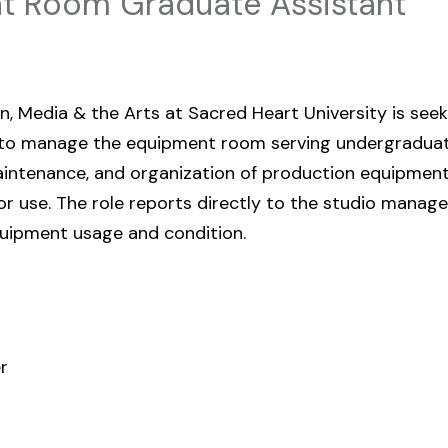
 Room Graduate Assistant
 Media & the Arts at Sacred Heart University is seek
 to manage the equipment room serving undergraduate 
aintenance, and organization of production equipmen
r use. The role reports directly to the studio manage
uipment usage and condition.
r