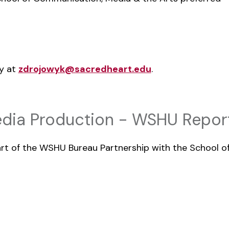
wy at
zdrojowyk@sacredheart.edu
.
dia Production - WSHU Report
part of the WSHU Bureau Partnership with the School 