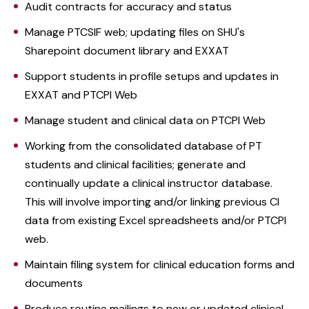
Audit contracts for accuracy and status
Manage PTCSIF web; updating files on SHU's
Sharepoint document library and EXXAT
Support students in profile setups and updates in
EXXAT and PTCPI Web
Manage student and clinical data on PTCPI Web
Working from the consolidated database of PT
students and clinical facilities; generate and
continually update a clinical instructor database.
This will involve importing and/or linking previous CI
data from existing Excel spreadsheets and/or PTCPI
web.
Maintain filing system for clinical education forms and
documents
Produce routine mailings to new or updated clinical