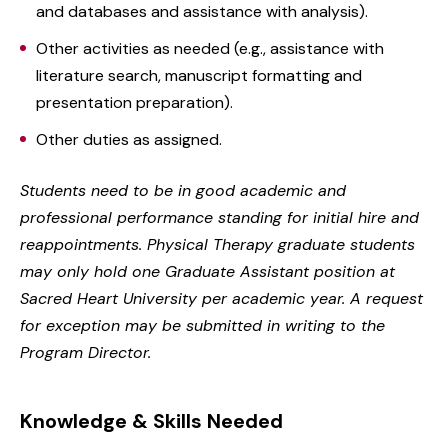
and databases and assistance with analysis).
Other activities as needed (e.g., assistance with
literature search, manuscript formatting and
presentation preparation).
Other duties as assigned.
Students need to be in good academic and
professional performance standing for initial hire and
reappointments. Physical Therapy graduate students
may only hold one Graduate Assistant position at
Sacred Heart University per academic year. A request
for exception may be submitted in writing to the
Program Director.
Knowledge & Skills Needed