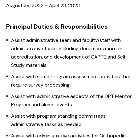
August 29, 2022 – April 23, 2023
Principal Duties & Responsibilities
Assist administrative team and faculty/staff with
administrative tasks, including documentation for
accreditation, and development of CAPTE and Self-
Study materials.
Assist with some program assessment activities that
require survey processing.
Assist with administrative aspects of the DPT Mentor
Program and alumni events.
Assist with program standing committees
administrative tasks as needed.
Assist with administrative activities for Orthopedic