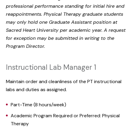
professional performance standing for initial hire and
reappointments. Physical Therapy graduate students
may only hold one Graduate Assistant position at
Sacred Heart University per academic year. A request
for exception may be submitted in writing to the
Program Director.
Instructional Lab Manager 1
Maintain order and cleanliness of the PT instructional
labs and duties as assigned.
Part-Time (8 hours/week)
Academic Program Required or Preferred: Physical
Therapy