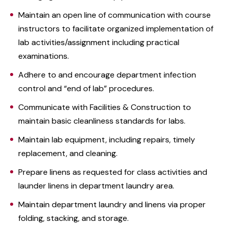
Maintain an open line of communication with course
instructors to facilitate organized implementation of
lab activities/assignment including practical
examinations.
Adhere to and encourage department infection
control and “end of lab” procedures.
Communicate with Facilities & Construction to
maintain basic cleanliness standards for labs.
Maintain lab equipment, including repairs, timely
replacement, and cleaning.
Prepare linens as requested for class activities and
launder linens in department laundry area.
Maintain department laundry and linens via proper
folding, stacking, and storage.