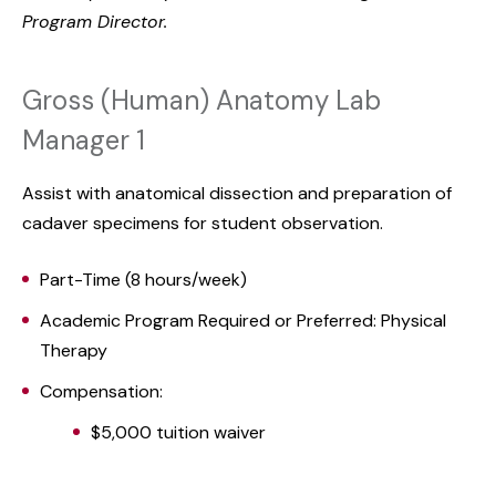
Program Director.
Gross (Human) Anatomy Lab
Manager 1
Assist with anatomical dissection and preparation of
cadaver specimens for student observation.
Part-Time (8 hours/week)
Academic Program Required or Preferred: Physical
Therapy
Compensation:
$5,000 tuition waiver