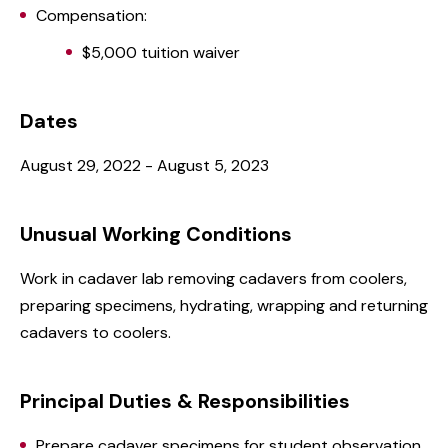
Compensation:
$5,000 tuition waiver
Dates
August 29, 2022 - August 5, 2023
Unusual Working Conditions
Work in cadaver lab removing cadavers from coolers,
preparing specimens, hydrating, wrapping and returning
cadavers to coolers.
Principal Duties & Responsibilities
Prepare cadaver specimens for student observation