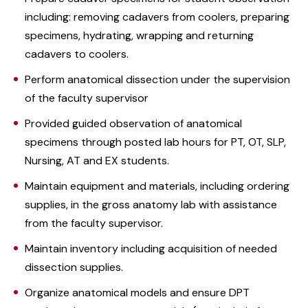
including: removing cadavers from coolers, preparing
specimens, hydrating, wrapping and returning
cadavers to coolers.
Perform anatomical dissection under the supervision
of the faculty supervisor
Provided guided observation of anatomical
specimens through posted lab hours for PT, OT, SLP,
Nursing, AT and EX students.
Maintain equipment and materials, including ordering
supplies, in the gross anatomy lab with assistance
from the faculty supervisor.
Maintain inventory including acquisition of needed
dissection supplies.
Organize anatomical models and ensure DPT