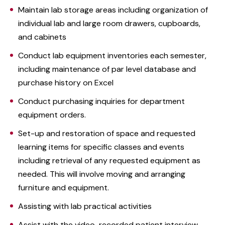
Maintain lab storage areas including organization of
individual lab and large room drawers, cupboards,
and cabinets
Conduct lab equipment inventories each semester,
including maintenance of par level database and
purchase history on Excel
Conduct purchasing inquiries for department
equipment orders.
Set-up and restoration of space and requested
learning items for specific classes and events
including retrieval of any requested equipment as
needed. This will involve moving and arranging
furniture and equipment.
Assisting with lab practical activities
Assist with the video-recorded patient interview