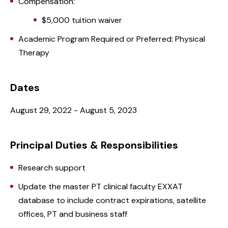
Compensation:
$5,000 tuition waiver
Academic Program Required or Preferred: Physical
Therapy
Dates
August 29, 2022 - August 5, 2023
Principal Duties & Responsibilities
Research support
Update the master PT clinical faculty EXXAT
database to include contract expirations, satellite
offices, PT and business staff