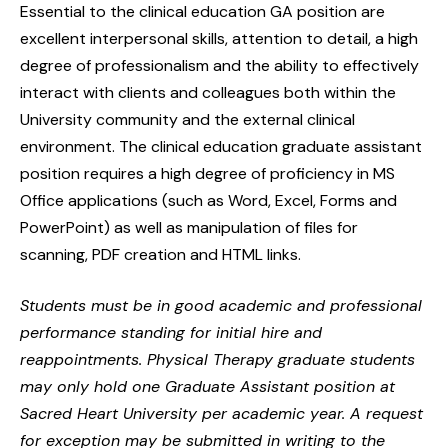
Essential to the clinical education GA position are
excellent interpersonal skills, attention to detail, a high
degree of professionalism and the ability to effectively
interact with clients and colleagues both within the
University community and the external clinical
environment. The clinical education graduate assistant
position requires a high degree of proficiency in MS
Office applications (such as Word, Excel, Forms and
PowerPoint) as well as manipulation of files for
scanning, PDF creation and HTML links.
Students must be in good academic and professional
performance standing for initial hire and
reappointments. Physical Therapy graduate students
may only hold one Graduate Assistant position at
Sacred Heart University per academic year. A request
for exception may be submitted in writing to the