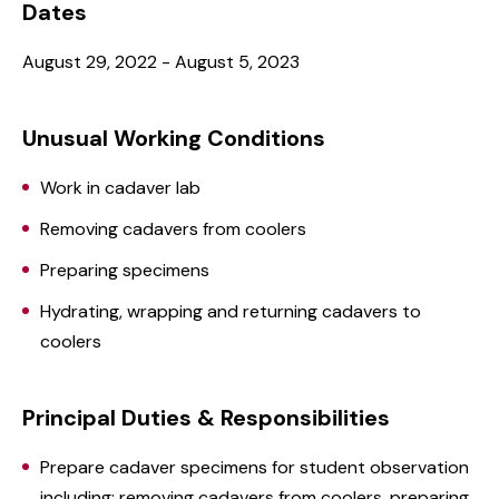
Dates
August 29, 2022 - August 5, 2023
Unusual Working Conditions
Work in cadaver lab
Removing cadavers from coolers
Preparing specimens
Hydrating, wrapping and returning cadavers to
coolers
Principal Duties & Responsibilities
Prepare cadaver specimens for student observation
including: removing cadavers from coolers, preparing