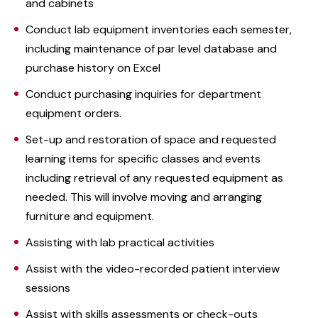
and cabinets
Conduct lab equipment inventories each semester,
including maintenance of par level database and
purchase history on Excel
Conduct purchasing inquiries for department
equipment orders.
Set-up and restoration of space and requested
learning items for specific classes and events
including retrieval of any requested equipment as
needed. This will involve moving and arranging
furniture and equipment.
Assisting with lab practical activities
Assist with the video-recorded patient interview
sessions
Assist with skills assessments or check-outs