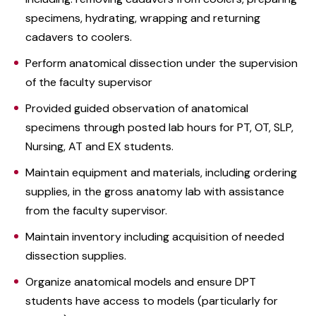
specimens, hydrating, wrapping and returning
cadavers to coolers.
Perform anatomical dissection under the supervision
of the faculty supervisor
Provided guided observation of anatomical
specimens through posted lab hours for PT, OT, SLP,
Nursing, AT and EX students.
Maintain equipment and materials, including ordering
supplies, in the gross anatomy lab with assistance
from the faculty supervisor.
Maintain inventory including acquisition of needed
dissection supplies.
Organize anatomical models and ensure DPT
students have access to models (particularly for