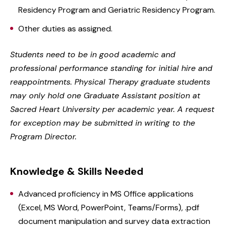
Residency Program and Geriatric Residency Program.
Other duties as assigned.
Students need to be in good academic and
professional performance standing for initial hire and
reappointments. Physical Therapy graduate students
may only hold one Graduate Assistant position at
Sacred Heart University per academic year. A request
for exception may be submitted in writing to the
Program Director.
Knowledge & Skills Needed
Advanced proficiency in MS Office applications
(Excel, MS Word, PowerPoint, Teams/Forms), .pdf
document manipulation and survey data extraction