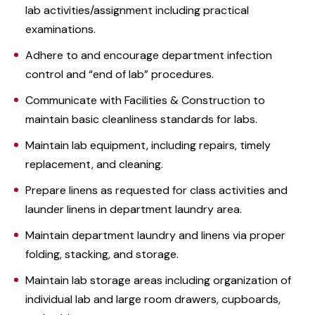
lab activities/assignment including practical
examinations.
Adhere to and encourage department infection
control and “end of lab” procedures.
Communicate with Facilities & Construction to
maintain basic cleanliness standards for labs.
Maintain lab equipment, including repairs, timely
replacement, and cleaning.
Prepare linens as requested for class activities and
launder linens in department laundry area.
Maintain department laundry and linens via proper
folding, stacking, and storage.
Maintain lab storage areas including organization of
individual lab and large room drawers, cupboards,