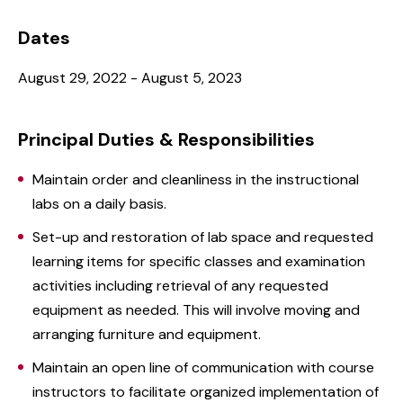
Dates
August 29, 2022 - August 5, 2023
Principal Duties & Responsibilities
Maintain order and cleanliness in the instructional
labs on a daily basis.
Set-up and restoration of lab space and requested
learning items for specific classes and examination
activities including retrieval of any requested
equipment as needed. This will involve moving and
arranging furniture and equipment.
Maintain an open line of communication with course
instructors to facilitate organized implementation of