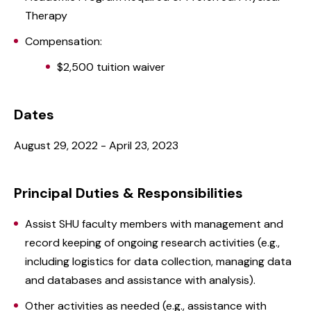
Therapy
Compensation:
$2,500 tuition waiver
Dates
August 29, 2022 - April 23, 2023
Principal Duties & Responsibilities
Assist SHU faculty members with management and
record keeping of ongoing research activities (e.g.,
including logistics for data collection, managing data
and databases and assistance with analysis).
Other activities as needed (e.g., assistance with