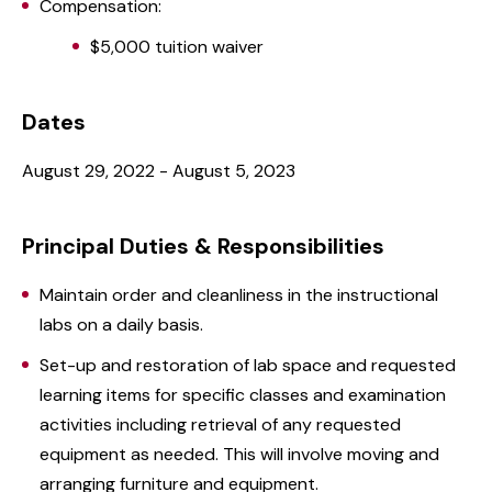
Compensation:
$5,000 tuition waiver
Dates
August 29, 2022 - August 5, 2023
Principal Duties & Responsibilities
Maintain order and cleanliness in the instructional
labs on a daily basis.
Set-up and restoration of lab space and requested
learning items for specific classes and examination
activities including retrieval of any requested
equipment as needed. This will involve moving and
arranging furniture and equipment.