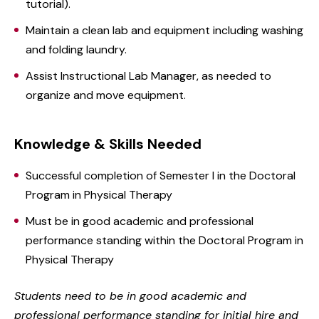
tutorial).
Maintain a clean lab and equipment including washing
and folding laundry.
Assist Instructional Lab Manager, as needed to
organize and move equipment.
Knowledge & Skills Needed
Successful completion of Semester I in the Doctoral
Program in Physical Therapy
Must be in good academic and professional
performance standing within the Doctoral Program in
Physical Therapy
Students need to be in good academic and
professional performance standing for initial hire and