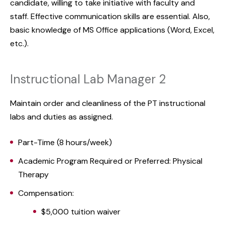
candidate, willing to take initiative with faculty and
staff. Effective communication skills are essential. Also,
basic knowledge of MS Office applications (Word, Excel,
etc.).
Instructional Lab Manager 2
Maintain order and cleanliness of the PT instructional
labs and duties as assigned.
Part-Time (8 hours/week)
Academic Program Required or Preferred: Physical
Therapy
Compensation:
$5,000 tuition waiver