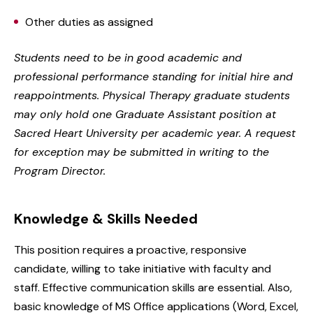
Other duties as assigned
Students need to be in good academic and
professional performance standing for initial hire and
reappointments. Physical Therapy graduate students
may only hold one Graduate Assistant position at
Sacred Heart University per academic year. A request
for exception may be submitted in writing to the
Program Director.
Knowledge & Skills Needed
This position requires a proactive, responsive
candidate, willing to take initiative with faculty and
staff. Effective communication skills are essential. Also,
basic knowledge of MS Office applications (Word, Excel,