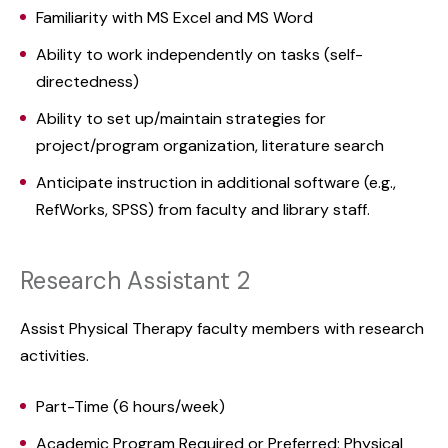
Familiarity with MS Excel and MS Word
Ability to work independently on tasks (self-
directedness)
Ability to set up/maintain strategies for
project/program organization, literature search
Anticipate instruction in additional software (e.g.,
RefWorks, SPSS) from faculty and library staff.
Research Assistant 2
Assist Physical Therapy faculty members with research
activities.
Part-Time (6 hours/week)
Academic Program Required or Preferred: Physical