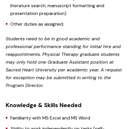
literature search, manuscript formatting and
presentation preparation).
Other duties as assigned.
Students need to be in good academic and
professional performance standing for initial hire and
reappointments. Physical Therapy graduate students
may only hold one Graduate Assistant position at
Sacred Heart University per academic year. A request
for exception may be submitted in writing to the
Program Director.
Knowledge & Skills Needed
Familiarity with MS Excel and MS Word
Ability to work independently on tasks (self-