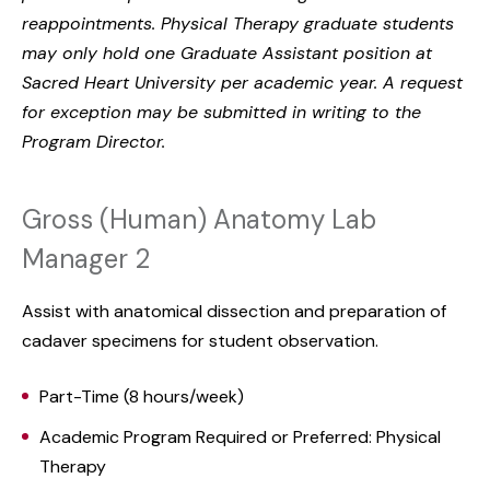
reappointments. Physical Therapy graduate students
may only hold one Graduate Assistant position at
Sacred Heart University per academic year. A request
for exception may be submitted in writing to the
Program Director.
Gross (Human) Anatomy Lab
Manager 2
Assist with anatomical dissection and preparation of
cadaver specimens for student observation.
Part-Time (8 hours/week)
Academic Program Required or Preferred: Physical
Therapy