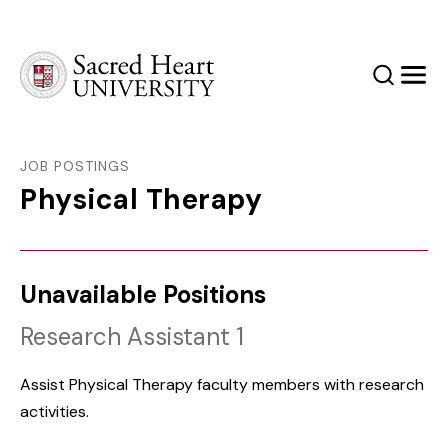
Sacred Heart University
Search
Men
JOB POSTINGS
Physical Therapy
Unavailable Positions
Research Assistant 1
Assist Physical Therapy faculty members with research
activities.