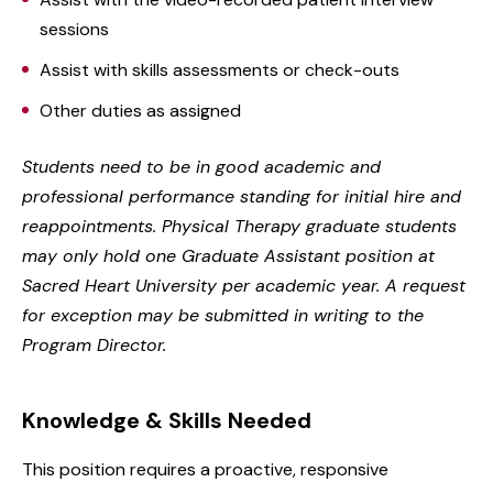
sessions
Assist with skills assessments or check-outs
Other duties as assigned
Students need to be in good academic and
professional performance standing for initial hire and
reappointments. Physical Therapy graduate students
may only hold one Graduate Assistant position at
Sacred Heart University per academic year. A request
for exception may be submitted in writing to the
Program Director.
Knowledge & Skills Needed
This position requires a proactive, responsive