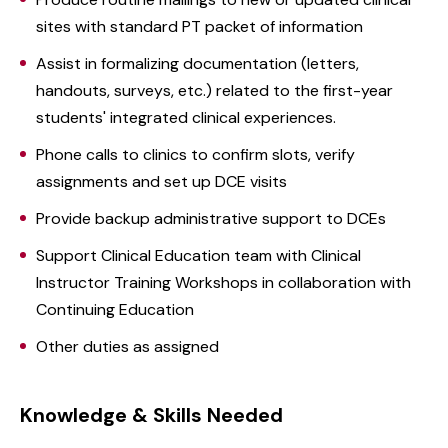
sites with standard PT packet of information
Assist in formalizing documentation (letters,
handouts, surveys, etc.) related to the first-year
students' integrated clinical experiences.
Phone calls to clinics to confirm slots, verify
assignments and set up DCE visits
Provide backup administrative support to DCEs
Support Clinical Education team with Clinical
Instructor Training Workshops in collaboration with
Continuing Education
Other duties as assigned
Knowledge & Skills Needed