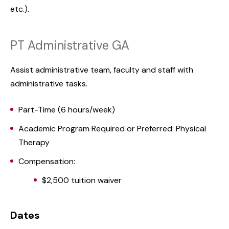
etc.).
PT Administrative GA
Assist administrative team, faculty and staff with
administrative tasks.
Part-Time (6 hours/week)
Academic Program Required or Preferred: Physical
Therapy
Compensation:
$2,500 tuition waiver
Dates