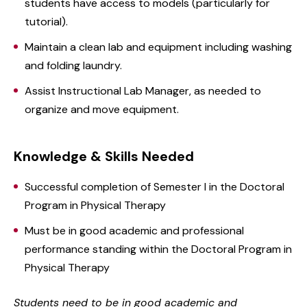
students have access to models (particularly for
tutorial).
Maintain a clean lab and equipment including washing
and folding laundry.
Assist Instructional Lab Manager, as needed to
organize and move equipment.
Knowledge & Skills Needed
Successful completion of Semester I in the Doctoral
Program in Physical Therapy
Must be in good academic and professional
performance standing within the Doctoral Program in
Physical Therapy
Students need to be in good academic and