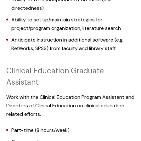
directedness)
Ability to set up/maintain strategies for
project/program organization, literature search
Anticipate instruction in additional software (e.g.,
RefWorks, SPSS) from faculty and library staff
Clinical Education Graduate
Assistant
Work with the Clinical Education Program Assistant and
Directors of Clinical Education on clinical education-
related efforts.
Part-time (8 hours/week)