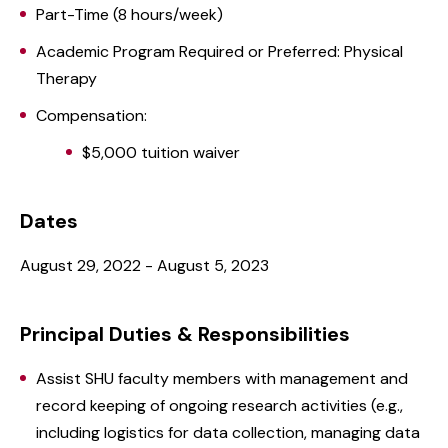
Part-Time (8 hours/week)
Academic Program Required or Preferred: Physical
Therapy
Compensation:
$5,000 tuition waiver
Dates
August 29, 2022 - August 5, 2023
Principal Duties & Responsibilities
Assist SHU faculty members with management and
record keeping of ongoing research activities (e.g.,
including logistics for data collection, managing data