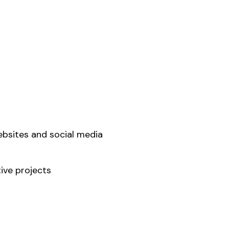
sites and social media
ive projects