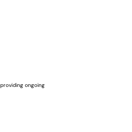
 providing ongoing