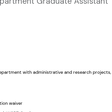
artment Graduate Assistant
partment with administrative and research projects,
tion waiver