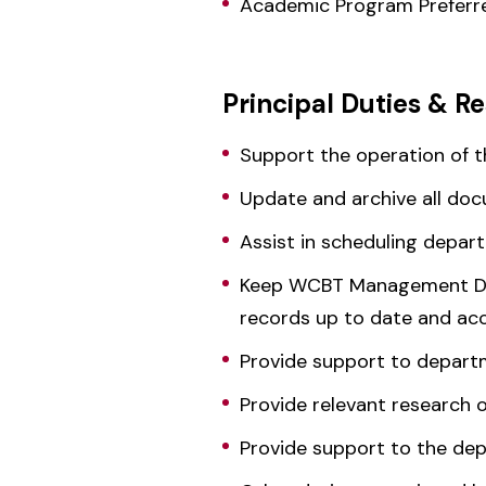
Academic Program Prefer
Principal Duties & Re
Support the operation of 
Update and archive all do
Assist in scheduling depa
Keep WCBT Management Dep
records up to date and acc
Provide support to departm
Provide relevant research 
Provide support to the dep