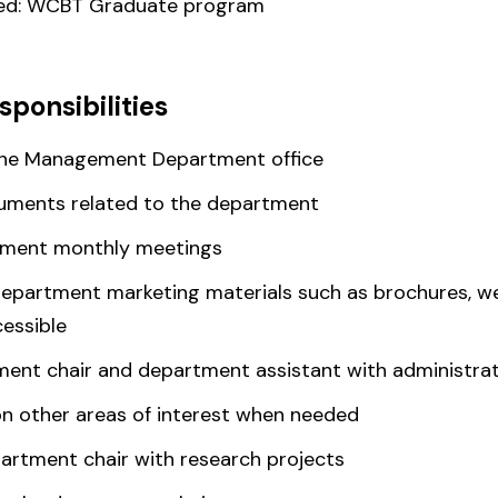
red: WCBT Graduate program
sponsibilities
the Management Department office
cuments related to the department
rtment monthly meetings
artment marketing materials such as brochures, web
essible
ent chair and department assistant with administrat
on other areas of interest when needed
artment chair with research projects