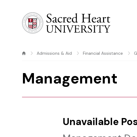
Sacred Heart University
Admissions & Aid
Financial Assistance
G
Management
Unavailable Pos