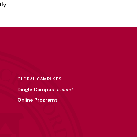
tly
m
GLOBAL CAMPUSES
Dingle Campus
Ireland
Online Programs