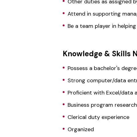
Other duties as assigned b
Attend in supporting man
Be a team player in helpin
Knowledge & Skills 
Possess a bachelor's degre
Strong computer/data entry
Proficient with Excel/data a
Business program research
Clerical duty experience
Organized