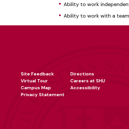
Ability to work independen
Ability to work with a tea
Site Feedback
Directions
Virtual Tour
Careers at SHU
Campus Map
Accessibility
Privacy Statement