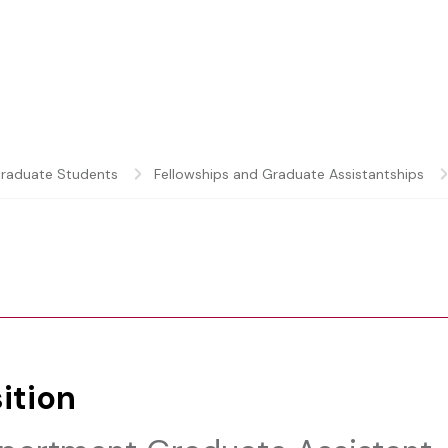
raduate Students
Fellowships and Graduate Assistantships
ition