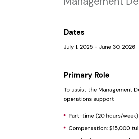
Management Dep
Dates
July 1, 2025 - June 30, 2026
Primary Role
To assist the Management De
operations support
Part-time (20 hours/week)
Compensation: $15,000 tui