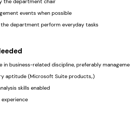
y the department chair
agement events when possible
g the department perform everyday tasks
Needed
e in business-related discipline, preferably manageme
 aptitude (Microsoft Suite products,.)
nalysis skills enabled
 experience