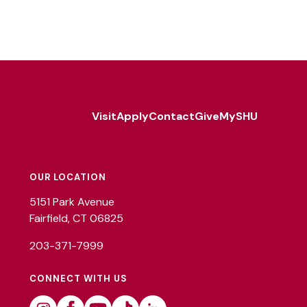
Visit
Apply
Contact
Give
MySHU
Footer
Utility
OUR LOCATION
5151 Park Avenue
Fairfield, CT 06825
203-371-7999
CONNECT WITH US