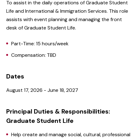
To assist in the daily operations of Graduate Student
Life and International & Immigration Services. This role
assists with event planning and managing the front
desk of Graduate Student Life.
Part-Time: 15 hours/week
Compensation: TBD
Dates
August 17, 2026 - June 18, 2027
Principal Duties & Responsibilities:
Graduate Student Life
Help create and manage social, cultural, professional