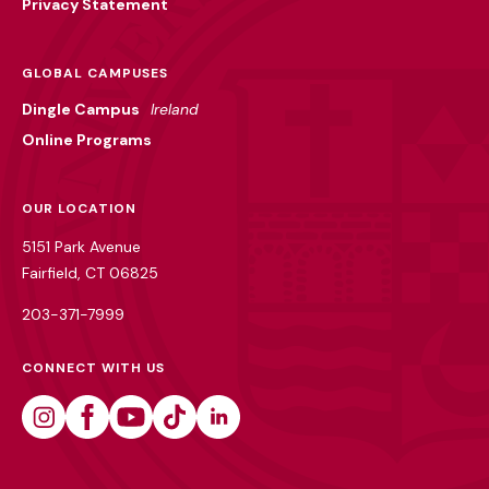
Privacy Statement
GLOBAL CAMPUSES
Dingle Campus
Ireland
Online Programs
OUR LOCATION
5151 Park Avenue
Fairfield, CT 06825
203-371-7999
CONNECT WITH US
Instagram
Facebook
Youtube
Tiktok
Linkedin