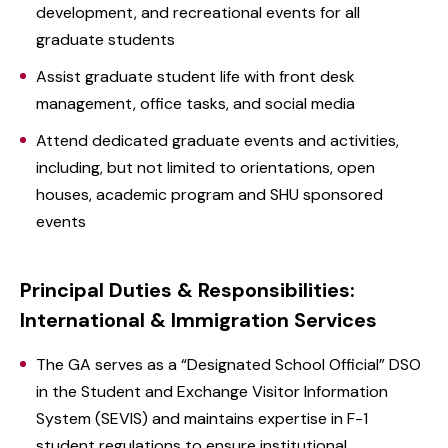
development, and recreational events for all
graduate students
Assist graduate student life with front desk
management, office tasks, and social media
Attend dedicated graduate events and activities,
including, but not limited to orientations, open
houses, academic program and SHU sponsored
events
Principal Duties & Responsibilities:
International & Immigration Services
The GA serves as a “Designated School Official” DSO
in the Student and Exchange Visitor Information
System (SEVIS) and maintains expertise in F-1
student regulations to ensure institutional