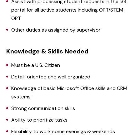
Assist with processing student requests in the ISS
portal for all active students including OPT/STEM
OPT
Other duties as assigned by supervisor
Knowledge & Skills Needed
Must be a U.S. Citizen
Detail-oriented and well organized
Knowledge of basic Microsoft Office skills and CRM
systems
Strong communication skills
Ability to prioritize tasks
Flexibility to work some evenings & weekends