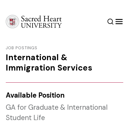
Sacred Heart University
Search
Men
JOB POSTINGS
International &
Immigration Services
Available Position
GA for Graduate & International
Student Life