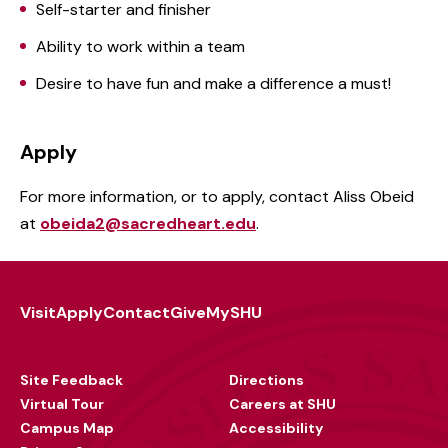
Self-starter and finisher
Ability to work within a team
Desire to have fun and make a difference a must!
Apply
For more information, or to apply, contact Aliss Obeid
at
obeida2@sacredheart.edu
.
Visit
Apply
Contact
Give
MySHU
Footer
Utility
Site Feedback
Directions
Virtual Tour
Careers at SHU
Campus Map
Accessibility