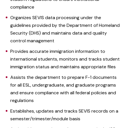
compliance
Organizes SEVIS data processing under the
guidelines provided by the Department of Homeland
Security (DHS) and maintains data and quality
control management
Provides accurate immigration information to
international students, monitors and tracks student
immigration status and maintains appropriate files
Assists the department to prepare F-1 documents
for all ESL, undergraduate, and graduate programs
and ensure compliance with all federal policies and
regulations
Establishes, updates and tracks SEVIS records on a
semester/trimester/module basis