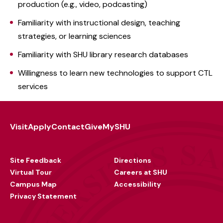
production (e.g., video, podcasting)
Familiarity with instructional design, teaching
strategies, or learning sciences
Familiarity with SHU library research databases
Willingness to learn new technologies to support CTL
services
Visit
Apply
Contact
Give
MySHU
Footer
Utility
Site Feedback
Directions
Virtual Tour
Careers at SHU
Campus Map
Accessibility
Privacy Statement