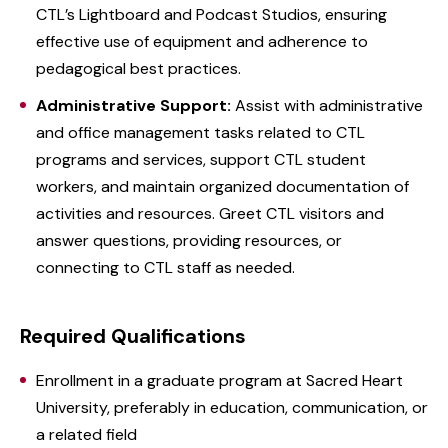
CTL’s Lightboard and Podcast Studios, ensuring
effective use of equipment and adherence to
pedagogical best practices.
Administrative Support:
Assist with administrative
and office management tasks related to CTL
programs and services, support CTL student
workers, and maintain organized documentation of
activities and resources. Greet CTL visitors and
answer questions, providing resources, or
connecting to CTL staff as needed.
Required Qualifications
Enrollment in a graduate program at Sacred Heart
University, preferably in education, communication, or
a related field