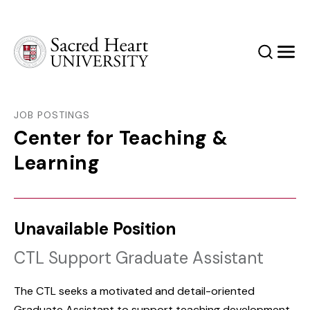
Sacred Heart University
Search
Men
JOB POSTINGS
Center for Teaching &
Learning
Unavailable Position
CTL Support Graduate Assistant
The CTL seeks a motivated and detail-oriented
Graduate Assistant to support teaching development