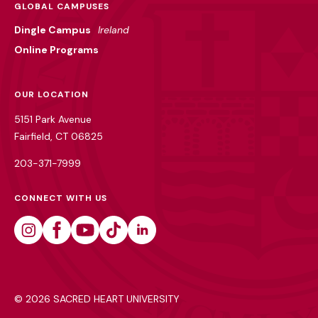
GLOBAL CAMPUSES
Dingle Campus
Ireland
Online Programs
OUR LOCATION
5151 Park Avenue
Fairfield, CT 06825
203-371-7999
CONNECT WITH US
Instagram
Facebook
Youtube
Tiktok
Linkedin
©
2026 SACRED HEART UNIVERSITY