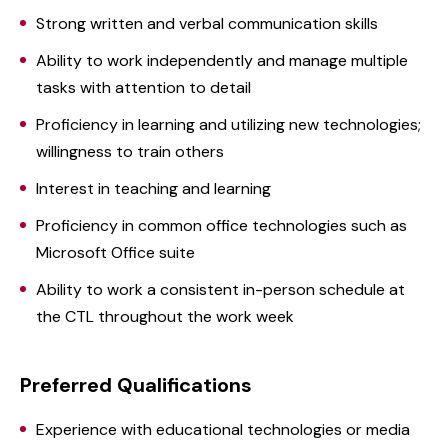
Strong written and verbal communication skills
Ability to work independently and manage multiple
tasks with attention to detail
Proficiency in learning and utilizing new technologies;
willingness to train others
Interest in teaching and learning
Proficiency in common office technologies such as
Microsoft Office suite
Ability to work a consistent in-person schedule at
the CTL throughout the work week
Preferred Qualifications
Experience with educational technologies or media