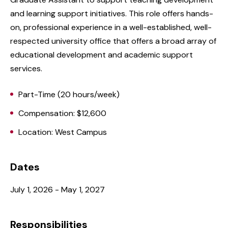
and learning support initiatives. This role offers hands-
on, professional experience in a well-established, well-
respected university office that offers a broad array of
educational development and academic support
services.
Part-Time (20 hours/week)
Compensation: $12,600
Location: West Campus
Dates
July 1, 2026 - May 1, 2027
Responsibilities