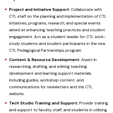
Project and Initiative Support:
Collaborate with
CTL staff on the planning and implementation of CTL
initiatives, programs, research, and special events
aimed at enhancing teaching practices and student
engagement. Act as a student-leader for CTL work-
study students and student participants in the new
CTL Pedagogical Partnerships program.
Content & Resource Development:
Assist in
researching, drafting, and editing teaching
development and learning support materials,
including guides, workshop content, and
communications for newsletters and the CTL
website.
Tech Studio Training and Support:
Provide training
and support to faculty, staff, and students in utilizing