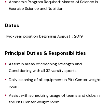
Academic Program Required: Master of Science in
Exercise Science and Nutrition
Dates
Two-year position beginning August 1, 2019
Principal Duties & Responsibilities
Assist in areas of coaching Strength and
Conditioning with all 32 varsity sports
Daily cleaning of all equipment in Pitt Center weight
room
Assist with scheduling usage of teams and clubs in
the Pitt Center weight room