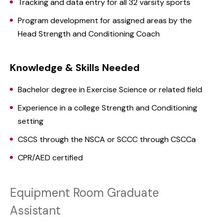
Tracking and data entry for all 32 varsity sports
Program development for assigned areas by the
Head Strength and Conditioning Coach
Knowledge & Skills Needed
Bachelor degree in Exercise Science or related field
Experience in a college Strength and Conditioning
setting
CSCS through the NSCA or SCCC through CSCCa
CPR/AED certified
Equipment Room Graduate
Assistant