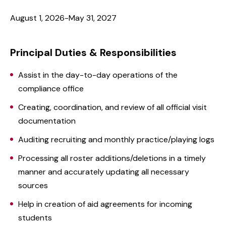
August 1, 2026-May 31, 2027
Principal Duties & Responsibilities
Assist in the day-to-day operations of the
compliance office
Creating, coordination, and review of all official visit
documentation
Auditing recruiting and monthly practice/playing logs
Processing all roster additions/deletions in a timely
manner and accurately updating all necessary
sources
Help in creation of aid agreements for incoming
students