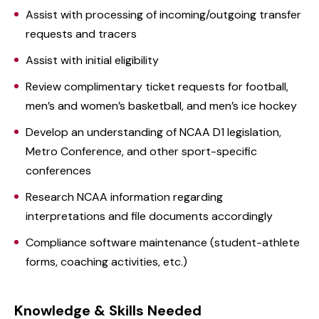
Assist with processing of incoming/outgoing transfer
requests and tracers
Assist with initial eligibility
Review complimentary ticket requests for football,
men’s and women’s basketball, and men’s ice hockey
Develop an understanding of NCAA D1 legislation,
Metro Conference, and other sport-specific
conferences
Research NCAA information regarding
interpretations and file documents accordingly
Compliance software maintenance (student-athlete
forms, coaching activities, etc.)
Knowledge & Skills Needed