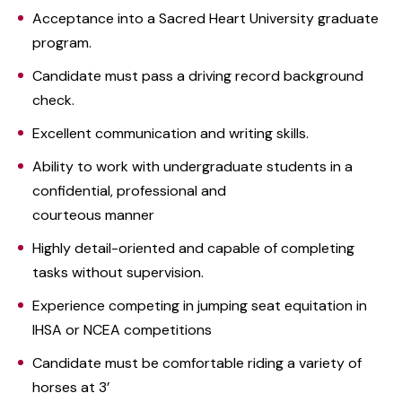
Acceptance into a Sacred Heart University graduate
program.
Candidate must pass a driving record background
check.
Excellent communication and writing skills.
Ability to work with undergraduate students in a
confidential, professional and
courteous manner
Highly detail-oriented and capable of completing
tasks without supervision.
Experience competing in jumping seat equitation in
IHSA or NCEA competitions
Candidate must be comfortable riding a variety of
horses at 3’