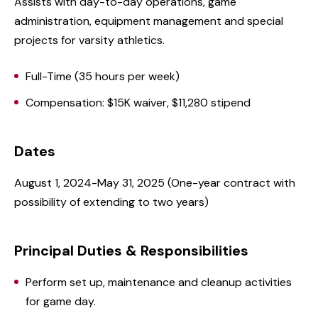
Assists with day-to-day operations, game
administration, equipment management and special
projects for varsity athletics.
Full-Time (35 hours per week)
Compensation: $15K waiver, $11,280 stipend
Dates
August 1, 2024-May 31, 2025 (One-year contract with
possibility of extending to two years)
Principal Duties & Responsibilities
Perform set up, maintenance and cleanup activities
for game day.