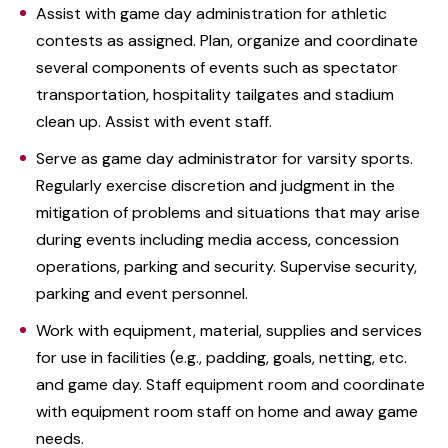
Assist with game day administration for athletic
contests as assigned. Plan, organize and coordinate
several components of events such as spectator
transportation, hospitality tailgates and stadium
clean up. Assist with event staff.
Serve as game day administrator for varsity sports.
Regularly exercise discretion and judgment in the
mitigation of problems and situations that may arise
during events including media access, concession
operations, parking and security. Supervise security,
parking and event personnel.
Work with equipment, material, supplies and services
for use in facilities (e.g., padding, goals, netting, etc.
and game day. Staff equipment room and coordinate
with equipment room staff on home and away game
needs.