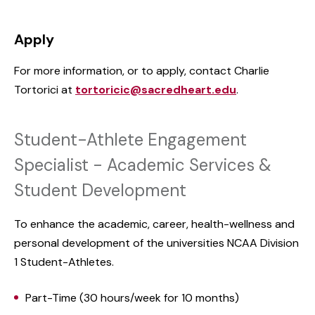
Apply
For more information, or to apply, contact Charlie
Tortorici at
tortoricic@sacredheart.edu
.
Student-Athlete Engagement
Specialist - Academic Services &
Student Development
To enhance the academic, career, health-wellness and
personal development of the universities NCAA Division
1 Student-Athletes.
Part-Time (30 hours/week for 10 months)