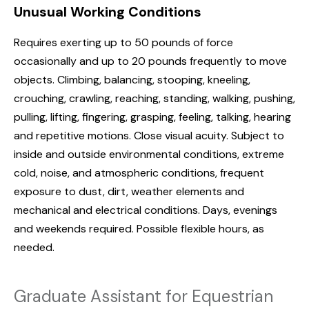
Unusual Working Conditions
Requires exerting up to 50 pounds of force
occasionally and up to 20 pounds frequently to move
objects. Climbing, balancing, stooping, kneeling,
crouching, crawling, reaching, standing, walking, pushing,
pulling, lifting, fingering, grasping, feeling, talking, hearing
and repetitive motions. Close visual acuity. Subject to
inside and outside environmental conditions, extreme
cold, noise, and atmospheric conditions, frequent
exposure to dust, dirt, weather elements and
mechanical and electrical conditions. Days, evenings
and weekends required. Possible flexible hours, as
needed.
Graduate Assistant for Equestrian