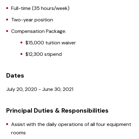
Full-time (35 hours/week)
Two-year position
Compensation Package:
$15,000 tuition waiver
$12,300 stipend
Dates
July 20, 2020 - June 30, 2021
Principal Duties & Responsibilities
Assist with the daily operations of all four equipment
rooms