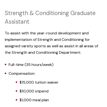
Strength & Conditioning Graduate
Assistant
To assist with the year-round development and
implementation of Strength and Conditioning for
assigned varsity sports as well as assist in all areas of
the Strength and Conditioning Department.
Full-time (35 hours/week)
Compensation:
$15,000 tuition waiver
$10,000 stipend
$1,000 meal plan