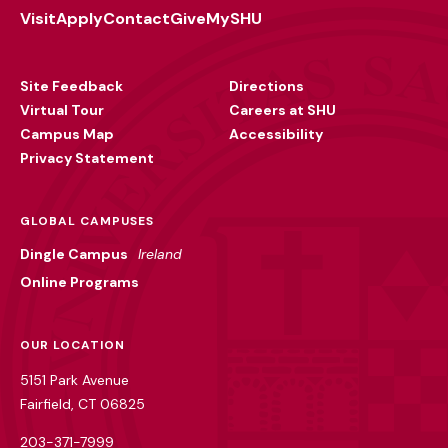
Visit
Apply
Contact
Give
MySHU
Footer
Utility
Site Feedback
Directions
Virtual Tour
Careers at SHU
Campus Map
Accessibility
Privacy Statement
GLOBAL CAMPUSES
Dingle Campus
Ireland
Online Programs
OUR LOCATION
5151 Park Avenue
Fairfield, CT 06825
203-371-7999