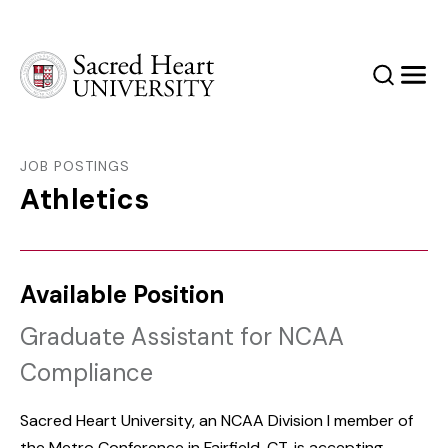
Sacred Heart University
Search
Men
JOB POSTINGS
Athletics
Available Position
Graduate Assistant for NCAA
Compliance
Sacred Heart University, an NCAA Division I member of
the Metro Conference in Fairfield, CT, is accepting