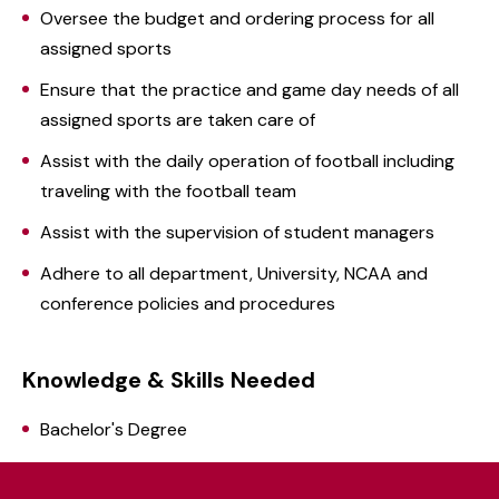
Oversee the budget and ordering process for all
assigned sports
Ensure that the practice and game day needs of all
assigned sports are taken care of
Assist with the daily operation of football including
traveling with the football team
Assist with the supervision of student managers
Adhere to all department, University, NCAA and
conference policies and procedures
Knowledge & Skills Needed
Bachelor's Degree