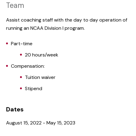
Team
Assist coaching staff with the day to day operation of
running an NCAA Division I program.
Part-time
20 hours/week
Compensation:
Tuition waiver
Stipend
Dates
August 15, 2022 - May 15, 2023