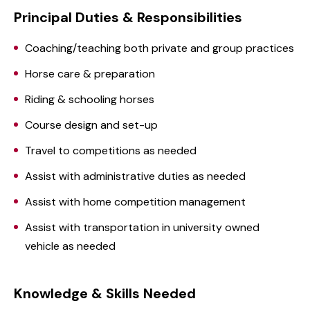
Principal Duties & Responsibilities
Coaching/teaching both private and group practices
Horse care & preparation
Riding & schooling horses
Course design and set-up
Travel to competitions as needed
Assist with administrative duties as needed
Assist with home competition management
Assist with transportation in university owned
vehicle as needed
Knowledge & Skills Needed