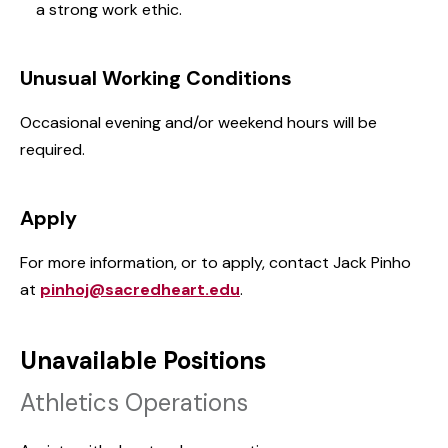
a strong work ethic.
Unusual Working Conditions
Occasional evening and/or weekend hours will be
required.
Apply
For more information, or to apply, contact Jack Pinho
at
pinhoj@sacredheart.edu
.
Unavailable Positions
Athletics Operations