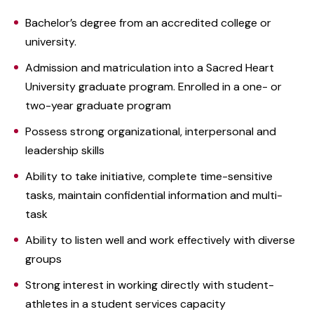
Bachelor’s degree from an accredited college or
university.
Admission and matriculation into a Sacred Heart
University graduate program. Enrolled in a one- or
two-year graduate program
Possess strong organizational, interpersonal and
leadership skills
Ability to take initiative, complete time-sensitive
tasks, maintain confidential information and multi-
task
Ability to listen well and work effectively with diverse
groups
Strong interest in working directly with student-
athletes in a student services capacity