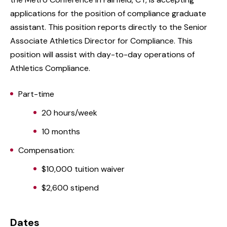
applications for the position of compliance graduate
assistant. This position reports directly to the Senior
Associate Athletics Director for Compliance. This
position will assist with day-to-day operations of
Athletics Compliance.
Part-time
20 hours/week
10 months
Compensation:
$10,000 tuition waiver
$2,600 stipend
Dates