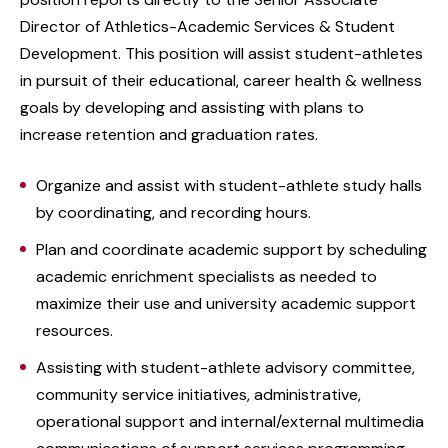
Director of Athletics-Academic Services & Student
Development. This position will assist student-athletes
in pursuit of their educational, career health & wellness
goals by developing and assisting with plans to
increase retention and graduation rates.
Organize and assist with student-athlete study halls
by coordinating, and recording hours.
Plan and coordinate academic support by scheduling
academic enrichment specialists as needed to
maximize their use and university academic support
resources.
Assisting with student-athlete advisory committee,
community service initiatives, administrative,
operational support and internal/external multimedia