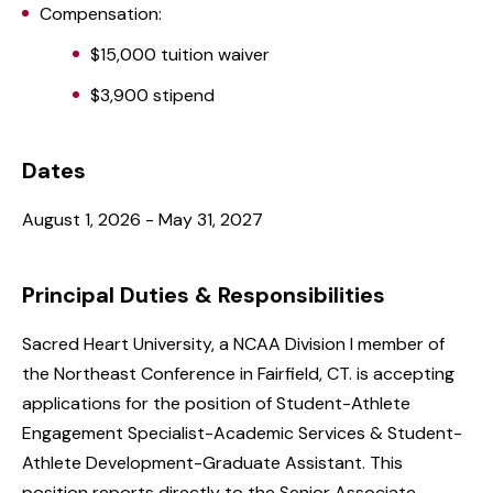
Compensation:
$15,000 tuition waiver
$3,900 stipend
Dates
August 1, 2026 - May 31, 2027
Principal Duties & Responsibilities
Sacred Heart University, a NCAA Division I member of
the Northeast Conference in Fairfield, CT. is accepting
applications for the position of Student-Athlete
Engagement Specialist-Academic Services & Student-
Athlete Development-Graduate Assistant. This
position reports directly to the Senior Associate