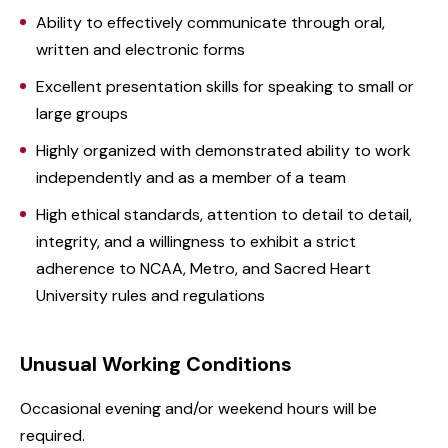
Ability to effectively communicate through oral,
written and electronic forms
Excellent presentation skills for speaking to small or
large groups
Highly organized with demonstrated ability to work
independently and as a member of a team
High ethical standards, attention to detail to detail,
integrity, and a willingness to exhibit a strict
adherence to NCAA, Metro, and Sacred Heart
University rules and regulations
Unusual Working Conditions
Occasional evening and/or weekend hours will be
required.