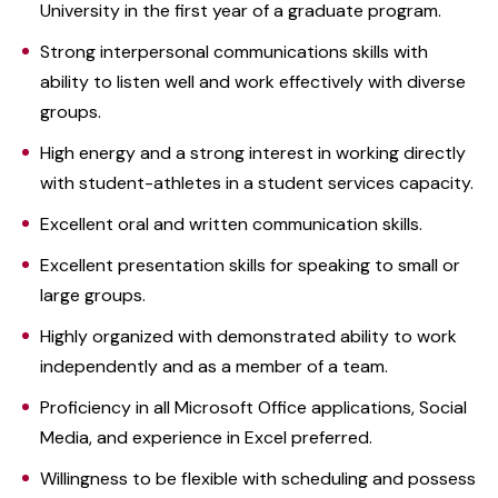
University in the first year of a graduate program.
Strong interpersonal communications skills with
ability to listen well and work effectively with diverse
groups.
High energy and a strong interest in working directly
with student-athletes in a student services capacity.
Excellent oral and written communication skills.
Excellent presentation skills for speaking to small or
large groups.
Highly organized with demonstrated ability to work
independently and as a member of a team.
Proficiency in all Microsoft Office applications, Social
Media, and experience in Excel preferred.
Willingness to be flexible with scheduling and possess