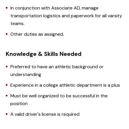
In conjunction with Associate AD, manage
transportation logistics and paperwork for all varsity
teams.
Other duties as assigned.
Knowledge & Skills Needed
Preferred to have an athletic background or
understanding
Experience in a college athletic department is a plus
Must be well organized to be successful in the
position
A valid driver's license is required