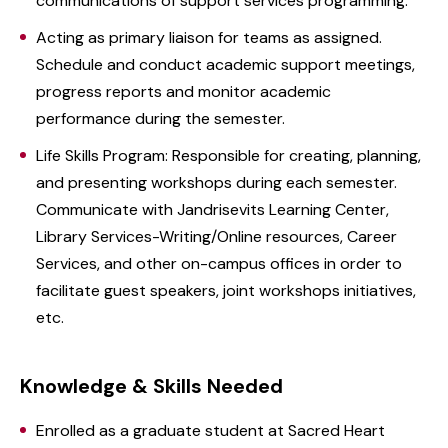
communications of support services programming.
Acting as primary liaison for teams as assigned.
Schedule and conduct academic support meetings,
progress reports and monitor academic
performance during the semester.
Life Skills Program: Responsible for creating, planning,
and presenting workshops during each semester.
Communicate with Jandrisevits Learning Center,
Library Services-Writing/Online resources, Career
Services, and other on-campus offices in order to
facilitate guest speakers, joint workshops initiatives,
etc.
Knowledge & Skills Needed
Enrolled as a graduate student at Sacred Heart