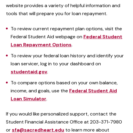
website provides a variety of helpful information and
tools that will prepare you for loan repayment.
To review current repayment plan options, visit the
Federal Student Aid webpage on
Federal Student
Loan Repayment Options
.
To review your federal loan history and identify your
loan servicer, log in to your dashboard on
studentaid.gov
.
To compare options based on your own balance,
income, and goals, use the
Federal Student Aid
Loan Simulator
.
If you would like personalized support, contact the
Student Financial Assistance Office at 203-371-7980
or
sfa@sacredheart.edu
to learn more about