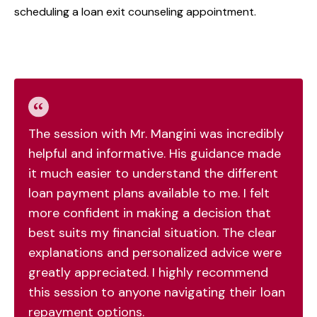
scheduling a loan exit counseling appointment.
The session with Mr. Mangini was incredibly
helpful and informative. His guidance made
it much easier to understand the different
loan payment plans available to me. I felt
more confident in making a decision that
best suits my financial situation. The clear
explanations and personalized advice were
greatly appreciated. I highly recommend
this session to anyone navigating their loan
repayment options.