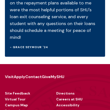
on the repayment plans available to me
were the most helpful portions of SHU's
loan exit counseling service, and every
student with any questions on their loans
should schedule a meeting for peace of
mind!
- GRACE SEYMOUR '24
Visit
Apply
Contact
Give
MySHU
Footer
Utility
Site Feedback
Directions
Virtual Tour
Careers at SHU
Campus Map
Accessibility