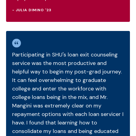
- JULIA DIMINO '23
Participating in SHU's loan exit counseling
service was the most productive and
helpful way to begin my post-grad journey.
It can feel overwhelming to graduate
college and enter the workforce with
college loans being in the mix, and Mr.
Mangini was extremely clear on my
repayment options with each loan servicer I
have. I found that learning how to
consolidate my loans and being educated