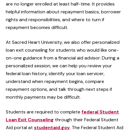
are no longer enrolled at least half-time. It provides
helpful information about repayment basics, borrower
rights and responsibilities, and where to turn if
repayment becomes difficult.
At Sacred Heart University, we also offer personalized
loan exit counseling for students who would like one-
on-one guidance from a financial aid advisor. During a
personalized session, we can help you review your
federal loan history, identify your loan servicer,
understand when repayment begins, compare
repayment options, and talk through next steps if
monthly payments may be difficult.
Students are required to complete
federal Student
Loan Exit Counseling
through their Federal Student
Aid portal at
studentaid.gov
. The Federal Student Aid