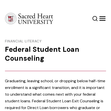
Sacred Heart University
Search
Men
FINANCIAL LITERACY
Federal Student Loan
Counseling
Graduating, leaving school, or dropping below half-time
enrollment is a significant transition, and it is important
to understand what comes next with your federal
student loans. Federal Student Loan Exit Counseling is
required for Direct Loan borrowers who graduate or