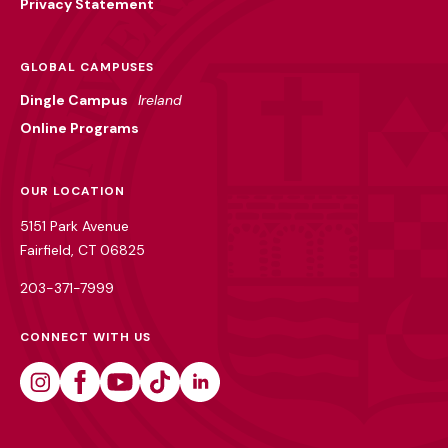
Privacy Statement
GLOBAL CAMPUSES
Dingle Campus
Ireland
Online Programs
OUR LOCATION
5151 Park Avenue
Fairfield, CT 06825
203-371-7999
CONNECT WITH US
Instagram
Facebook
Youtube
Tiktok
Linkedin