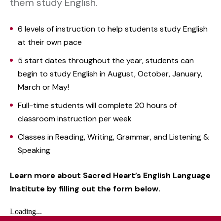
them study English.
6 levels of instruction to help students study English
at their own pace
5 start dates throughout the year, students can
begin to study English in August, October, January,
March or May!
Full-time students will complete 20 hours of
classroom instruction per week
Classes in Reading, Writing, Grammar, and Listening &
Speaking
Learn more about Sacred Heart’s English Language
Institute by filling out the form below.
Loading...