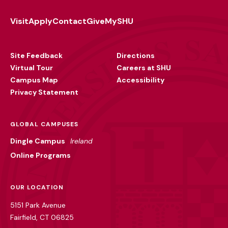
Visit
Apply
Contact
Give
MySHU
Footer
Utility
Site Feedback
Directions
Virtual Tour
Careers at SHU
Campus Map
Accessibility
Privacy Statement
GLOBAL CAMPUSES
Dingle Campus
Ireland
Online Programs
OUR LOCATION
5151 Park Avenue
Fairfield, CT 06825