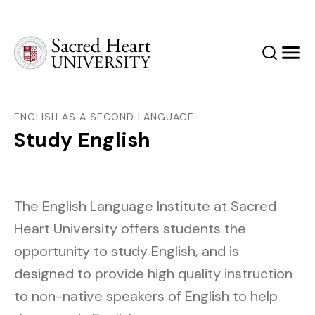
Sacred Heart University
Search
Men
ENGLISH AS A SECOND LANGUAGE
Study English
The English Language Institute at Sacred
Heart University offers students the
opportunity to study English, and is
designed to provide high quality instruction
to non-native speakers of English to help