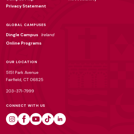
Privacy Statement
GLOBAL CAMPUSES
Dingle Campus
Ireland
Online Programs
OUR LOCATION
5151 Park Avenue
Fairfield, CT 06825
203-371-7999
CONNECT WITH US
Instagram
Facebook
Youtube
Tiktok
Linkedin