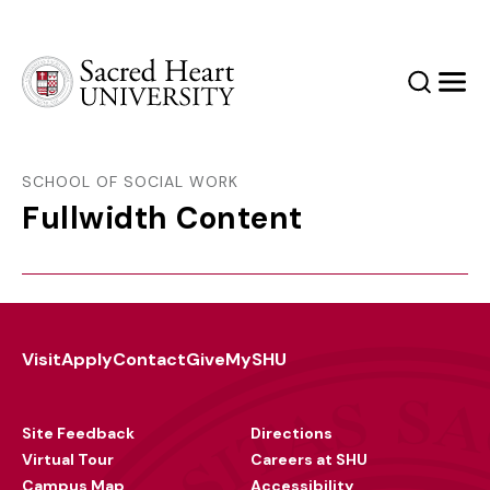
Sacred Heart University
Search
Men
SCHOOL OF SOCIAL WORK
Fullwidth Content
Visit
Apply
Contact
Give
MySHU
Footer
Utility
Site Feedback
Directions
Virtual Tour
Careers at SHU
Campus Map
Accessibility