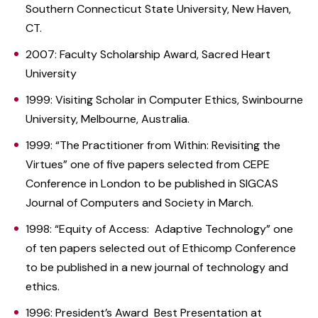
Southern Connecticut State University, New Haven,
CT.
2007: Faculty Scholarship Award, Sacred Heart
University
1999: Visiting Scholar in Computer Ethics, Swinbourne
University, Melbourne, Australia.
1999: “The Practitioner from Within: Revisiting the
Virtues” one of five papers selected from CEPE
Conference in London to be published in SIGCAS
Journal of Computers and Society in March.
1998: “Equity of Access: Adaptive Technology” one
of ten papers selected out of Ethicomp Conference
to be published in a new journal of technology and
ethics.
1996: President’s Award Best Presentation at