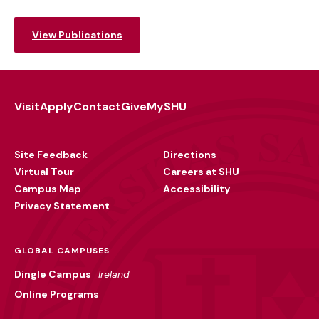
View Publications
Visit
Apply
Contact
Give
MySHU
Footer
Utility
Site Feedback
Directions
Virtual Tour
Careers at SHU
Campus Map
Accessibility
Privacy Statement
GLOBAL CAMPUSES
Dingle Campus
Ireland
Online Programs