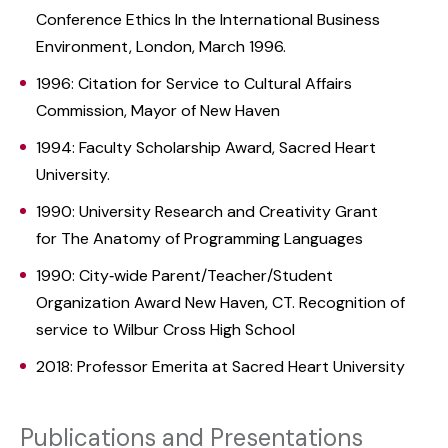
Conference Ethics In the International Business
Environment, London, March 1996.
1996: Citation for Service to Cultural Affairs
Commission, Mayor of New Haven
1994: Faculty Scholarship Award, Sacred Heart
University.
1990: University Research and Creativity Grant
for The Anatomy of Programming Languages
1990: City‑wide Parent/Teacher/Student
Organization Award New Haven, CT. Recognition of
service to Wilbur Cross High School
2018: Professor Emerita at Sacred Heart University
Publications and Presentations