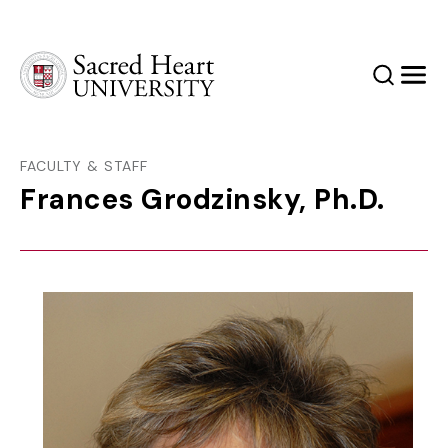
Sacred Heart University
Search
Men
FACULTY & STAFF
Frances Grodzinsky, Ph.D.