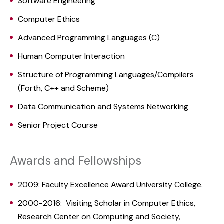
Software Engineering
Computer Ethics
Advanced Programming Languages (C)
Human Computer Interaction
Structure of Programming Languages/Compilers
(Forth, C++ and Scheme)
Data Communication and Systems Networking
Senior Project Course
Awards and Fellowships
2009: Faculty Excellence Award University College.
2000-2016: Visiting Scholar in Computer Ethics,
Research Center on Computing and Society,