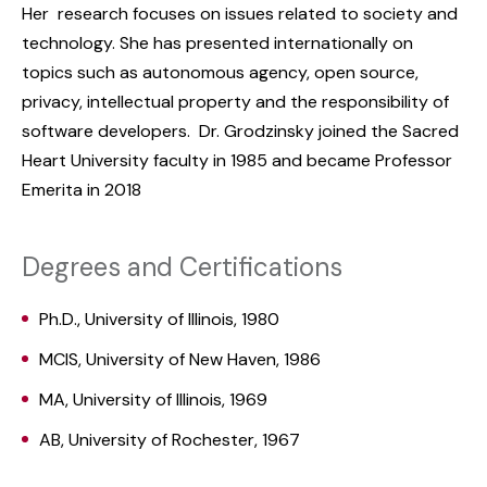
Her research focuses on issues related to society and
technology. She has presented internationally on
topics such as autonomous agency, open source,
privacy, intellectual property and the responsibility of
software developers. Dr. Grodzinsky joined the Sacred
Heart University faculty in 1985 and became Professor
Emerita in 2018
Degrees and Certifications
Ph.D., University of Illinois, 1980
MCIS, University of New Haven, 1986
MA, University of Illinois, 1969
AB, University of Rochester, 1967