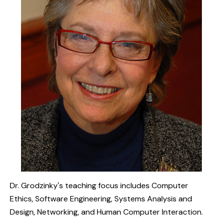
Dr. Grodzinky's teaching focus includes Computer
Ethics, Software Engineering, Systems Analysis and
Design, Networking, and Human Computer Interaction.