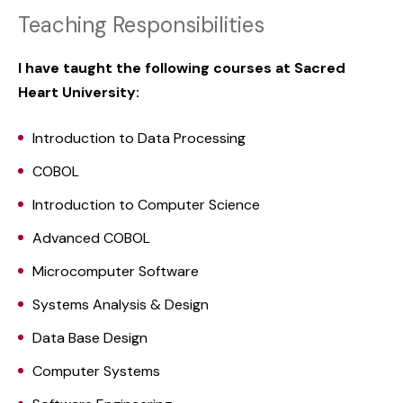
Teaching Responsibilities
I have taught the following courses at Sacred
Heart University:
Introduction to Data Processing
COBOL
Introduction to Computer Science
Advanced COBOL
Microcomputer Software
Systems Analysis & Design
Data Base Design
Computer Systems