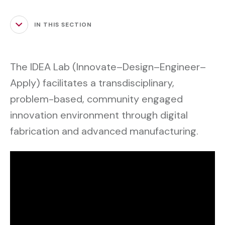
IN THIS SECTION
The IDEA Lab (Innovate–Design–Engineer–
Apply) facilitates a transdisciplinary,
problem-based, community engaged
innovation environment through digital
fabrication and advanced manufacturing.