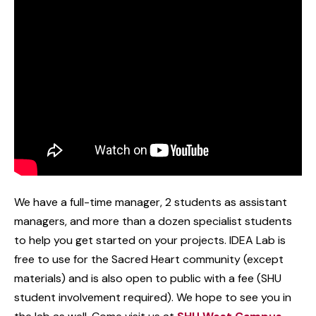
We have a full-time manager, 2 students as assistant
managers, and more than a dozen specialist students
to help you get started on your projects. IDEA Lab is
free to use for the Sacred Heart community (except
materials) and is also open to public with a fee (SHU
student involvement required). We hope to see you in