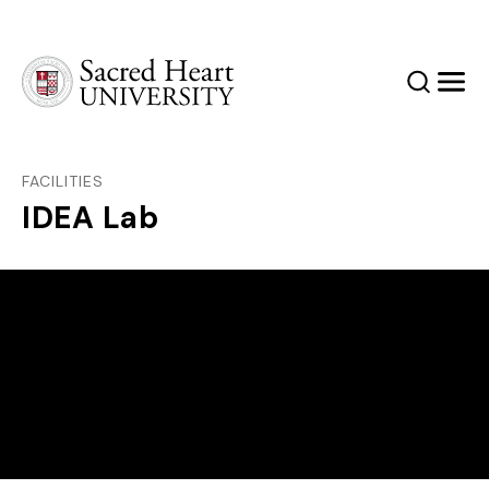
Sacred Heart University
Search
Men
FACILITIES
IDEA Lab