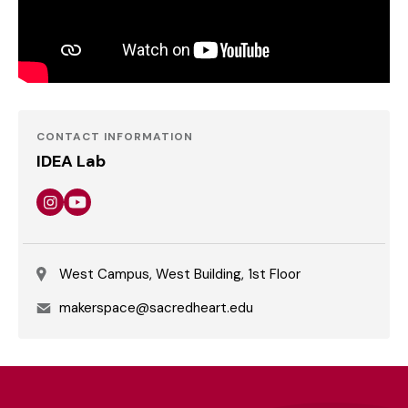
CONTACT INFORMATION
IDEA Lab
Instagram
Youtube
West Campus, West Building, 1st Floor
Email
makerspace@sacredheart.edu