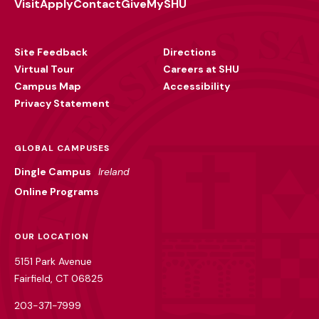
Visit
Apply
Contact
Give
MySHU
Footer
Utility
Site Feedback
Directions
Virtual Tour
Careers at SHU
Campus Map
Accessibility
Privacy Statement
GLOBAL CAMPUSES
Dingle Campus
Ireland
Online Programs
OUR LOCATION
5151 Park Avenue
Fairfield, CT 06825
203-371-7999