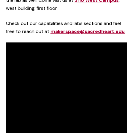
the lab as well. Come visit us at
SHU West Campus
,
west building, first floor.
Check out our capabilities and labs sections and feel
free to reach out at
makerspace@sacredheart.edu
.