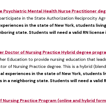
ce Psychiatric Mental Health Nurse Practitioner de
t participate in the State Authorization Reciprocity A
 experiences in the state of New York, students liv
ghboring state. Students will need a valid RN license i
ner Doctor of Nursing Practice Hybrid degree progr
her Education to provide nursing education that leads
tor of Nursing Practice degree. This is a hybrid (ble
cal experiences in the state of New York, students l
s in a neighboring state. Students will need a valid R
f Nursing Practice Program (online and hybrid for