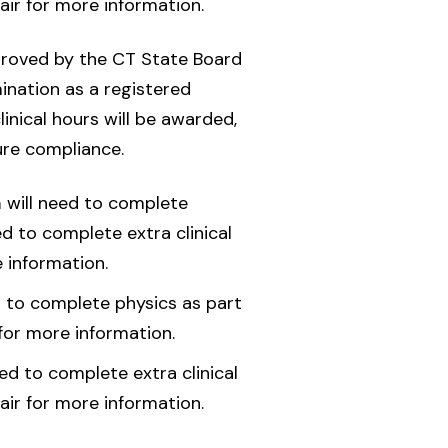
air for more information.
roved by the CT State Board
ination as a registered
linical hours will be awarded,
ure compliance.
a
will need to complete
d to complete extra clinical
 information.
d to complete physics as part
for more information.
d to complete extra clinical
air for more information.