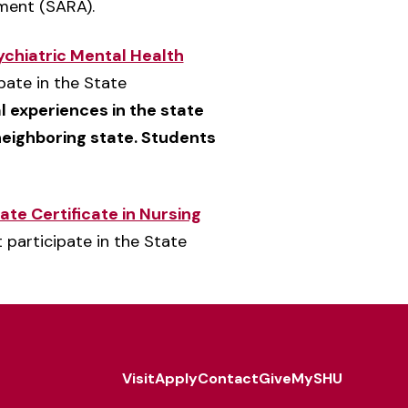
ement (SARA).
chiatric Mental Health
pate in the State
al experiences in the state
 neighboring state. Students
e Certificate in Nursing
 participate in the State
Visit
Apply
Contact
Give
MySHU
Footer