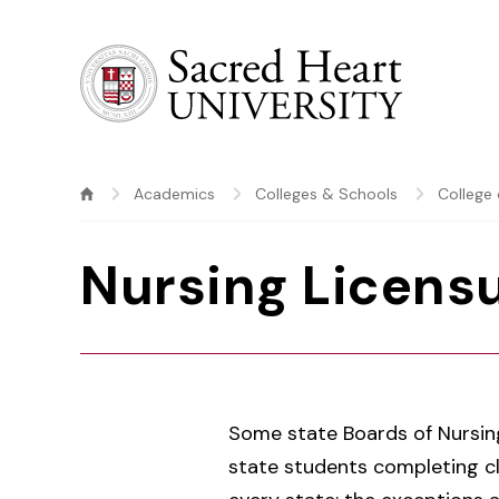
Sacred Heart University
Academics
Colleges & Schools
College 
Nursing Licensu
Some state Boards of Nursin
state students completing cli