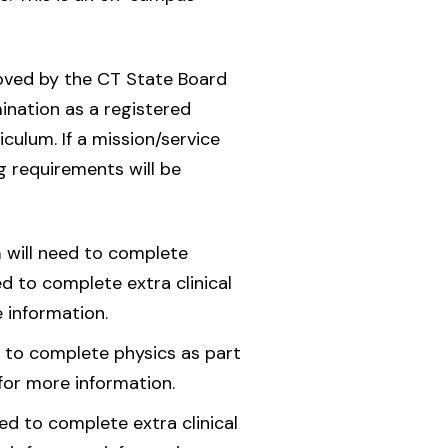
oved by the CT State Board
ination as a registered
culum. If a mission/service
ng requirements will be
a
will need to complete
d to complete extra clinical
 information.
d to complete physics as part
for more information.
d to complete extra clinical