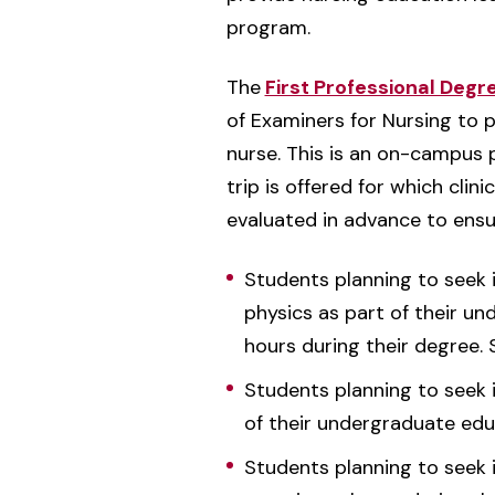
program.
The
First Professional Degr
of Examiners for Nursing to 
nurse. This is an on-campus p
trip is offered for which clin
evaluated in advance to ensu
Students planning to seek i
physics as part of their un
hours during their degree.
Students planning to seek i
of their undergraduate edu
Students planning to seek i