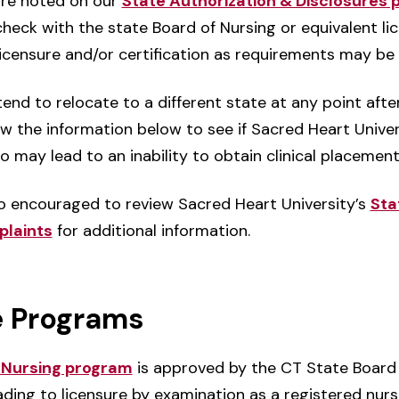
are noted on our
State Authorization & Disclosures 
eck with the state Board of Nursing or equivalent lice
licensure and/or certification as requirements may be
end to relocate to a different state at any point aft
w the information below to see if Sacred Heart Univer
so may lead to an inability to obtain clinical placemen
o encouraged to review Sacred Heart University’s
Sta
plaints
for additional information.
e Programs
n Nursing program
is approved by the CT State Board 
ading to licensure by examination as a registered nur