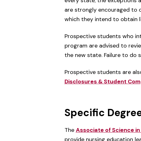
every state; the exceptions 
are strongly encouraged to ch
which they intend to obtain 
Prospective students who int
program are advised to revie
the new state. Failure to do 
Prospective students are als
Disclosures & Student Com
Specific Degre
The
Associate of Science i
provide nursing education le