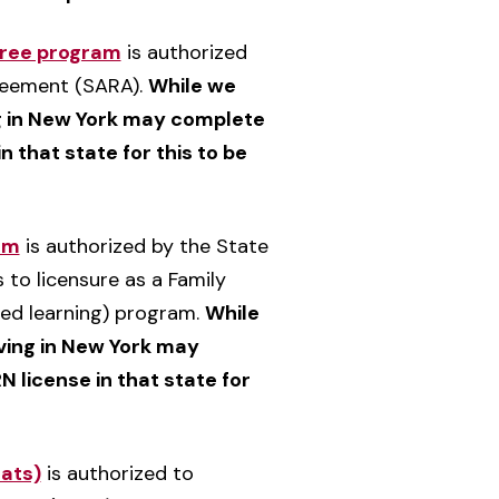
gree program
is authorized
greement (SARA).
While we
ing in New York may complete
n that state for this to be
am
is authorized by the State
 to licensure as a Family
nded learning) program.
While
iving in New York may
N license in that state for
mats)
is authorized to