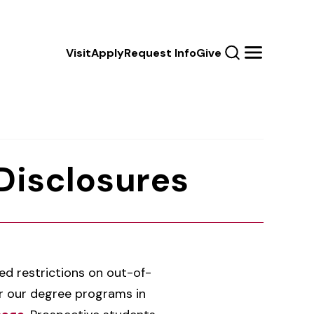
Calls
Visit
Apply
Request Info
Give
Search
Menu
to
Action
 Disclosures
d restrictions on out-of-
fer our degree programs in