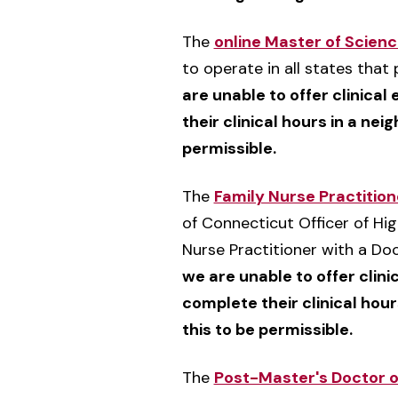
The
online Master of Scien
to operate in all states tha
are unable to offer clinical
their clinical hours in a nei
permissible.
The
Family Nurse Practitio
of Connecticut Officer of Hig
Nurse Practitioner with a Doc
we are unable to offer clini
complete their clinical hour
this to be permissible.
The
Post-Master's Doctor o