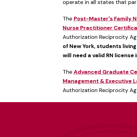
operate in all states that pa
The
Post-Master's Family Nu
Nurse Practitioner Certific
Authorization Reciprocity A
of New York, students living
will need a valid RN license 
The
Advanced Graduate Cert
Management & Executive L
Authorization Reciprocity A