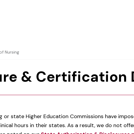
of Nursing
re & Certification
g or state Higher Education Commissions have impose
nical hours in their states. As a result, we do not of