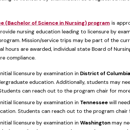
ee (Bachelor of Science in Nursing) program
is appr
provide nursing education leading to licensure by exam
rogram. Mission/service trips may be part of the curri
ical hours are awarded, individual state Board of Nursi
re compliance.
nitial licensure by examination in
District of Columbi
dergraduate education. Additionally, students may nee
 Students can reach out to the program chair for more
nitial licensure by examination in
Tennessee
will nee
cation. Students can reach out to the program chair 
nitial licensure by examination in
Washington
may nee