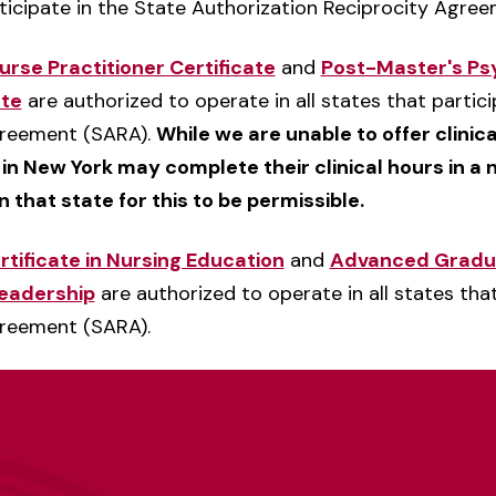
rticipate in the State Authorization Reciprocity Agre
rse Practitioner Certificate
and
Post-Master's Psy
ate
are authorized to operate in all states that partici
greement (SARA).
While we are unable to offer clinic
 in New York may complete their clinical hours in a
in that state for this to be permissible.
ificate in Nursing Education
and
Advanced Graduat
eadership
are authorized to operate in all states that
greement (SARA).