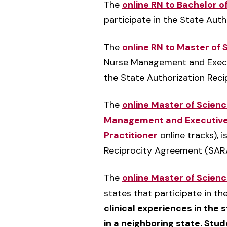
The
online RN to Bachelor o
participate in the State Aut
The
online RN to Master of
Nurse Management and Executi
the State Authorization Rec
The
online Master of Scien
Management and Executive
Practitioner
online tracks), i
Reciprocity Agreement (SARA
The
online Master of Scien
states that participate in t
clinical experiences in the 
in a neighboring state. Stude