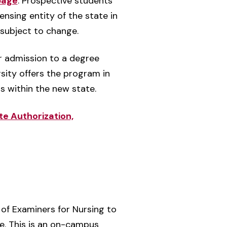
page
. Prospective students
nsing entity of the state in
 subject to change.
er admission to a degree
sity offers the program in
ts within the new state.
te Authorization,
of Examiners for Nursing to
se. This is an on-campus