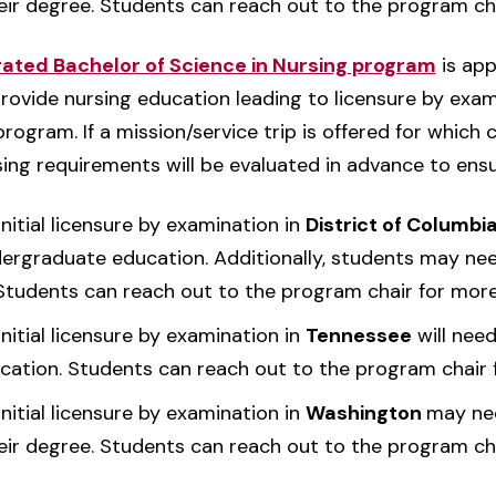
eir degree. Students can reach out to the program ch
ted Bachelor of Science in Nursing program
is app
provide nursing education leading to licensure by exam
ogram. If a mission/service trip is offered for which c
rsing requirements will be evaluated in advance to ens
nitial licensure by examination in
District of Columbi
dergraduate education. Additionally, students may nee
 Students can reach out to the program chair for more
nitial licensure by examination in
Tennessee
will nee
cation. Students can reach out to the program chair 
nitial licensure by examination in
Washington
may nee
eir degree. Students can reach out to the program ch