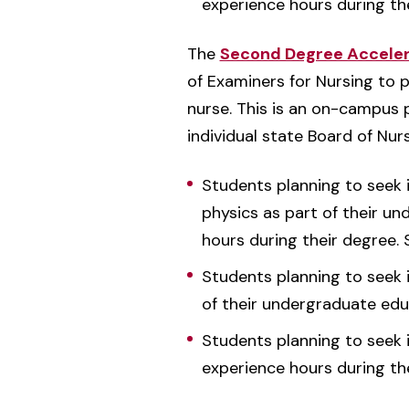
experience hours during th
The
Second Degree Accelera
of Examiners for Nursing to 
nurse. This is an on-campus pr
individual state Board of Nu
Students planning to seek i
physics as part of their un
hours during their degree.
Students planning to seek i
of their undergraduate edu
Students planning to seek i
experience hours during th