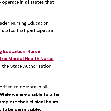
 operate in all states that
eader, Nursing Education,
 states that participate in
g Education
,
Nurse
tric Mental Health Nurse
in the State Authorization
orized to operate in all
While we are unable to offer
omplete their clinical hours
s to be permissible.