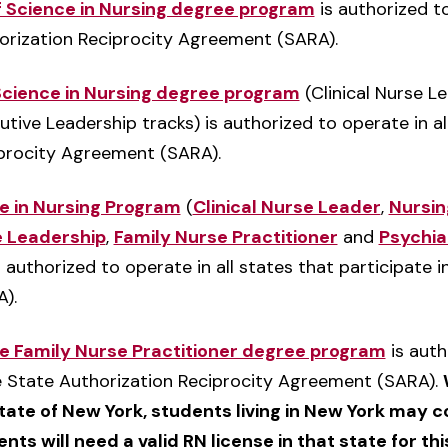
f Science in Nursing degree program
is authorized to
horization Reciprocity Agreement (SARA).
 Science in Nursing degree program
(Clinical Nurse L
ve Leadership tracks) is authorized to operate in all
iprocity Agreement (SARA).
ce in Nursing Program
(
Clinical Nurse Leader
,
Nursin
 Leadership
,
Family Nurse Practitioner
and
Psychia
s authorized to operate in all states that participate 
).
ce Family Nurse Practitioner degree program
is auth
he State Authorization Reciprocity Agreement (SARA).
state of New York, students living in New York may c
nts will need a valid RN license in that state for thi