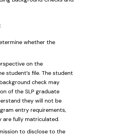
:
determine whether the
erspective on the
e student’s file. The student
d background check may
tion of the SLP graduate
erstand they will not be
rogram entry requirements,
 are fully matriculated.
mission to disclose to the