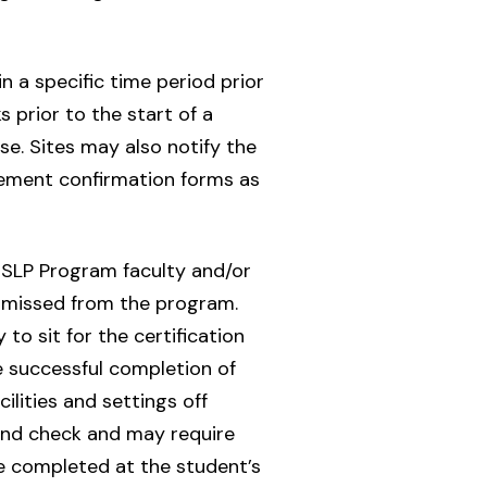
n a specific time period prior
 prior to the start of a
e. Sites may also notify the
cement confirmation forms as
d SLP Program faculty and/or
dismissed from the program.
to sit for the certification
e successful completion of
ilities and settings off
und check and may require
be completed at the student’s