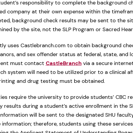
e student’s responsibility to complete the background c
red company at their own expense within the timeframe 
ted, background check results may be sent to the sit
mined by the site, not the SLP Program or Sacred Heart
ly uses Castlebranch.com to obtain background check
anors, and sex offender status at federal, state, and l
udent must contact
CastleBranch
via a secure internet
system will need to be utilized prior to a clinical aff
rinting and drug testing must be obtained.
ities require the university to provide students’ CBC r
y results during a student’s active enrollment in the
C information will be sent to the designated SHU facu
e information; therefore, students using these service
gning the Applicant Statement of Understanding Rega