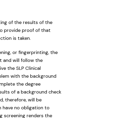
ting of the results of the
o provide proof of that
ction is taken.
ning, or fingerprinting, the
 and will follow the
ve the SLP Clinical
oblem with the background
complete the degree
sults of a background check
 therefore, will be
 have no obligation to
g screening renders the