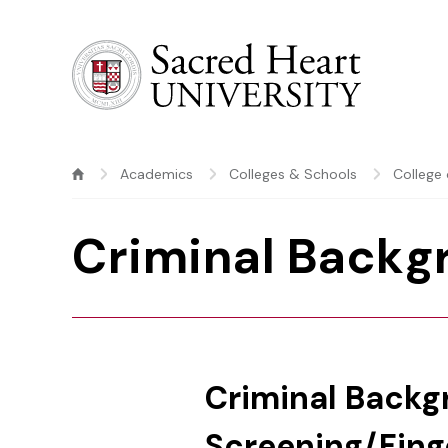
Sacred Heart University
Academics
Colleges & Schools
College 
Criminal Backg
Criminal Back
Screening/Fing