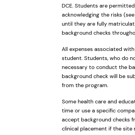
DCE. Students are permitted t
acknowledging the risks (see
until they are fully matricul
background checks throughout
All expenses associated with 
student. Students, who do no
necessary to conduct the bac
background check will be subj
from the program.
Some health care and educati
time or use a specific compan
accept background checks fro
clinical placement if the sit