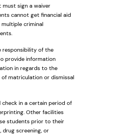
t must sign a waiver
nts cannot get financial aid
multiple criminal
ents.
 responsibility of the
o provide information
tion in regards to the
 of matriculation or dismissal
check in a certain period of
printing. Other facilities
e students prior to their
, drug screening, or