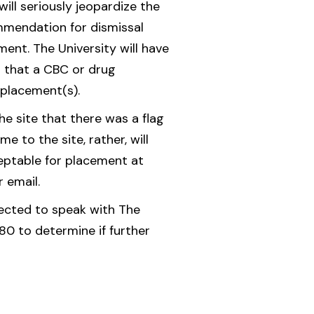
ill seriously jeopardize the
mmendation for dismissal
ment. The University will have
 that a CBC or drug
 placement(s).
e site that there was a flag
 to the site, rather, will
ceptable for placement at
r email.
irected to speak with The
0 to determine if further