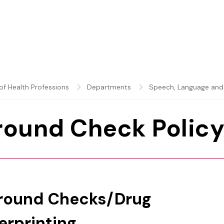
of Health Professions
Departments
Speech, Language and
round Check Polic
ground Checks/Drug
erprinting