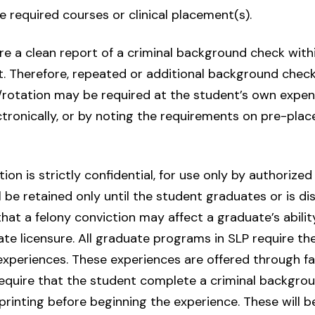
e required courses or clinical placement(s).
re a clean report of a criminal background check withi
. Therefore, repeated or additional background checks
/rotation may be required at the student’s own expens
ctronically, or by noting the requirements on pre-pla
on is strictly confidential, for use only by authorize
ll be retained only until the student graduates or is 
at a felony conviction may affect a graduate’s ability 
ate licensure. All graduate programs in SLP require th
 experiences. These experiences are offered through fac
equire that the student complete a criminal backgro
printing before beginning the experience. These will 