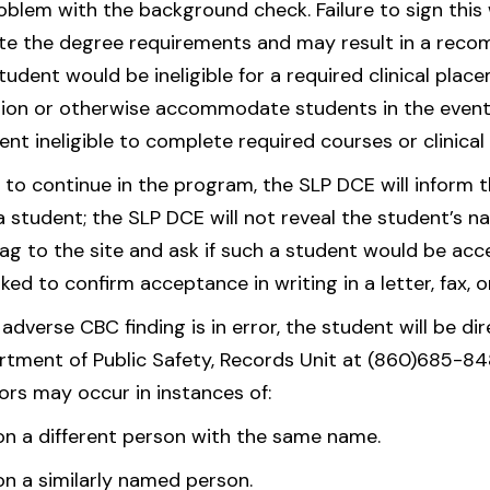
roblem with the background check. Failure to sign this w
ete the degree requirements and may result in a reco
udent would be ineligible for a required clinical place
ition or otherwise accommodate students in the event
nt ineligible to complete required courses or clinical
o continue in the program, the SLP DCE will inform th
student; the SLP DCE will not reveal the student’s name
flag to the site and ask if such a student would be ac
sked to confirm acceptance in writing in a letter, fax, o
 adverse CBC finding is in error, the student will be d
tment of Public Safety, Records Unit at (860)685-848
rors may occur in instances of:
 a different person with the same name.
 a similarly named person.