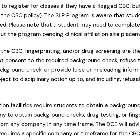
o register for classes if they have a flagged CBC, bu
 the CBC policy). The SLP Program is aware that stude
ated. Please note that a student may need to complete 
 the program pending clinical affiliation site placem
the CBC, fingerprinting, and/or drug screening are the
t consent to the required background check, refuse t
kground check, or provide false or misleading informa
ect to disciplinary action up to, and including, refusal
on facilities require students to obtain a background 
y to obtain background checks, drug testing, or finger
m any company in any time frame. The DCE will advis
e requires a specific company or timeframe for the CBC