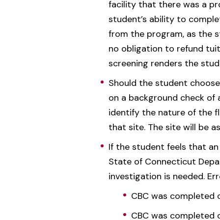
facility that there was a p
student’s ability to compl
from the program, as the st
no obligation to refund tu
screening renders the stude
Should the student choose t
on a background check of a 
identify the nature of the 
that site. The site will be a
If the student feels that an
State of Connecticut Depar
investigation is needed. Er
CBC was completed on
CBC was completed on