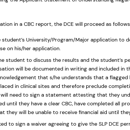
ation in a CBC report, the DCE will proceed as follows
e student’s University/Program/Major application to 
e on his/her application.
he student to discuss the results and the student’s p
tion will be documented in writing and included in th
acknowledgement that s/he understands that a flagge
placed in clinical sites and therefore preclude comple
will need to sign a statement attesting that they und
ted until they have a clear CBC, have completed all p
 they will be unable to receive financial aid until they
ked to sign a waiver agreeing to give the SLP DCE per