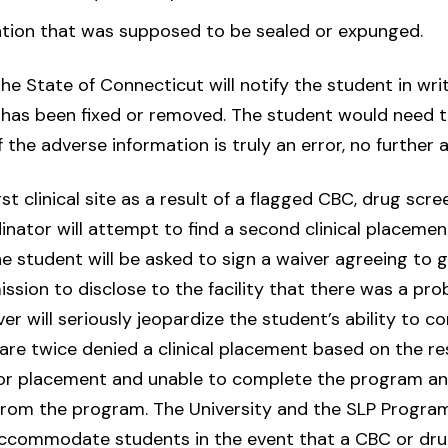
tion that was supposed to be sealed or expunged.
, the State of Connecticut will notify the student in wri
or has been fixed or removed. The student would need t
the adverse information is truly an error, no further a
st clinical site as a result of a flagged CBC, drug scree
nator will attempt to find a second clinical placement
 student will be asked to sign a waiver agreeing to gi
sion to disclose to the facility that there was a pr
iver will seriously jeopardize the student’s ability to 
re twice denied a clinical placement based on the re
 for placement and unable to complete the program and,
rom the program. The University and the SLP Program
 accommodate students in the event that a CBC or dru