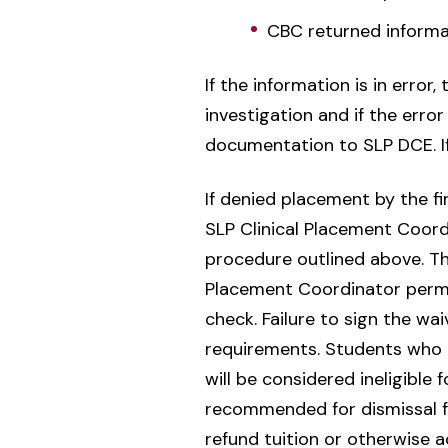
CBC returned informa
If the information is in error
investigation and if the err
documentation to SLP DCE. If 
If denied placement by the fir
SLP Clinical Placement Coordi
procedure outlined above. The
Placement Coordinator permis
check. Failure to sign the wa
requirements. Students who a
will be considered ineligible
recommended for dismissal f
refund tuition or otherwise