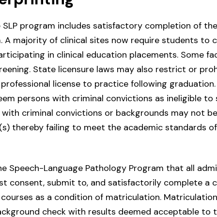
 SLP program includes satisfactory completion of the 
A majority of clinical sites now require students to 
ticipating in clinical education placements. Some faci
reening. State licensure laws may also restrict or proh
professional license to practice following graduation. 
m persons with criminal convictions as ineligible to si
 with criminal convictions or backgrounds may not be
(s) thereby failing to meet the academic standards of
f the Speech-Language Pathology Program that all adm
st consent, submit to, and satisfactorily complete a
courses as a condition of matriculation. Matriculation w
background check with results deemed acceptable to 