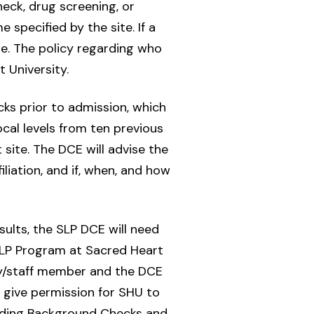
heck, drug screening, or
specified by the site. If a
e. The policy regarding who
 University.
s prior to admission, which
ocal levels from ten previous
 site. The DCE will advise the
iliation, and if, when, and how
esults, the SLP DCE will need
 SLP Program at Sacred Heart
lty/staff member and the DCE
s give permission for SHU to
rding Background Checks and