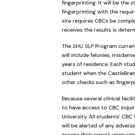
fingerprinting. It will be th
fingerprinting with the requi
site requires CBCs be comple
receives the results is deter
The SHU SLP Program current
will include felonies, misdeme
years of residence. Each st
student when the CastleBranch 
other checks such as fingerp
Because several clinical facil
to have access to CBC inquir
University. All students’ CB
will be alerted of any advers
access their report upon si