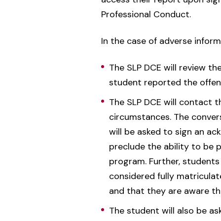
Professional Conduct.
In the case of adverse inform
The SLP DCE will review th
student reported the offens
The SLP DCE will contact t
circumstances. The conversa
will be asked to sign an 
preclude the ability to be 
program. Further, students 
considered fully matricula
and that they are aware that
The student will also be as