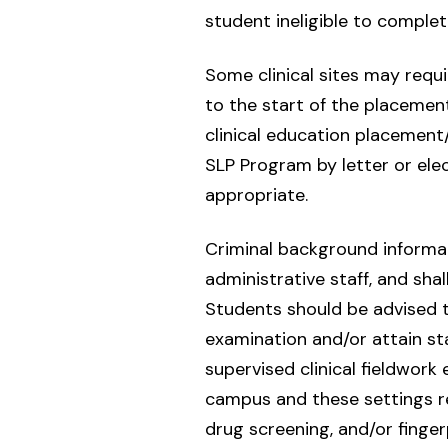
student ineligible to complet
Some clinical sites may requi
to the start of the placement
clinical education placement
SLP Program by letter or ele
appropriate.
Criminal background informati
administrative staff, and sha
Students should be advised th
examination and/or attain st
supervised clinical fieldwork
campus and these settings r
drug screening, and/or finger