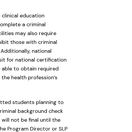
clinical education
complete a criminal
lities may also require
ibit those with criminal
Additionally, national
t for national certification
 able to obtain required
 the health profession’s
itted students planning to
 criminal background check
ill not be final until the
the Program Director or SLP