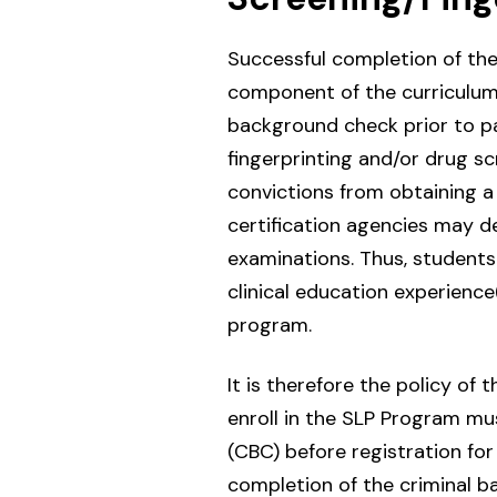
Successful completion of the
component of the curriculum. 
background check prior to par
fingerprinting and/or drug sc
convictions from obtaining a 
certification agencies may dee
examinations. Thus, students
clinical education experience
program.
It is therefore the policy o
enroll in the SLP Program mu
(CBC) before registration for 
completion of the criminal 