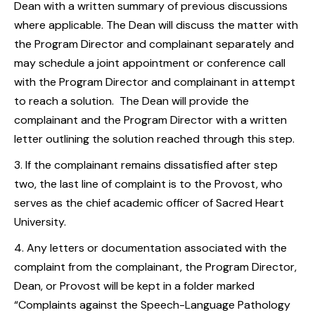
Dean with a written summary of previous discussions
where applicable. The Dean will discuss the matter with
the Program Director and complainant separately and
may schedule a joint appointment or conference call
with the Program Director and complainant in attempt
to reach a solution. The Dean will provide the
complainant and the Program Director with a written
letter outlining the solution reached through this step.
If the complainant remains dissatisfied after step
two, the last line of complaint is to the Provost, who
serves as the chief academic officer of Sacred Heart
University.
Any letters or documentation associated with the
complaint from the complainant, the Program Director,
Dean, or Provost will be kept in a folder marked
“Complaints against the Speech-Language Pathology