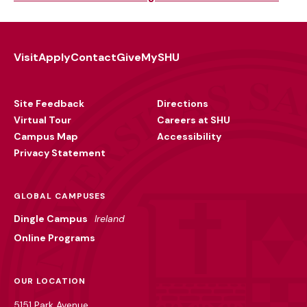
Visit
Apply
Contact
Give
MySHU
Footer
Utility
Site Feedback
Directions
Virtual Tour
Careers at SHU
Campus Map
Accessibility
Privacy Statement
GLOBAL CAMPUSES
Dingle Campus
Ireland
Online Programs
OUR LOCATION
5151 Park Avenue