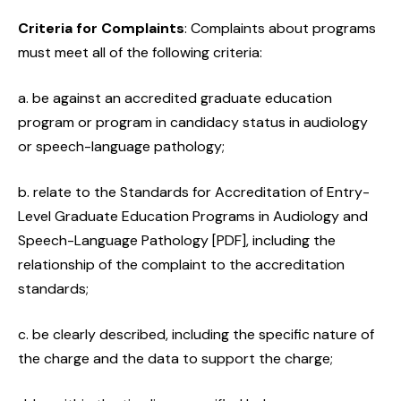
Criteria for Complaints
: Complaints about programs
must meet all of the following criteria:
a. be against an accredited graduate education
program or program in candidacy status in audiology
or speech-language pathology;
b. relate to the Standards for Accreditation of Entry-
Level Graduate Education Programs in Audiology and
Speech-Language Pathology [PDF], including the
relationship of the complaint to the accreditation
standards;
c. be clearly described, including the specific nature of
the charge and the data to support the charge;