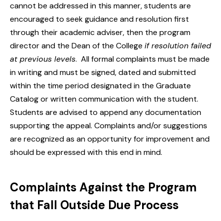
cannot be addressed in this manner, students are
encouraged to seek guidance and resolution first
through their academic adviser, then the program
director and the Dean of the College
if resolution failed
at previous levels
. All formal complaints must be made
in writing and must be signed, dated and submitted
within the time period designated in the Graduate
Catalog or written communication with the student.
Students are advised to append any documentation
supporting the appeal. Complaints and/or suggestions
are recognized as an opportunity for improvement and
should be expressed with this end in mind.
Complaints Against the Program
that Fall Outside Due Process