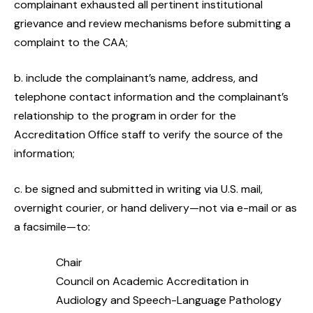
complainant exhausted all pertinent institutional
grievance and review mechanisms before submitting a
complaint to the CAA;
b. include the complainant’s name, address, and
telephone contact information and the complainant’s
relationship to the program in order for the
Accreditation Office staff to verify the source of the
information;
c. be signed and submitted in writing via U.S. mail,
overnight courier, or hand delivery—not via e-mail or as
a facsimile—to:
Chair
Council on Academic Accreditation in
Audiology and Speech-Language Pathology