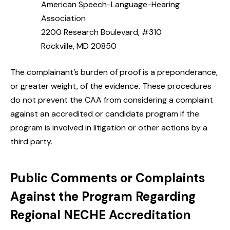
American Speech-Language-Hearing
Association
2200 Research Boulevard, #310
Rockville, MD 20850
The complainant’s burden of proof is a preponderance,
or greater weight, of the evidence. These procedures
do not prevent the CAA from considering a complaint
against an accredited or candidate program if the
program is involved in litigation or other actions by a
third party.
Public Comments or Complaints
Against the Program Regarding
Regional NECHE Accreditation