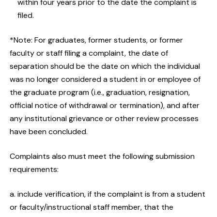
within four years prior to the date the complaint is
filed.
*Note: For graduates, former students, or former
faculty or staff filing a complaint, the date of
separation should be the date on which the individual
was no longer considered a student in or employee of
the graduate program (i.e., graduation, resignation,
official notice of withdrawal or termination), and after
any institutional grievance or other review processes
have been concluded.
Complaints also must meet the following submission
requirements:
a. include verification, if the complaint is from a student
or faculty/instructional staff member, that the