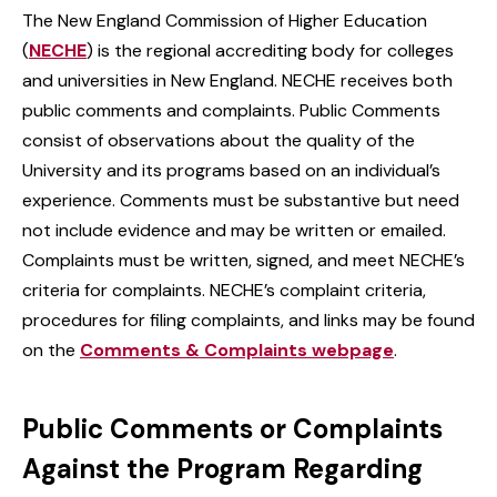
The New England Commission of Higher Education
(
NECHE
) is the regional accrediting body for colleges
and universities in New England. NECHE receives both
public comments and complaints. Public Comments
consist of observations about the quality of the
University and its programs based on an individual’s
experience. Comments must be substantive but need
not include evidence and may be written or emailed.
Complaints must be written, signed, and meet NECHE’s
criteria for complaints. NECHE’s complaint criteria,
procedures for filing complaints, and links may be found
on the
Comments & Complaints webpage
.
Public Comments or Complaints
Against the Program Regarding