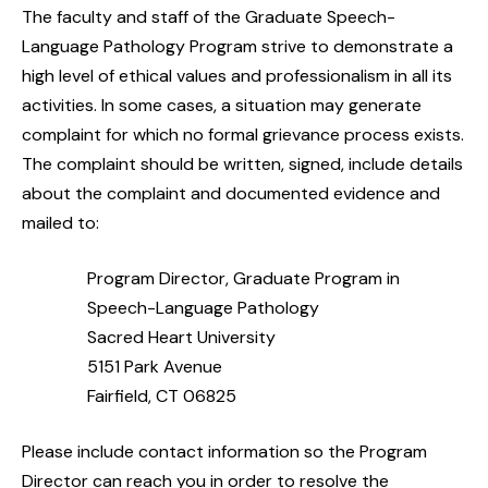
The faculty and staff of the Graduate Speech-
Language Pathology Program strive to demonstrate a
high level of ethical values and professionalism in all its
activities. In some cases, a situation may generate
complaint for which no formal grievance process exists.
The complaint should be written, signed, include details
about the complaint and documented evidence and
mailed to:
Program Director, Graduate Program in
Speech-Language Pathology
Sacred Heart University
5151 Park Avenue
Fairfield, CT 06825
Please include contact information so the Program
Director can reach you in order to resolve the