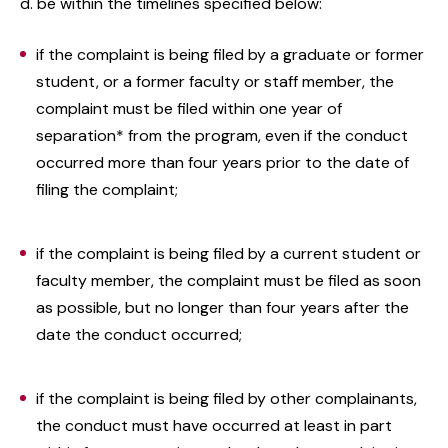
d. be within the timelines specified below:
if the complaint is being filed by a graduate or former
student, or a former faculty or staff member, the
complaint must be filed within one year of
separation* from the program, even if the conduct
occurred more than four years prior to the date of
filing the complaint;
if the complaint is being filed by a current student or
faculty member, the complaint must be filed as soon
as possible, but no longer than four years after the
date the conduct occurred;
if the complaint is being filed by other complainants,
the conduct must have occurred at least in part