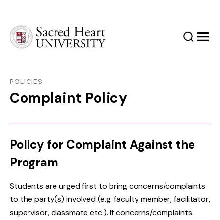
Sacred Heart University
Search
Men
POLICIES
Complaint Policy
Policy for Complaint Against the
Program
Students are urged first to bring concerns/complaints
to the party(s) involved (e.g. faculty member, facilitator,
supervisor, classmate etc.). If concerns/complaints