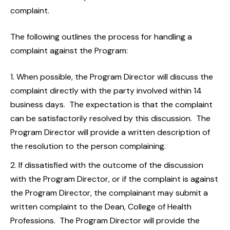
complaint.
The following outlines the process for handling a
complaint against the Program:
When possible, the Program Director will discuss the
complaint directly with the party involved within 14
business days. The expectation is that the complaint
can be satisfactorily resolved by this discussion. The
Program Director will provide a written description of
the resolution to the person complaining.
If dissatisfied with the outcome of the discussion
with the Program Director, or if the complaint is against
the Program Director, the complainant may submit a
written complaint to the Dean, College of Health
Professions. The Program Director will provide the