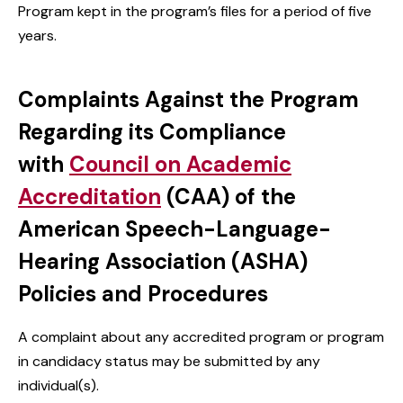
Program kept in the program’s files for a period of five
years.
Complaints Against the Program
Regarding its Compliance
with
Council on Academic
Accreditation
(CAA) of the
American Speech-Language-
Hearing Association (ASHA)
Policies and Procedures
A complaint about any accredited program or program
in candidacy status may be submitted by any
individual(s).