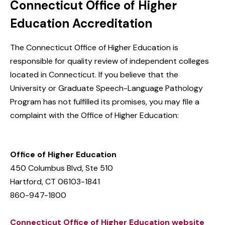
Connecticut Office of Higher
Education Accreditation
The Connecticut Office of Higher Education is
responsible for quality review of independent colleges
located in Connecticut. If you believe that the
University or Graduate Speech-Language Pathology
Program has not fulfilled its promises, you may file a
complaint with the Office of Higher Education:
Office of Higher Education
450 Columbus Blvd, Ste 510
Hartford, CT 06103-1841
860-947-1800
Connecticut Office of Higher Education website