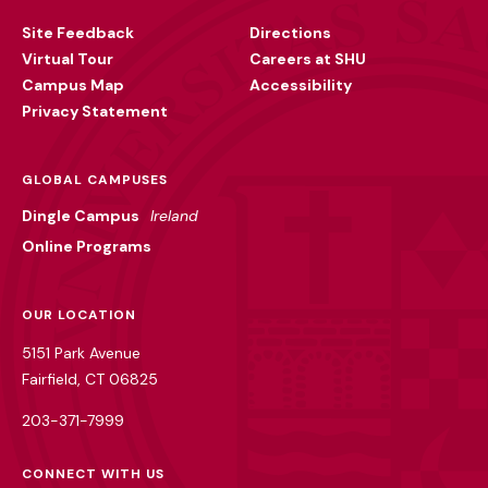
Utility
Site Feedback
Directions
Virtual Tour
Careers at SHU
Campus Map
Accessibility
Privacy Statement
GLOBAL CAMPUSES
Dingle Campus
Ireland
Online Programs
OUR LOCATION
5151 Park Avenue
Fairfield, CT 06825
203-371-7999
CONNECT WITH US