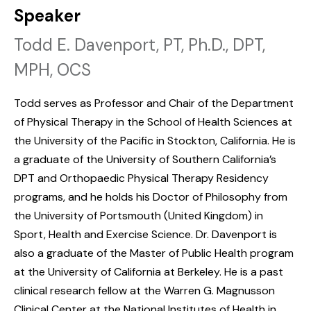
Speaker
Todd E. Davenport, PT, Ph.D., DPT,
MPH, OCS
Todd serves as Professor and Chair of the Department
of Physical Therapy in the School of Health Sciences at
the University of the Pacific in Stockton, California. He is
a graduate of the University of Southern California’s
DPT and Orthopaedic Physical Therapy Residency
programs, and he holds his Doctor of Philosophy from
the University of Portsmouth (United Kingdom) in
Sport, Health and Exercise Science. Dr. Davenport is
also a graduate of the Master of Public Health program
at the University of California at Berkeley. He is a past
clinical research fellow at the Warren G. Magnusson
Clinical Center at the National Institutes of Health in