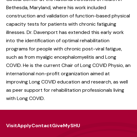
Bethesda, Maryland, where his work included
construction and validation of function-based physical
capacity tests for patients with chronic fatiguing
illnesses. Dr. Davenport has extended this early work
into the identification of optimal rehabilitation
programs for people with chronic post-viral fatigue,
such as from myalgic encephalomyelitis and Long
COVID. He is the current Chair of Long COVID Physio, an
international non-profit organization aimed at
improving Long COVID education and research, as well
as peer support for rehabilitation professionals living
with Long COVID.
Visit
Apply
Contact
Give
MySHU
Footer