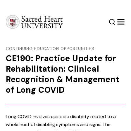
Sacred Heart University
Search
Men
CONTINUING EDUCATION OPPORTUNITIES
CE190: Practice Update for
Rehabilitation: Clinical
Recognition & Management
of Long COVID
Long COVID involves episodic disability related to a
whole host of disabling symptoms and signs. The