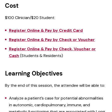
Cost
$100 Clinician/$20 Student
Register Online & Pay by Credit Card
Register Online & Pay by Check or Voucher
Register Online & Pay by Check, Voucher or
Cash
(Students & Residents)
Learning Objectives
By the end of this session, the attendee will be able to:
Analyze a patient’s case for potential abnormalities
in autonomic, cardiopulmonary, immune, and
metabolic functioning that are associated with Long