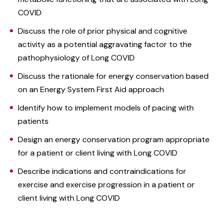
COVID
Discuss the role of prior physical and cognitive
activity as a potential aggravating factor to the
pathophysiology of Long COVID
Discuss the rationale for energy conservation based
on an Energy System First Aid approach
Identify how to implement models of pacing with
patients
Design an energy conservation program appropriate
for a patient or client living with Long COVID
Describe indications and contraindications for
exercise and exercise progression in a patient or
client living with Long COVID