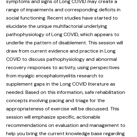
symptoms and signs of Long COVID may create a
range of impairments and corresponding deficits in
social functioning. Recent studies have started to
elucidate the unique multifactorial underlying
pathophysiology of Long COVID, which appears to
underlie the pattern of disablement. This session will
draw from current evidence and practice in Long
COVID to discuss pathophysiology and abnormal
recovery responses to activity, using perspectives
from myalgic encephalomyelitis research to
supplement gaps in the Long COVID literature as
needed. Based on this information, safe rehabilitation
concepts involving pacing and triage for the
appropriateness of exercise will be discussed. This
session will emphasize specific, actionable
recommendations on evaluation and management to
help you bring the current knowledge base regarding