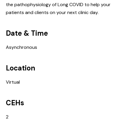
the pathophysiology of Long COVID to help your
patients and clients on your next clinic day.
Date & Time
Asynchronous
Location
Virtual
CEHs
2