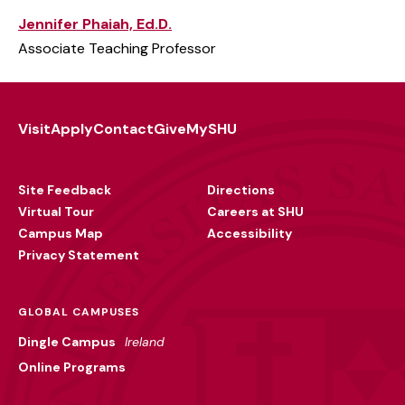
Jennifer Phaiah, Ed.D.
Associate Teaching Professor
Visit
Apply
Contact
Give
MySHU
Footer
Utility
Site Feedback
Directions
Virtual Tour
Careers at SHU
Campus Map
Accessibility
Privacy Statement
GLOBAL CAMPUSES
Dingle Campus
Ireland
Online Programs