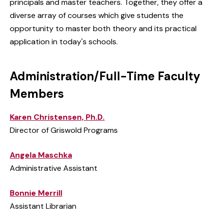
principals and master teachers. Together, they offer a
diverse array of courses which give students the
opportunity to master both theory and its practical
application in today's schools.
Administration/Full-Time Faculty
Members
Karen Christensen, Ph.D.
Director of Griswold Programs
Angela Maschka
Administrative Assistant
Bonnie Merrill
Assistant Librarian