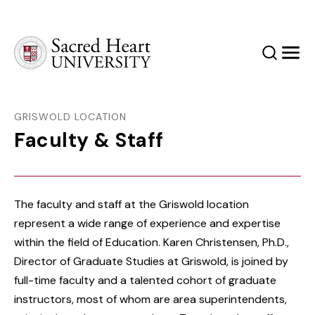
Sacred Heart University
Search
Men
GRISWOLD LOCATION
Faculty & Staff
The faculty and staff at the Griswold location
represent a wide range of experience and expertise
within the field of Education. Karen Christensen, Ph.D.,
Director of Graduate Studies at Griswold, is joined by
full-time faculty and a talented cohort of graduate
instructors, most of whom are area superintendents,