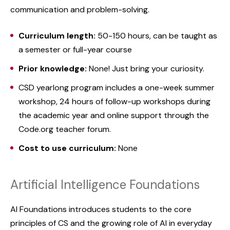
communication and problem-solving.
Curriculum length:
50-150 hours, can be taught as
a semester or full-year course
Prior knowledge:
None! Just bring your curiosity.
CSD yearlong program includes a one-week summer
workshop, 24 hours of follow-up workshops during
the academic year and online support through the
Code.org teacher forum.
Cost to use curriculum:
None
Artificial Intelligence Foundations
AI Foundations introduces students to the core
principles of CS and the growing role of AI in everyday