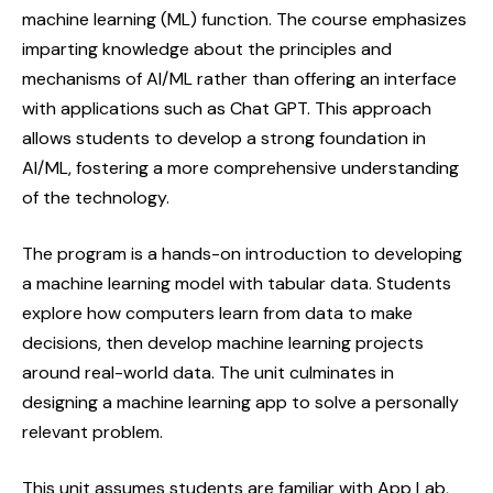
machine learning (ML) function. The course emphasizes
imparting knowledge about the principles and
mechanisms of AI/ML rather than offering an interface
with applications such as Chat GPT. This approach
allows students to develop a strong foundation in
AI/ML, fostering a more comprehensive understanding
of the technology.
The program is a hands-on introduction to developing
a machine learning model with tabular data. Students
explore how computers learn from data to make
decisions, then develop machine learning projects
around real-world data. The unit culminates in
designing a machine learning app to solve a personally
relevant problem.
This unit assumes students are familiar with App Lab,