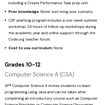
including a Create Performance Task prep unit.
Prior knowledge:
None! Just bring your curiosity.
CSP yearlong program includes a one-week summer
workshop, 24 hours of follow-up workshops during
the academic year and online support through the
Code.org teacher forum.
Cost to use curriculum:
None
Grades 10-12
Computer Science A (CSA)
AP® Computer Science A invites students to learn
programming using Java and can be taken after
completing an introductory course such as Computer
Science Principles or Computer Science Discoveries.