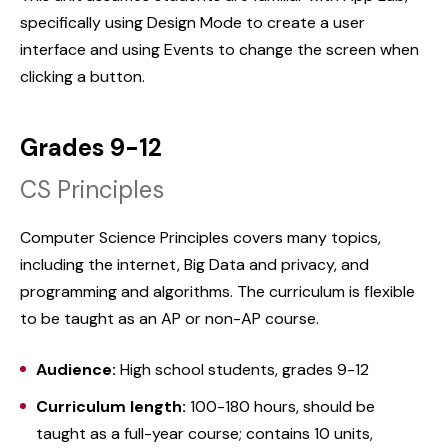
specifically using Design Mode to create a user
interface and using Events to change the screen when
clicking a button.
Grades 9-12
CS Principles
Computer Science Principles covers many topics,
including the internet, Big Data and privacy, and
programming and algorithms. The curriculum is flexible
to be taught as an AP or non-AP course.
Audience:
High school students, grades 9-12
Curriculum length:
100-180 hours, should be
taught as a full-year course; contains 10 units,