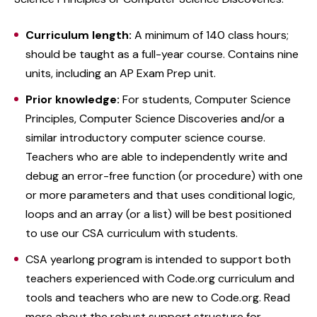
Curriculum length:
A minimum of 140 class hours;
should be taught as a full-year course. Contains nine
units, including an AP Exam Prep unit.
Prior knowledge:
For students, Computer Science
Principles, Computer Science Discoveries and/or a
similar introductory computer science course.
Teachers who are able to independently write and
debug an error-free function (or procedure) with one
or more parameters and that uses conditional logic,
loops and an array (or a list) will be best positioned
to use our CSA curriculum with students.
CSA yearlong program is intended to support both
teachers experienced with Code.org curriculum and
tools and teachers who are new to Code.org. Read
more about the robust support structure for