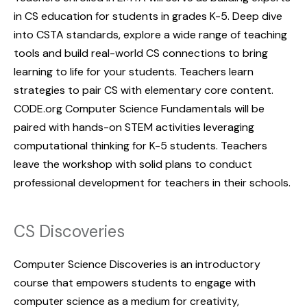
in CS education for students in grades K-5. Deep dive
into CSTA standards, explore a wide range of teaching
tools and build real-world CS connections to bring
learning to life for your students. Teachers learn
strategies to pair CS with elementary core content.
CODE.org Computer Science Fundamentals will be
paired with hands-on STEM activities leveraging
computational thinking for K-5 students. Teachers
leave the workshop with solid plans to conduct
professional development for teachers in their schools.
CS Discoveries
Computer Science Discoveries is an introductory
course that empowers students to engage with
computer science as a medium for creativity,