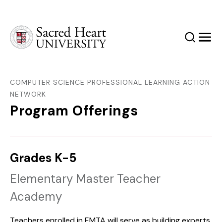
Sacred Heart University
Search
Men
COMPUTER SCIENCE PROFESSIONAL LEARNING ACTION
NETWORK
Program Offerings
Grades K-5
Elementary Master Teacher
Academy
Teachers enrolled in EMTA will serve as building experts