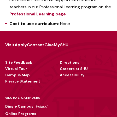
teachers in our Professional Learning program on the
Professional Learning page
.
Cost to use curriculum:
None
Visit
Apply
Contact
Give
MySHU
Footer
Utility
Site Feedback
Directions
Virtual Tour
Careers at SHU
Campus Map
Accessibility
Privacy Statement
GLOBAL CAMPUSES
Dingle Campus
Ireland
Online Programs