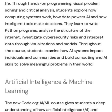
life. Through hands-on programming, visual problem
solving and critical analysis, students explore how
computing systems work, how data powers AI and how
intelligent tools make decisions. They learn to write
Python programs, analyze the structure of the
internet, investigate cybersecurity risks and interpret
data through visualizations and models. Throughout
the course, students examine how AI systems impact
individuals and communities and build computing and AI
skills to solve meaningful problems in their world.
Artificial Intelligence & Machine
Learning
The new Code.org AI/ML course gives students a deep
understanding of how artificial intelligence (AI) and