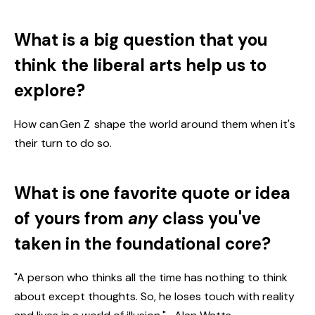
What is a big question that you
think the liberal arts help us to
explore?
How can Gen Z shape the world around them when it's
their turn to do so.
What is one favorite quote or idea
of yours from
any
class you've
taken in the foundational core?
"A person who thinks all the time has nothing to think
about except thoughts. So, he loses touch with reality