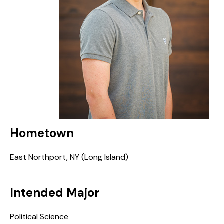
Hometown
East Northport, NY (Long Island)
Intended Major
Political Science