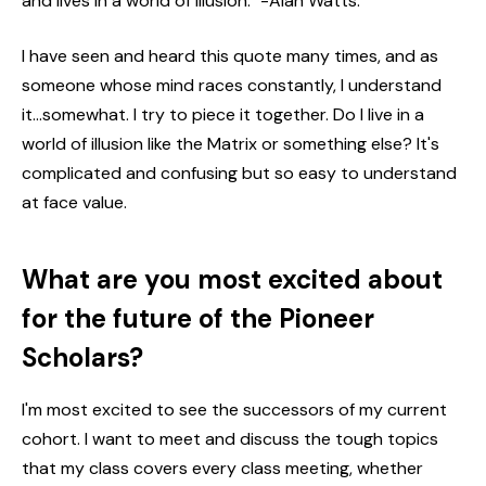
and lives in a world of illusion." -Alan Watts.
I have seen and heard this quote many times, and as
someone whose mind races constantly, I understand
it...somewhat. I try to piece it together. Do I live in a
world of illusion like the Matrix or something else? It's
complicated and confusing but so easy to understand
at face value.
What are you most excited about
for the future of the Pioneer
Scholars?
I'm most excited to see the successors of my current
cohort. I want to meet and discuss the tough topics
that my class covers every class meeting, whether