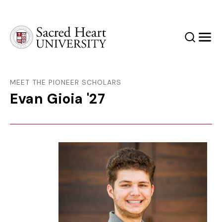
Sacred Heart University
Search
Men
MEET THE PIONEER SCHOLARS
Evan Gioia '27