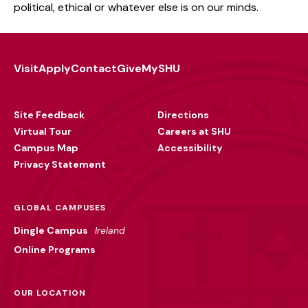
political, ethical or whatever else is on our minds.
Visit
Apply
Contact
Give
MySHU
Footer
Utility
Site Feedback
Directions
Virtual Tour
Careers at SHU
Campus Map
Accessibility
Privacy Statement
GLOBAL CAMPUSES
Dingle Campus
Ireland
Online Programs
OUR LOCATION