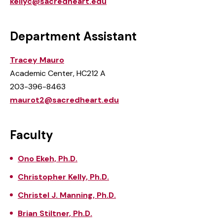
kellyc@sacredheart.edu
Department Assistant
Tracey Mauro
Academic Center, HC212 A
203-396-8463
maurot2@sacredheart.edu
Faculty
Ono Ekeh, Ph.D.
Christopher Kelly, Ph.D.
Christel J. Manning, Ph.D.
Brian Stiltner, Ph.D.