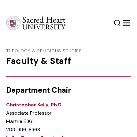
Sacred Heart University
Search
Men
THEOLOGY & RELIGIOUS STUDIES
Faculty & Staff
Department Chair
Christopher Kelly, Ph.D.
Associate Professor
Martire E361
203-396-8368