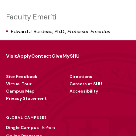
Faculty Emeriti
Edward J. Bordeau, Ph.D.,
Professor Emeritus
Visit
Apply
Contact
Give
MySHU
Footer
Utility
Site Feedback
Directions
Virtual Tour
Careers at SHU
Campus Map
Accessibility
Privacy Statement
GLOBAL CAMPUSES
Dingle Campus
Ireland