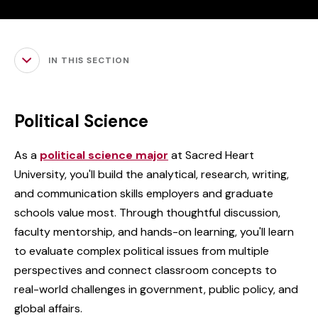
IN THIS SECTION
Political Science
As a
political science major
at Sacred Heart
University, you'll build the analytical, research, writing,
and communication skills employers and graduate
schools value most. Through thoughtful discussion,
faculty mentorship, and hands-on learning, you'll learn
to evaluate complex political issues from multiple
perspectives and connect classroom concepts to
real-world challenges in government, public policy, and
global affairs.