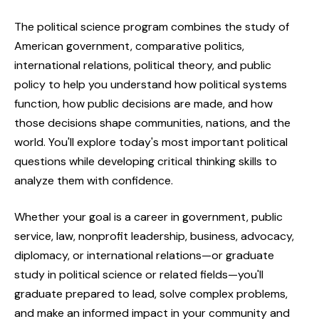
The political science program combines the study of
American government, comparative politics,
international relations, political theory, and public
policy to help you understand how political systems
function, how public decisions are made, and how
those decisions shape communities, nations, and the
world. You'll explore today's most important political
questions while developing critical thinking skills to
analyze them with confidence.
Whether your goal is a career in government, public
service, law, nonprofit leadership, business, advocacy,
diplomacy, or international relations—or graduate
study in political science or related fields—you'll
graduate prepared to lead, solve complex problems,
and make an informed impact in your community and