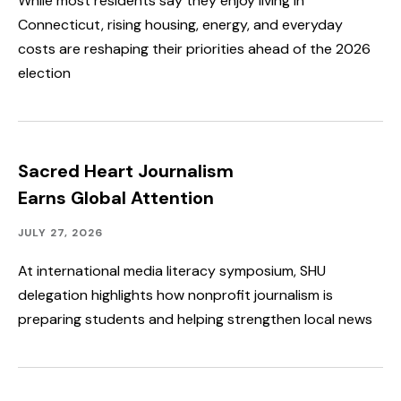
While most residents say they enjoy living in
Connecticut, rising housing, energy, and everyday
costs are reshaping their priorities ahead of the 2026
election
Sacred Heart Journalism
Earns Global Attention
Academics,
Published:
JULY 27, 2026
Faculty
&
At international media literacy symposium, SHU
Staff
delegation highlights how nonprofit journalism is
Spotlight,
Speakers
preparing students and helping strengthen local news
&
Events,
Student
Spotlight
&