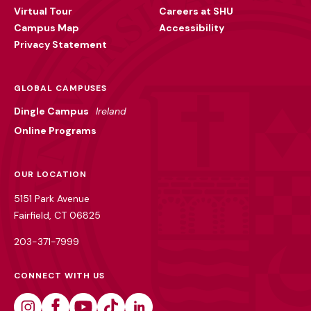
Virtual Tour
Careers at SHU
Campus Map
Accessibility
Privacy Statement
GLOBAL CAMPUSES
Dingle Campus
Ireland
Online Programs
OUR LOCATION
5151 Park Avenue
Fairfield, CT 06825
203-371-7999
CONNECT WITH US