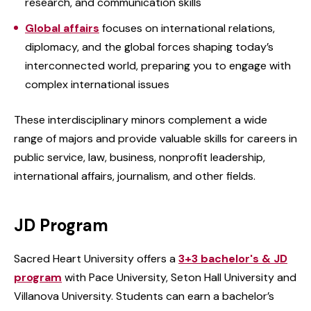
research, and communication skills
Global affairs
focuses on international relations,
diplomacy, and the global forces shaping today’s
interconnected world, preparing you to engage with
complex international issues
These interdisciplinary minors complement a wide
range of majors and provide valuable skills for careers in
public service, law, business, nonprofit leadership,
international affairs, journalism, and other fields.
JD Program
Sacred Heart University offers a
3+3 bachelor's & JD
program
with Pace University, Seton Hall University and
Villanova University. Students can earn a bachelor’s