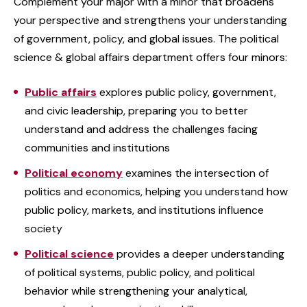
Complement your major with a minor that broadens
your perspective and strengthens your understanding
of government, policy, and global issues. The political
science & global affairs department offers four minors:
Public affairs
explores public policy, government,
and civic leadership, preparing you to better
understand and address the challenges facing
communities and institutions
Political economy
examines the intersection of
politics and economics, helping you understand how
public policy, markets, and institutions influence
society
Political science
provides a deeper understanding
of political systems, public policy, and political
behavior while strengthening your analytical,