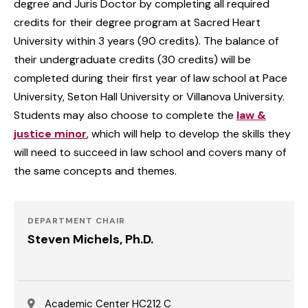
degree and Juris Doctor by completing all required
credits for their degree program at Sacred Heart
University within 3 years (90 credits). The balance of
their undergraduate credits (30 credits) will be
completed during their first year of law school at Pace
University, Seton Hall University or Villanova University.
Students may also choose to complete the
law &
justice minor
, which will help to develop the skills they
will need to succeed in law school and covers many of
the same concepts and themes.
DEPARTMENT CHAIR
Steven Michels, Ph.D.
Academic Center HC212 C