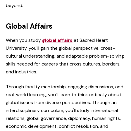
beyond.
Global Affairs
When you study
global affairs
at Sacred Heart
University, you'll gain the global perspective, cross-
cultural understanding, and adaptable problem-solving
skills needed for careers that cross cultures, borders,
and industries.
Through faculty mentorship, engaging discussions, and
real-world learning, you'll learn to think critically about
global issues from diverse perspectives. Through an
interdisciplinary curriculum, you'll study international
relations, global governance, diplomacy, human rights,
economic development, conflict resolution, and