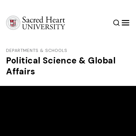
Sacred Heart University
Search
Men
DEPARTMENTS & SCHOOLS
Political Science & Global
Affairs