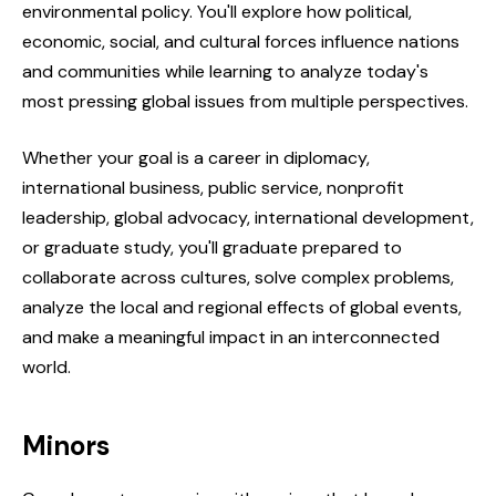
environmental policy. You'll explore how political,
economic, social, and cultural forces influence nations
and communities while learning to analyze today's
most pressing global issues from multiple perspectives.
Whether your goal is a career in diplomacy,
international business, public service, nonprofit
leadership, global advocacy, international development,
or graduate study, you'll graduate prepared to
collaborate across cultures, solve complex problems,
analyze the local and regional effects of global events,
and make a meaningful impact in an interconnected
world.
Minors