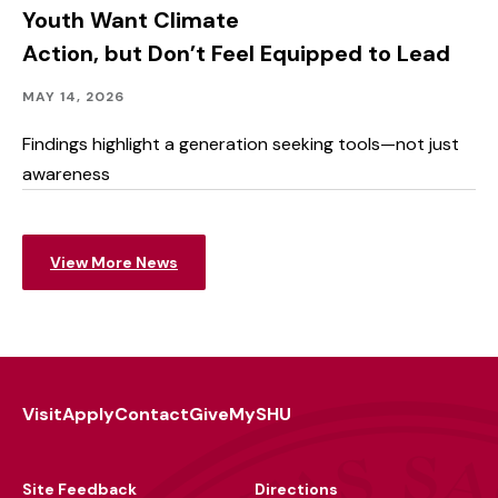
Outcomes
Youth Want Climate
Action, but Don’t Feel Equipped to Lead
Community
Published:
MAY 14, 2026
Outreach
Findings highlight a generation seeking tools—not just
awareness
View More News
Visit
Apply
Contact
Give
MySHU
Footer
Utility
Site Feedback
Directions