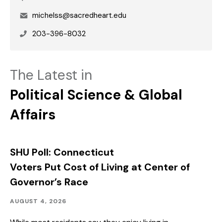
Email
michelss@sacredheart.edu
Phone
203-396-8032
The Latest in
Political Science & Global
Affairs
SHU Poll: Connecticut
Voters Put Cost of Living at Center of
Governor’s Race
Community
Published:
AUGUST 4, 2026
Outreach