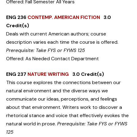
Offered: Fall Semester All Years
ENG 236
CONTEMP. AMERICAN FICTION
3.0
Credit(s)
Deals with current American authors; course
description varies each time the course is offered.
Prerequisite: Take FYS or FYWS 125
Offered: As Needed Contact Department
ENG 237
NATURE WRITING
3.0 Credit(s)
This course explores the connections between our
natural environment and the diverse ways we
communicate our ideas, perceptions, and feelings
about that environment. Writers work to discover a
rhetorical stance and voice that effectively evokes the
natural world in prose.
Prerequisite: Take FYS or FYWS
125