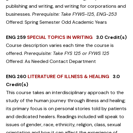
publishing and writing, and writing for corporations and
businesses.
Prerequisite: Take FYWS-125, ENG-253
Offered: Spring Semester Odd Academic Years
ENG 259
SPECIAL TOPICS IN WRITING
3.0 Credit(s)
Course description varies each time the course is
offered.
Prerequisite: Take FYS 125 or FYWS 125
Offered: As Needed Contact Department
ENG 260
LITERATURE OF ILLNESS & HEALING
3.0
Credit(s)
This course takes an interdisciplinary approach to the
study of the human journey through illness and healing;
its primary focus is on personal stories told by patients
and dedicated healers. Readings included will speak to
issues of gender, race, ethnicity, religion, class, sexual
orientation and how it can affect the experience of