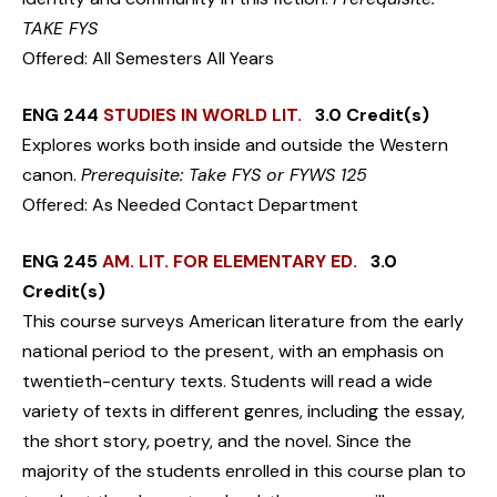
TAKE FYS
Offered: All Semesters All Years
ENG 244
STUDIES IN WORLD LIT.
3.0 Credit(s)
Explores works both inside and outside the Western
canon.
Prerequisite: Take FYS or FYWS 125
Offered: As Needed Contact Department
ENG 245
AM. LIT. FOR ELEMENTARY ED.
3.0
Credit(s)
This course surveys American literature from the early
national period to the present, with an emphasis on
twentieth-century texts. Students will read a wide
variety of texts in different genres, including the essay,
the short story, poetry, and the novel. Since the
majority of the students enrolled in this course plan to