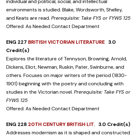
individual and political, social, and intellectual
environments is studied. Blake, Wordsworth, Shelley,
and Keats are read.
Prerequisite: Take FYS or FYWS 125
Offered: As Needed Contact Department
ENG 227
BRITISH VICTORIAN LITERATURE
3.0
Credit(s)
Explores the literature of Tennyson, Browning, Arnold,
Dickens, Eliot, Newman, Ruskin, Pater, Swinburne, and
others. Focuses on major writers of the period (1830-
1901) beginning with the poetry and concluding with
studies in the Victorian novel.
Prerequisite: Take FYS or
FYWS 125
Offered: As Needed Contact Department
ENG 228
20TH CENTURY BRITISH LIT.
3.0 Credit(s)
Addresses modernism as it is shaped and constructed