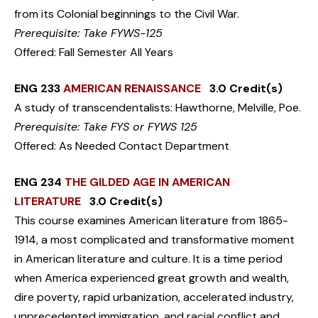
from its Colonial beginnings to the Civil War.
Prerequisite: Take FYWS-125
Offered: Fall Semester All Years
ENG 233
AMERICAN RENAISSANCE
3.0 Credit(s)
A study of transcendentalists: Hawthorne, Melville, Poe.
Prerequisite: Take FYS or FYWS 125
Offered: As Needed Contact Department
ENG 234
THE GILDED AGE IN AMERICAN
LITERATURE
3.0 Credit(s)
This course examines American literature from 1865-
1914, a most complicated and transformative moment
in American literature and culture. It is a time period
when America experienced great growth and wealth,
dire poverty, rapid urbanization, accelerated industry,
unprecedented immigration, and racial conflict and