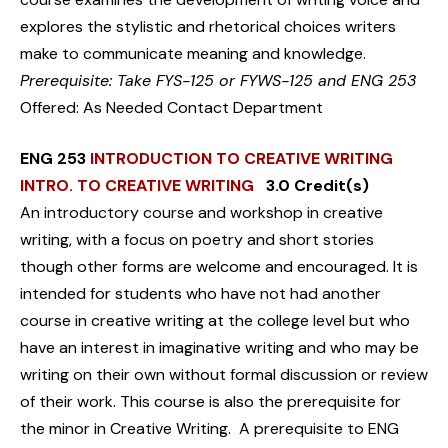
explores the stylistic and rhetorical choices writers
make to communicate meaning and knowledge.
Prerequisite: Take FYS-125 or FYWS-125 and ENG 253
Offered: As Needed Contact Department
ENG 253
INTRODUCTION TO CREATIVE WRITING
INTRO. TO CREATIVE WRITING
3.0 Credit(s)
An introductory course and workshop in creative
writing, with a focus on poetry and short stories
though other forms are welcome and encouraged. It is
intended for students who have not had another
course in creative writing at the college level but who
have an interest in imaginative writing and who may be
writing on their own without formal discussion or review
of their work. This course is also the prerequisite for
the minor in Creative Writing. A prerequisite to ENG