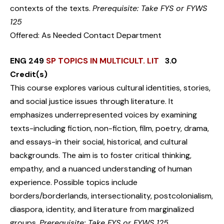
contexts of the texts.
Prerequisite: Take FYS or FYWS
125
Offered: As Needed Contact Department
ENG 249
SP TOPICS IN MULTICULT. LIT
3.0
Credit(s)
This course explores various cultural identities, stories,
and social justice issues through literature. It
emphasizes underrepresented voices by examining
texts-including fiction, non-fiction, film, poetry, drama,
and essays-in their social, historical, and cultural
backgrounds. The aim is to foster critical thinking,
empathy, and a nuanced understanding of human
experience. Possible topics include
borders/borderlands, intersectionality, postcolonialism,
diaspora, identity, and literature from marginalized
groups.
Prerequisite: Take FYS or FYWS 125