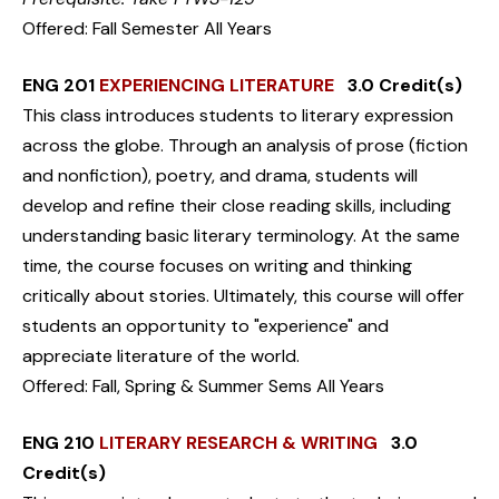
Offered: Fall Semester All Years
ENG 201
EXPERIENCING LITERATURE
3.0 Credit(s)
This class introduces students to literary expression
across the globe. Through an analysis of prose (fiction
and nonfiction), poetry, and drama, students will
develop and refine their close reading skills, including
understanding basic literary terminology. At the same
time, the course focuses on writing and thinking
critically about stories. Ultimately, this course will offer
students an opportunity to "experience" and
appreciate literature of the world.
Offered: Fall, Spring & Summer Sems All Years
ENG 210
LITERARY RESEARCH & WRITING
3.0
Credit(s)