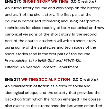
ENG 270
SHORT STORY WRITING
3.0 Credit(s)
An introductory course and workshop on the history
and craft of the short story. The first part of the
course is comprised of reading and using interpretive
techniques for close reading of both canonical and new
canonical versions of the short story. In the second
part of the course, students will write a short story
using some of the strategies and techniques of the
short stories read in the first part of the course.
Prerequisite: Take ENG-253 and FYWS-125
Offered: As Needed Contact Department
ENG 271
WRITING SOCIAL FICTION
3.0 Credit(s)
An examination of fiction as a form of social and
ideological critique and the society that provided the
backdrop from which the fiction emerged. The course
also examines the interconnection between embodied