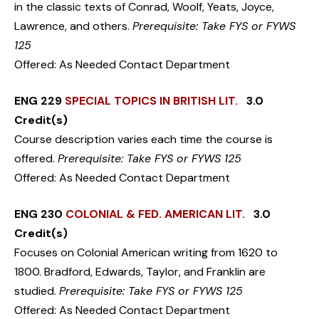
in the classic texts of Conrad, Woolf, Yeats, Joyce,
Lawrence, and others.
Prerequisite: Take FYS or FYWS
125
Offered: As Needed Contact Department
ENG 229
SPECIAL TOPICS IN BRITISH LIT.
3.0
Credit(s)
Course description varies each time the course is
offered.
Prerequisite: Take FYS or FYWS 125
Offered: As Needed Contact Department
ENG 230
COLONIAL & FED. AMERICAN LIT.
3.0
Credit(s)
Focuses on Colonial American writing from 1620 to
1800. Bradford, Edwards, Taylor, and Franklin are
studied.
Prerequisite: Take FYS or FYWS 125
Offered: As Needed Contact Department