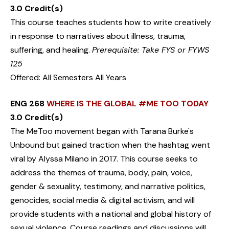
3.0 Credit(s)
This course teaches students how to write creatively
in response to narratives about illness, trauma,
suffering, and healing.
Prerequisite: Take FYS or FYWS
125
Offered: All Semesters All Years
ENG 268
WHERE IS THE GLOBAL #ME TOO TODAY
3.0 Credit(s)
The MeToo movement began with Tarana Burke's
Unbound but gained traction when the hashtag went
viral by Alyssa Milano in 2017. This course seeks to
address the themes of trauma, body, pain, voice,
gender & sexuality, testimony, and narrative politics,
genocides, social media & digital activism, and will
provide students with a national and global history of
sexual violence. Course readings and discussions will