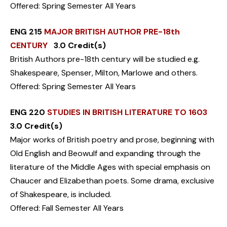
Offered: Spring Semester All Years
ENG 215
MAJOR BRITISH AUTHOR PRE-18th
CENTURY
3.0 Credit(s)
British Authors pre-18th century will be studied e.g.
Shakespeare, Spenser, Milton, Marlowe and others.
Offered: Spring Semester All Years
ENG 220
STUDIES IN BRITISH LITERATURE TO 1603
3.0 Credit(s)
Major works of British poetry and prose, beginning with
Old English and Beowulf and expanding through the
literature of the Middle Ages with special emphasis on
Chaucer and Elizabethan poets. Some drama, exclusive
of Shakespeare, is included.
Offered: Fall Semester All Years