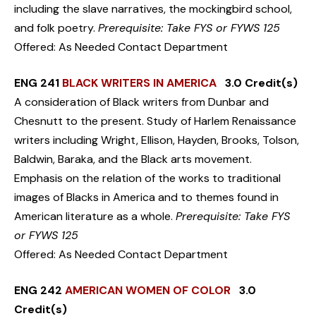
including the slave narratives, the mockingbird school,
and folk poetry.
Prerequisite: Take FYS or FYWS 125
Offered: As Needed Contact Department
ENG 241
BLACK WRITERS IN AMERICA
3.0 Credit(s)
A consideration of Black writers from Dunbar and
Chesnutt to the present. Study of Harlem Renaissance
writers including Wright, Ellison, Hayden, Brooks, Tolson,
Baldwin, Baraka, and the Black arts movement.
Emphasis on the relation of the works to traditional
images of Blacks in America and to themes found in
American literature as a whole.
Prerequisite: Take FYS
or FYWS 125
Offered: As Needed Contact Department
ENG 242
AMERICAN WOMEN OF COLOR
3.0
Credit(s)