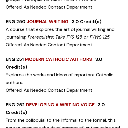
Offered: As Needed Contact Department
ENG 250
JOURNAL WRITING
3.0 Credit(s)
A course that explores the art of journal writing and
journaling.
Prerequisite: Take FYS 125 or FYWS 125
Offered: As Needed Contact Department
ENG 251
MODERN CATHOLIC AUTHORS
3.0
Credit(s)
Explores the works and ideas of important Catholic
authors.
Offered: As Needed Contact Department
ENG 252
DEVELOPING A WRITING VOICE
3.0
Credit(s)
From the colloquial to the informal to the formal, this
course examines the development of writing voice and