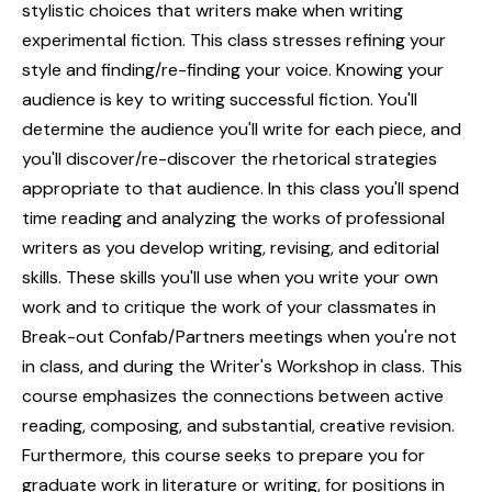
stylistic choices that writers make when writing
experimental fiction. This class stresses refining your
style and finding/re-finding your voice. Knowing your
audience is key to writing successful fiction. You'll
determine the audience you'll write for each piece, and
you'll discover/re-discover the rhetorical strategies
appropriate to that audience. In this class you'll spend
time reading and analyzing the works of professional
writers as you develop writing, revising, and editorial
skills. These skills you'll use when you write your own
work and to critique the work of your classmates in
Break-out Confab/Partners meetings when you're not
in class, and during the Writer's Workshop in class. This
course emphasizes the connections between active
reading, composing, and substantial, creative revision.
Furthermore, this course seeks to prepare you for
graduate work in literature or writing, for positions in