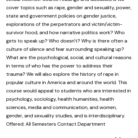
cover topics such as rape, gender and sexuality, power,
state and government policies on gender justice,
explorations of the perpetrators and victim/victim-
survivor hood, and how narrative politics work? Who
gets to speak up? Who doesn't? Why is there often a
culture of silence and fear surrounding speaking up?
What are the psychological, social, and cultural reasons
in terms of who has the power to address their
trauma? We will also explore the history of rape in
popular culture in America and around the world. This
course would appeal to students who are interested in
psychology, sociology, health humanities, health
sciences, media and communication, and women,
gender, and sexuality studies, and is interdisciplinary.
Offered: All Semesters Contact Department