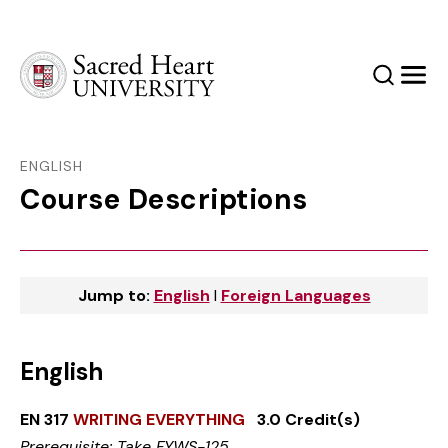
Sacred Heart University
Search
Men
ENGLISH
Course Descriptions
Jump to:
English
l
Foreign Languages
English
EN 317
WRITING EVERYTHING
3.0 Credit(s)
Prerequisite: Take FYWS-125