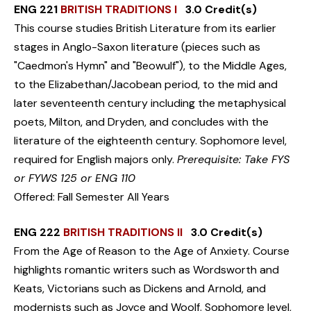
ENG 221
BRITISH TRADITIONS I
3.0 Credit(s)
This course studies British Literature from its earlier
stages in Anglo-Saxon literature (pieces such as
"Caedmon's Hymn" and "Beowulf"), to the Middle Ages,
to the Elizabethan/Jacobean period, to the mid and
later seventeenth century including the metaphysical
poets, Milton, and Dryden, and concludes with the
literature of the eighteenth century. Sophomore level,
required for English majors only.
Prerequisite: Take FYS
or FYWS 125 or ENG 110
Offered: Fall Semester All Years
ENG 222
BRITISH TRADITIONS II
3.0 Credit(s)
From the Age of Reason to the Age of Anxiety. Course
highlights romantic writers such as Wordsworth and
Keats, Victorians such as Dickens and Arnold, and
modernists such as Joyce and Woolf. Sophomore level,