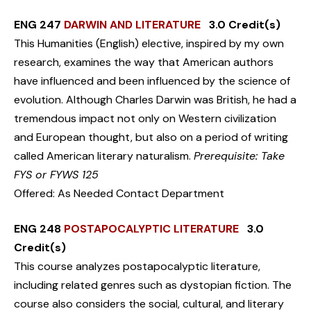
ENG 247
DARWIN AND LITERATURE
3.0 Credit(s)
This Humanities (English) elective, inspired by my own
research, examines the way that American authors
have influenced and been influenced by the science of
evolution. Although Charles Darwin was British, he had a
tremendous impact not only on Western civilization
and European thought, but also on a period of writing
called American literary naturalism.
Prerequisite: Take
FYS or FYWS 125
Offered: As Needed Contact Department
ENG 248
POSTAPOCALYPTIC LITERATURE
3.0
Credit(s)
This course analyzes postapocalyptic literature,
including related genres such as dystopian fiction. The
course also considers the social, cultural, and literary