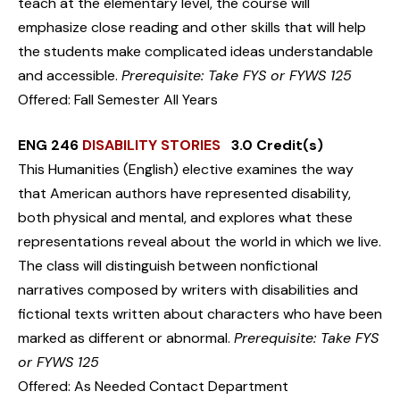
teach at the elementary level, the course will
emphasize close reading and other skills that will help
the students make complicated ideas understandable
and accessible.
Prerequisite: Take FYS or FYWS 125
Offered: Fall Semester All Years
ENG 246
DISABILITY STORIES
3.0 Credit(s)
This Humanities (English) elective examines the way
that American authors have represented disability,
both physical and mental, and explores what these
representations reveal about the world in which we live.
The class will distinguish between nonfictional
narratives composed by writers with disabilities and
fictional texts written about characters who have been
marked as different or abnormal.
Prerequisite: Take FYS
or FYWS 125
Offered: As Needed Contact Department