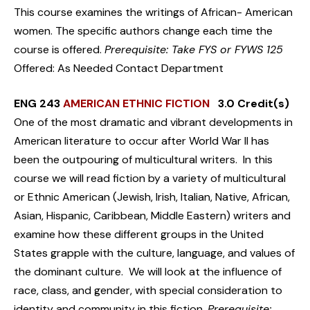
This course examines the writings of African- American
women. The specific authors change each time the
course is offered.
Prerequisite: Take FYS or FYWS 125
Offered: As Needed Contact Department
ENG 243
AMERICAN ETHNIC FICTION
3.0 Credit(s)
One of the most dramatic and vibrant developments in
American literature to occur after World War II has
been the outpouring of multicultural writers. In this
course we will read fiction by a variety of multicultural
or Ethnic American (Jewish, Irish, Italian, Native, African,
Asian, Hispanic, Caribbean, Middle Eastern) writers and
examine how these different groups in the United
States grapple with the culture, language, and values of
the dominant culture. We will look at the influence of
race, class, and gender, with special consideration to
identity and community in this fiction.
Prerequisite: