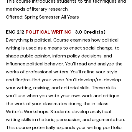
This course introduces students to the techniques and
methods of literary research.
Offered: Spring Semester All Years
ENG 212
POLITICAL WRITING
3.0 Credit(s)
Everything is political. Course examines how political
writing is used as a means to enact social change, to
shape public opinion, inform policy decisions, and
influence political behavior. You'll read and analyze the
works of professional writers. You'll refine your style
and find/re-find your voice. You'll develop/re-develop
your writing, revising, and editorial skills. These skills
you'll use when you write your own work and critique
the work of your classmates during the in-class
Writer's Workshops. Students develop analytical
writing skills in rhetoric, persuasion, and argumentation.
This course potentially expands your writing portfolio.