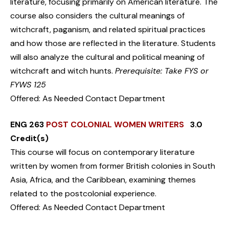
literature, focusing primarily on American literature. The
course also considers the cultural meanings of
witchcraft, paganism, and related spiritual practices
and how those are reflected in the literature. Students
will also analyze the cultural and political meaning of
witchcraft and witch hunts.
Prerequisite: Take FYS or
FYWS 125
Offered: As Needed Contact Department
ENG 263
POST COLONIAL WOMEN WRITERS
3.0
Credit(s)
This course will focus on contemporary literature
written by women from former British colonies in South
Asia, Africa, and the Caribbean, examining themes
related to the postcolonial experience.
Offered: As Needed Contact Department