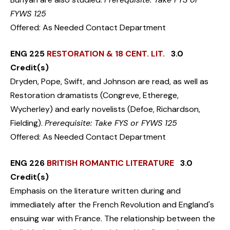
FYWS 125
Offered: As Needed Contact Department
ENG 225
RESTORATION & 18 CENT. LIT.
3.0
Credit(s)
Dryden, Pope, Swift, and Johnson are read, as well as
Restoration dramatists (Congreve, Etherege,
Wycherley) and early novelists (Defoe, Richardson,
Fielding).
Prerequisite: Take FYS or FYWS 125
Offered: As Needed Contact Department
ENG 226
BRITISH ROMANTIC LITERATURE
3.0
Credit(s)
Emphasis on the literature written during and
immediately after the French Revolution and England's
ensuing war with France. The relationship between the