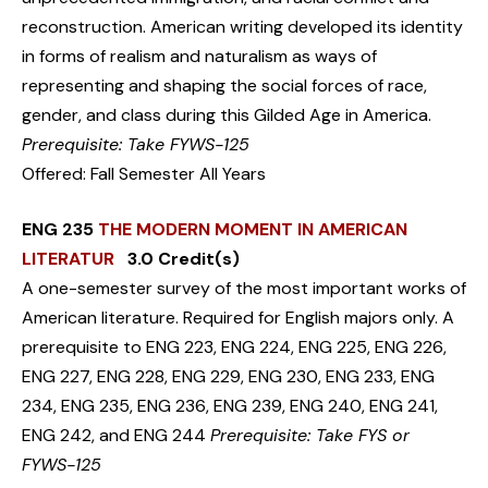
reconstruction. American writing developed its identity
in forms of realism and naturalism as ways of
representing and shaping the social forces of race,
gender, and class during this Gilded Age in America.
Prerequisite: Take FYWS-125
Offered: Fall Semester All Years
ENG 235
THE MODERN MOMENT IN AMERICAN
LITERATUR
3.0 Credit(s)
A one-semester survey of the most important works of
American literature. Required for English majors only. A
prerequisite to ENG 223, ENG 224, ENG 225, ENG 226,
ENG 227, ENG 228, ENG 229, ENG 230, ENG 233, ENG
234, ENG 235, ENG 236, ENG 239, ENG 240, ENG 241,
ENG 242, and ENG 244
Prerequisite: Take FYS or
FYWS-125