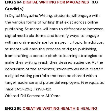
ENG 264
DIGITAL WRITING FOR MAGAZINES
3.0
Credit(s)
In Digital Magazine Writing, students will engage with
the various forms of writing that exist across online
publishing. Students will learn to differentiate between
digital media platforms and identify ways to engage
with an online audience for a specific topic. In addition,
students will learn the process of digital publishing,
from crafting a concise pitch to learning strategies to
make their writing reach their desired audience. At the
conclusion of the semester, students will have crafted
a digital writing portfolio that can be shared with a
target audience and potential employers.
Prerequisite:
Take ENG-253, FYWS-125
Offered: Fall Semester All Years
ENG 265
CREATIVE WRITING:HEALTH & HEALING