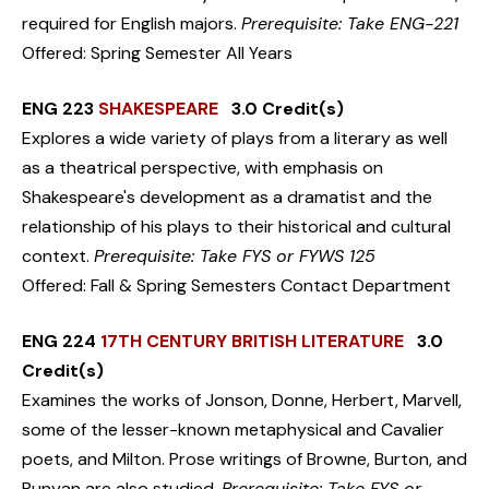
required for English majors.
Prerequisite: Take ENG-221
Offered: Spring Semester All Years
ENG 223
SHAKESPEARE
3.0 Credit(s)
Explores a wide variety of plays from a literary as well
as a theatrical perspective, with emphasis on
Shakespeare's development as a dramatist and the
relationship of his plays to their historical and cultural
context.
Prerequisite: Take FYS or FYWS 125
Offered: Fall & Spring Semesters Contact Department
ENG 224
17TH CENTURY BRITISH LITERATURE
3.0
Credit(s)
Examines the works of Jonson, Donne, Herbert, Marvell,
some of the lesser-known metaphysical and Cavalier
poets, and Milton. Prose writings of Browne, Burton, and
Bunyan are also studied.
Prerequisite: Take FYS or