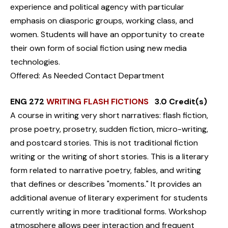
experience and political agency with particular
emphasis on diasporic groups, working class, and
women. Students will have an opportunity to create
their own form of social fiction using new media
technologies.
Offered: As Needed Contact Department
ENG 272
WRITING FLASH FICTIONS
3.0 Credit(s)
A course in writing very short narratives: flash fiction,
prose poetry, prosetry, sudden fiction, micro-writing,
and postcard stories. This is not traditional fiction
writing or the writing of short stories. This is a literary
form related to narrative poetry, fables, and writing
that defines or describes "moments." It provides an
additional avenue of literary experiment for students
currently writing in more traditional forms. Workshop
atmosphere allows peer interaction and frequent