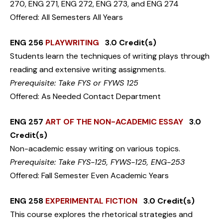
270, ENG 271, ENG 272, ENG 273, and ENG 274
Offered: All Semesters All Years
ENG 256
PLAYWRITING
3.0 Credit(s)
Students learn the techniques of writing plays through
reading and extensive writing assignments.
Prerequisite: Take FYS or FYWS 125
Offered: As Needed Contact Department
ENG 257
ART OF THE NON-ACADEMIC ESSAY
3.0
Credit(s)
Non-academic essay writing on various topics.
Prerequisite: Take FYS-125, FYWS-125, ENG-253
Offered: Fall Semester Even Academic Years
ENG 258
EXPERIMENTAL FICTION
3.0 Credit(s)
This course explores the rhetorical strategies and