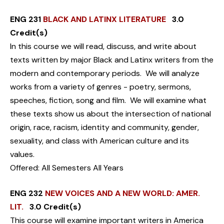
ENG 231
BLACK AND LATINX LITERATURE
3.0
Credit(s)
In this course we will read, discuss, and write about
texts written by major Black and Latinx writers from the
modern and contemporary periods. We will analyze
works from a variety of genres - poetry, sermons,
speeches, fiction, song and film. We will examine what
these texts show us about the intersection of national
origin, race, racism, identity and community, gender,
sexuality, and class with American culture and its
values.
Offered: All Semesters All Years
ENG 232
NEW VOICES AND A NEW WORLD: AMER.
LIT.
3.0 Credit(s)
This course will examine important writers in America