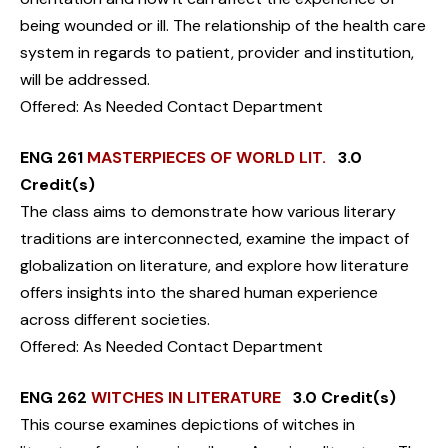
being wounded or ill. The relationship of the health care
system in regards to patient, provider and institution,
will be addressed.
Offered: As Needed Contact Department
ENG 261
MASTERPIECES OF WORLD LIT.
3.0
Credit(s)
The class aims to demonstrate how various literary
traditions are interconnected, examine the impact of
globalization on literature, and explore how literature
offers insights into the shared human experience
across different societies.
Offered: As Needed Contact Department
ENG 262
WITCHES IN LITERATURE
3.0 Credit(s)
This course examines depictions of witches in