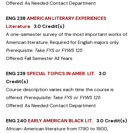
Offered: As Needed Contact Department
ENG 238
AMERICAN LITERARY EXPERIENCES
Literature
3.0 Credit(s)
A one-semester survey of the most important works of
American literature. Required for English majors only.
Prerequisite: Take FYS or FYWS 125
Offered: Fall Semester All Years
ENG 239
SPECIAL TOPICS IN AMER. LIT.
3.0
Credit(s)
Course description varies each time the course is
offered.
Prerequisite: Take FYS or FYWS 125
Offered: As Needed Contact Department
ENG 240
EARLY AMERICAN BLACK LIT.
3.0 Credit(s)
African-American literature from 1790 to 1900,