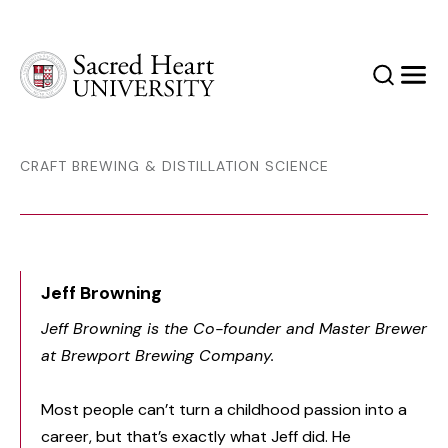
Sacred Heart University
Search
Men
CRAFT BREWING & DISTILLATION SCIENCE
Jeff Browning
Jeff Browning is the Co-founder and Master Brewer
at Brewport Brewing Company.
Most people can’t turn a childhood passion into a
career, but that’s exactly what Jeff did. He