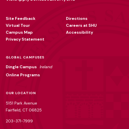
Footer
Utility
Site Feedback
Directions
Virtual Tour
Careers at SHU
Campus Map
Accessibility
Privacy Statement
GLOBAL CAMPUSES
Dingle Campus
Ireland
Online Programs
OUR LOCATION
5151 Park Avenue
Fairfield, CT 06825
203-371-7999