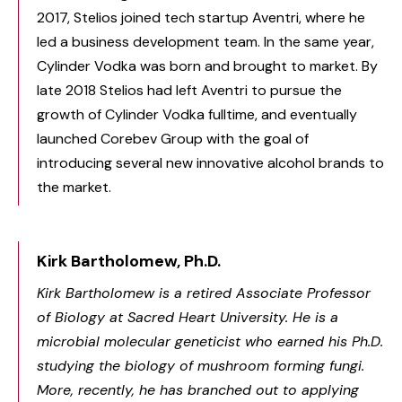
2017, Stelios joined tech startup Aventri, where he
led a business development team. In the same year,
Cylinder Vodka was born and brought to market. By
late 2018 Stelios had left Aventri to pursue the
growth of Cylinder Vodka fulltime, and eventually
launched Corebev Group with the goal of
introducing several new innovative alcohol brands to
the market.
Kirk Bartholomew, Ph.D.
Kirk Bartholomew is a retired Associate Professor
of Biology at Sacred Heart University. He is a
microbial molecular geneticist who earned his Ph.D.
studying the biology of mushroom forming fungi.
More, recently, he has branched out to applying