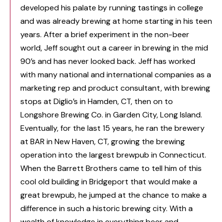
developed his palate by running tastings in college
and was already brewing at home starting in his teen
years. After a brief experiment in the non-beer
world, Jeff sought out a career in brewing in the mid
90’s and has never looked back. Jeff has worked
with many national and international companies as a
marketing rep and product consultant, with brewing
stops at Diglio’s in Hamden, CT, then on to
Longshore Brewing Co. in Garden City, Long Island.
Eventually, for the last 15 years, he ran the brewery
at BAR in New Haven, CT, growing the brewing
operation into the largest brewpub in Connecticut.
When the Barrett Brothers came to tell him of this
cool old building in Bridgeport that would make a
great brewpub, he jumped at the chance to make a
difference in such a historic brewing city. With a
wealth of knowledge in everything beer and