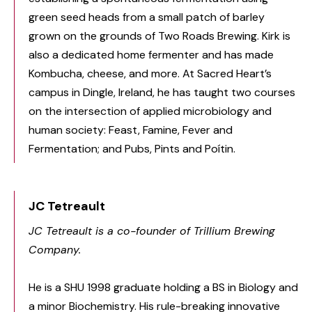
green seed heads from a small patch of barley
grown on the grounds of Two Roads Brewing. Kirk is
also a dedicated home fermenter and has made
Kombucha, cheese, and more. At Sacred Heart’s
campus in Dingle, Ireland, he has taught two courses
on the intersection of applied microbiology and
human society: Feast, Famine, Fever and
Fermentation; and Pubs, Pints and Poítin.
JC Tetreault
JC Tetreault is a co-founder of Trillium Brewing
Company.
He is a SHU 1998 graduate holding a BS in Biology and
a minor Biochemistry. His rule-breaking innovative