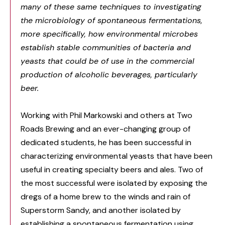
many of these same techniques to investigating
the microbiology of spontaneous fermentations,
more specifically, how environmental microbes
establish stable communities of bacteria and
yeasts that could be of use in the commercial
production of alcoholic beverages, particularly
beer.
Working with Phil Markowski and others at Two
Roads Brewing and an ever-changing group of
dedicated students, he has been successful in
characterizing environmental yeasts that have been
useful in creating specialty beers and ales. Two of
the most successful were isolated by exposing the
dregs of a home brew to the winds and rain of
Superstorm Sandy, and another isolated by
establishing a spontaneous fermentation using