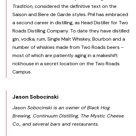
Tradition
, considered the definitive text on the
Saison and Biere de Garde styles. Phil has embraced
a second career in distilling, as Head Distiller for Two
Roads Distilling Company. To date they have distilled
gin, vodka, rum, Single Malt Whiskey, Bourbon and a
number of whiskies made from Two Roads beers –
most of which are patiently aging in a makeshift
rickhouse in a secret location on the Two Roads
Campus.
Jason Sobocinski
Jason Sobocinski is an owner of Black Hog
Brewing, Continuum Distilling, The Mystic Cheese
Co., and several bars and restaurants.