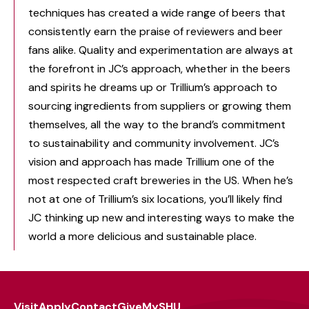
techniques has created a wide range of beers that
consistently earn the praise of reviewers and beer
fans alike. Quality and experimentation are always at
the forefront in JC’s approach, whether in the beers
and spirits he dreams up or Trillium’s approach to
sourcing ingredients from suppliers or growing them
themselves, all the way to the brand’s commitment
to sustainability and community involvement. JC’s
vision and approach has made Trillium one of the
most respected craft breweries in the US. When he’s
not at one of Trillium’s six locations, you’ll likely find
JC thinking up new and interesting ways to make the
world a more delicious and sustainable place.
Visit
Apply
Contact
Give
MySHU