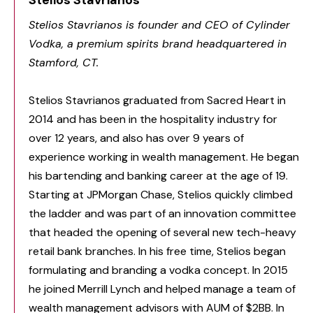
Stelios Stavrianos
Stelios Stavrianos is founder and CEO of Cylinder
Vodka, a premium spirits brand headquartered in
Stamford, CT.
Stelios Stavrianos graduated from Sacred Heart in
2014 and has been in the hospitality industry for
over 12 years, and also has over 9 years of
experience working in wealth management. He began
his bartending and banking career at the age of 19.
Starting at JPMorgan Chase, Stelios quickly climbed
the ladder and was part of an innovation committee
that headed the opening of several new tech-heavy
retail bank branches. In his free time, Stelios began
formulating and branding a vodka concept. In 2015
he joined Merrill Lynch and helped manage a team of
wealth management advisors with AUM of $2BB. In