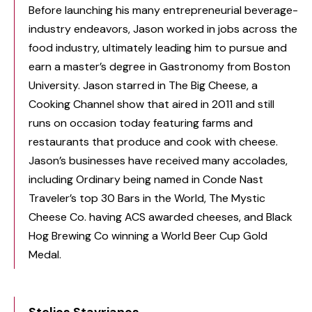
Before launching his many entrepreneurial beverage-
industry endeavors, Jason worked in jobs across the
food industry, ultimately leading him to pursue and
earn a master’s degree in Gastronomy from Boston
University. Jason starred in The Big Cheese, a
Cooking Channel show that aired in 2011 and still
runs on occasion today featuring farms and
restaurants that produce and cook with cheese.
Jason’s businesses have received many accolades,
including Ordinary being named in Conde Nast
Traveler’s top 30 Bars in the World, The Mystic
Cheese Co. having ACS awarded cheeses, and Black
Hog Brewing Co winning a World Beer Cup Gold
Medal.