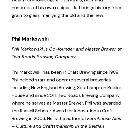
hundreds of his own recipes, Jeff brings history from
grain to glass; marrying the old and the new.
Phil Markowski
Phil Markowski is Co-founder and Master Brewer at
Two Roads Brewing Company.
Phil Markowski has been in Craft Brewing since 1989.
Phil helped start and operate several breweries
including New England Brewing, Southampton Publick
House and since 2011, Two Roads Brewing Company,
where he serves as Master Brewer. Phil was awarded
the Russell Scherer Award for Innovation in Craft
Brewing in 2003. He is the author of
Farmhouse Ales
– Culture and Craftsmanship in the Belgian